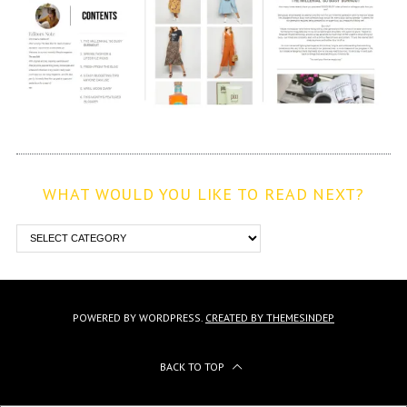
WHAT WOULD YOU LIKE TO READ NEXT?
POWERED BY WORDPRESS.
CREATED BY THEMESINDEP
BACK TO TOP