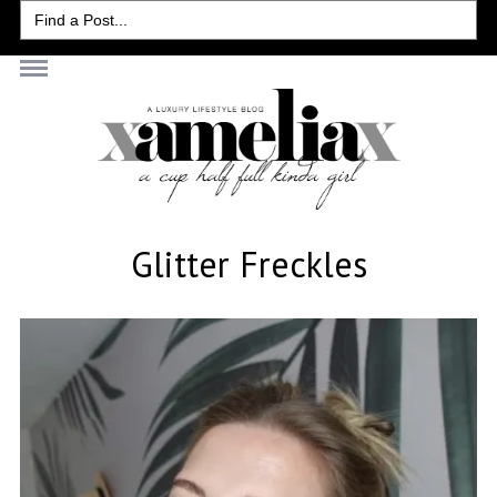
Search
for:
Glitter Freckles