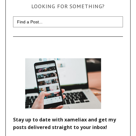
LOOKING FOR SOMETHING?
Search
for: