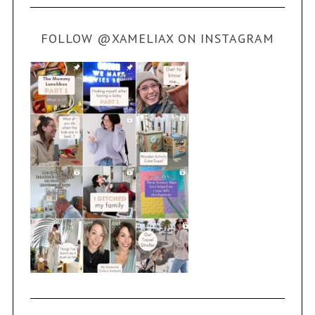
FOLLOW @XAMELIAX ON INSTAGRAM