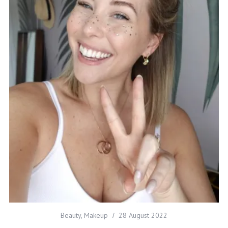
Beauty
,
Makeup
28 August 2022