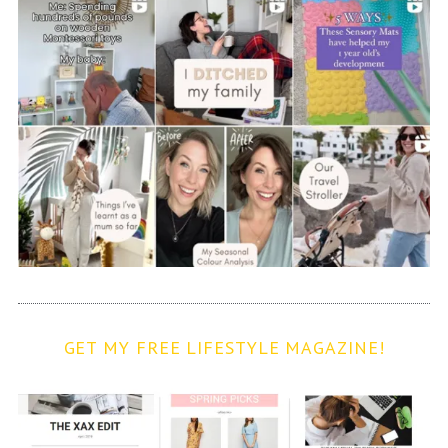
GET MY FREE LIFESTYLE MAGAZINE!