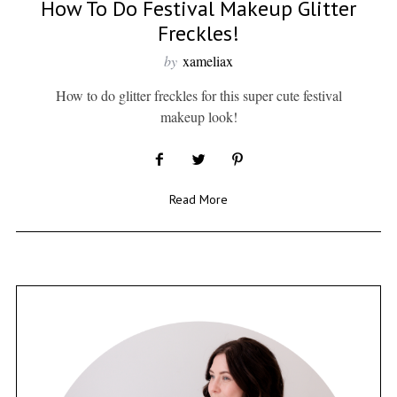
How To Do Festival Makeup Glitter
Freckles!
by
xameliax
How to do glitter freckles for this super cute festival
makeup look!
Read More