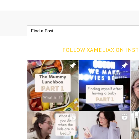
Search
for:
FOLLOW XAMELIAX ON INS