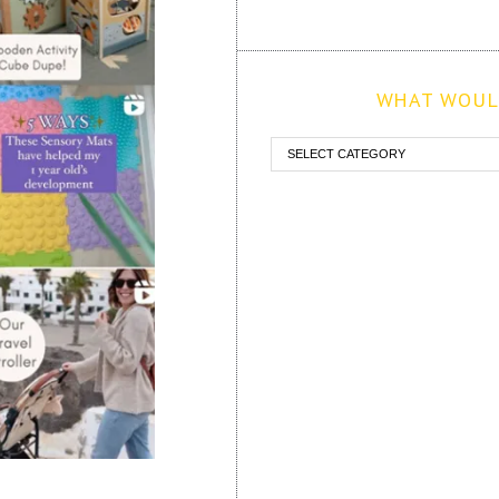
WHAT WOULD