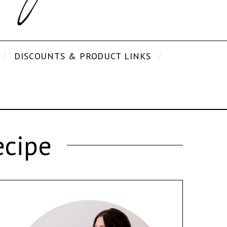
DISCOUNTS & PRODUCT LINKS
ecipe