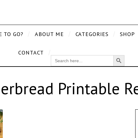
E TO GO?
ABOUT ME
CATEGORIES
SHOP
CONTACT
Search Button
SEARCH
FOR:
erbread Printable R