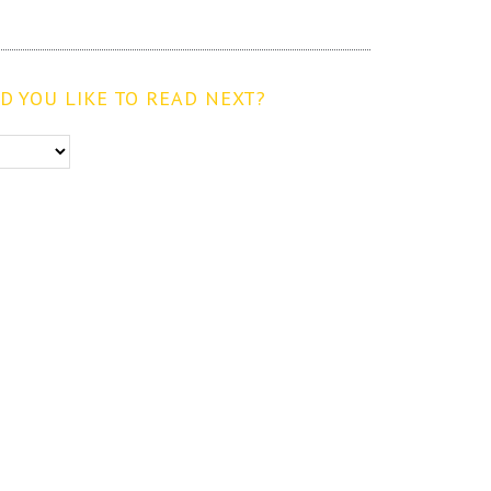
 YOU LIKE TO READ NEXT?