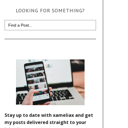
LOOKING FOR SOMETHING?
Search
for: