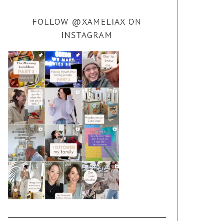
FOLLOW @XAMELIAX ON
INSTAGRAM