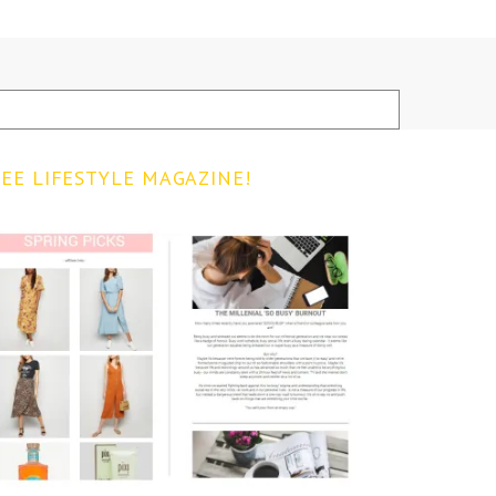
EE LIFESTYLE MAGAZINE!