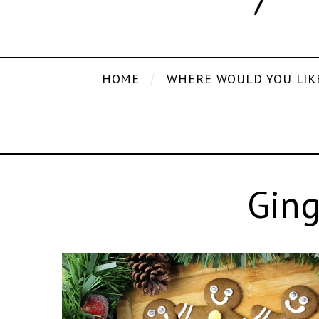
HOME
WHERE WOULD YOU LIK
Ging