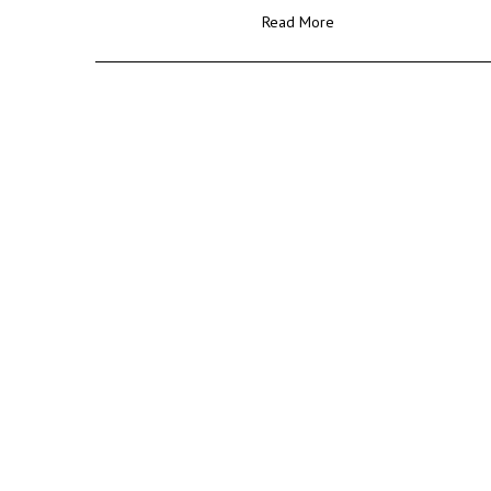
Read More