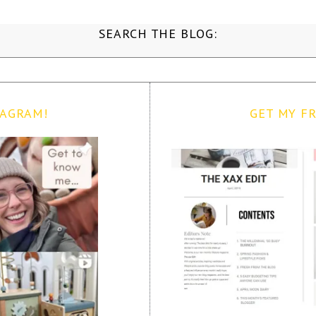
SEARCH THE BLOG:
TAGRAM!
GET MY FR