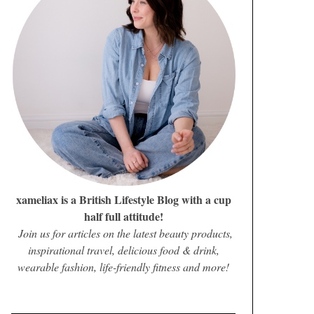
xameliax is a British Lifestyle Blog with a cup
half full attitude!
Join us for articles on the latest beauty products,
inspirational travel, delicious food & drink,
wearable fashion, life-friendly fitness and more!