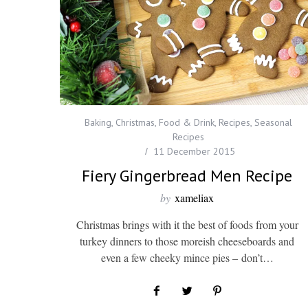
Baking
,
Christmas
,
Food & Drink
,
Recipes
,
Seasonal
Recipes
11 December 2015
Fiery Gingerbread Men Recipe
by
xameliax
Christmas brings with it the best of foods from your
turkey dinners to those moreish cheeseboards and
even a few cheeky mince pies – don’t…