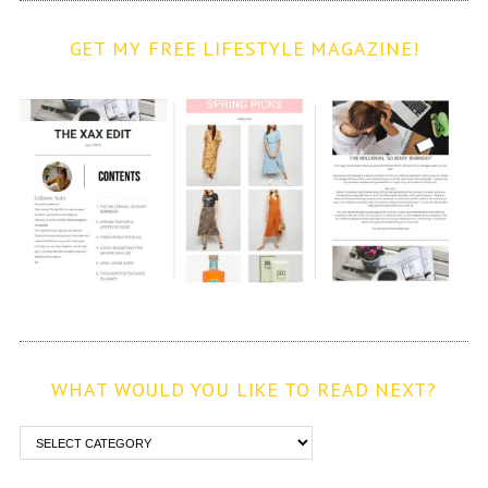
GET MY FREE LIFESTYLE MAGAZINE!
WHAT WOULD YOU LIKE TO READ NEXT?