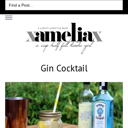
Search
for:
Gin Cocktail