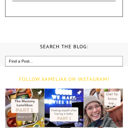
SEARCH THE BLOG:
Search
for:
FOLLOW XAMELIAX ON INSTAGRAM!