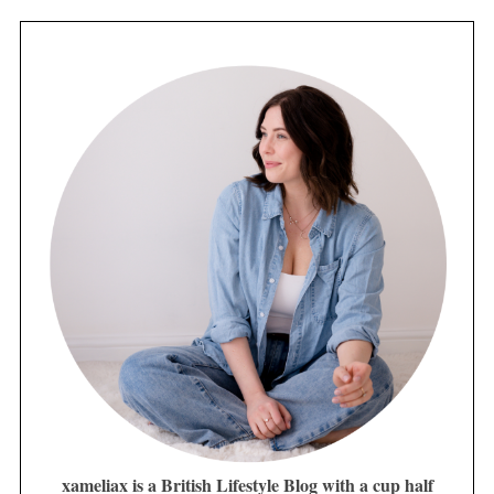
xameliax is a British Lifestyle Blog with a cup half