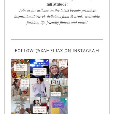
full attitude!
Join us for articles on the latest beauty products,
inspirational travel, delicious food & drink, wearable
fashion, life-friendly fitness and more!
FOLLOW @XAMELIAX ON INSTAGRAM