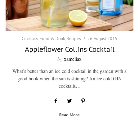
Cocktails
,
Food & Drink
,
Recipes
26 August 2015
Appleflower Collins Cocktail
by
xameliax
What’s better than an ice cold cocktail in the garden with a
good book when the sun is shining? An ice cold GIN
cocktails…
Read More