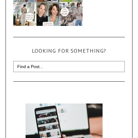
LOOKING FOR SOMETHING?
Search
for: