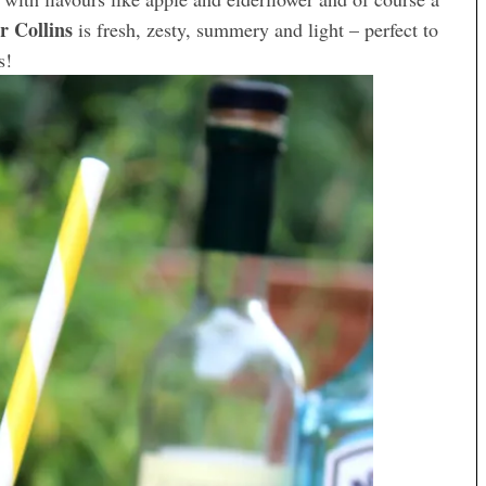
r Collins
is fresh, zesty, summery and light – perfect to
s!