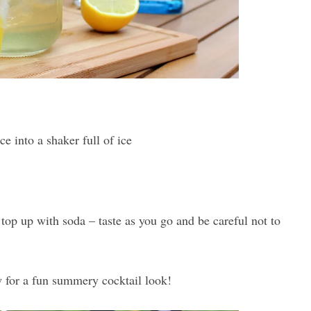
e into a shaker full of ice
d top up with soda – taste as you go and be careful not to
 for a fun summery cocktail look!