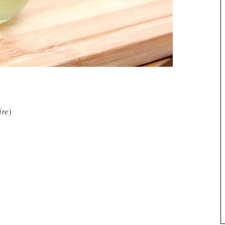
ire
)