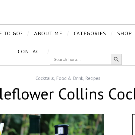
E TO GO?
ABOUT ME
CATEGORIES
SHOP
CONTACT
Search Button
SEARCH
FOR:
Cocktails
,
Food & Drink
,
Recipes
leflower Collins Cock