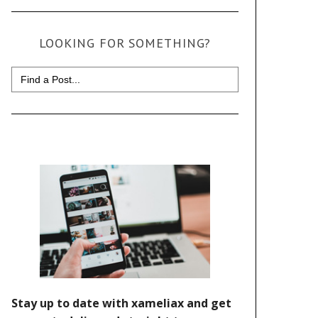
LOOKING FOR SOMETHING?
Search
for: