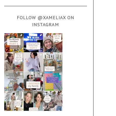
FOLLOW @XAMELIAX ON
INSTAGRAM