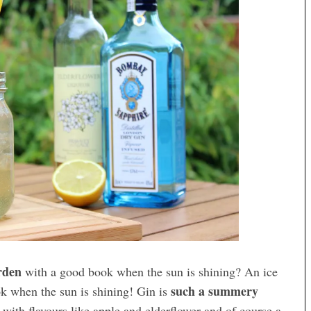
arden
with a good book when the sun is shining? An ice
such a summery
k when the sun is shining! Gin is
 with flavours like apple and elderflower and of course a