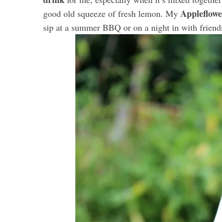
Appleflowe
good old squeeze of fresh lemon. My
sip at a summer BBQ or on a night in with friend