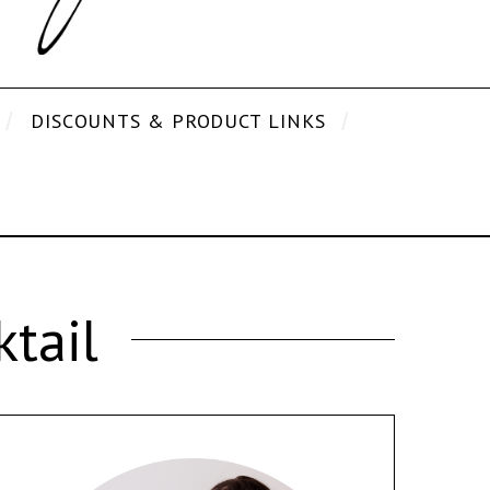
DISCOUNTS & PRODUCT LINKS
tail