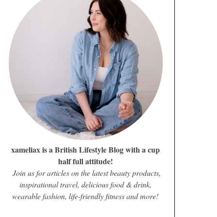
xameliax is a British Lifestyle Blog with a cup
half full attitude!
Join us for articles on the latest beauty products,
inspirational travel, delicious food & drink,
wearable fashion, life-friendly fitness and more!