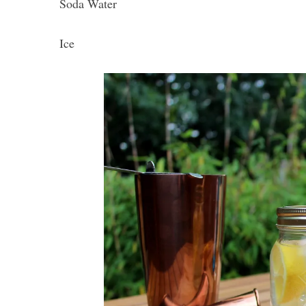
Soda Water
Ice