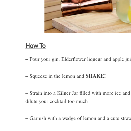
How To
– Pour your gin, Elderflower liqueur and apple juic
SHAKE!
– Squeeze in the lemon and
– Strain into a Kilner Jar filled with more ice an
dilute your cocktail too much
– Garnish with a wedge of lemon and a cute straw