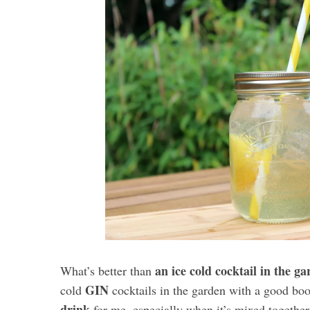
an ice cold cocktail in the g
What’s better than
GIN
cold
cocktails in the garden with a good boo
drink
for me, especially when it’s mixed together