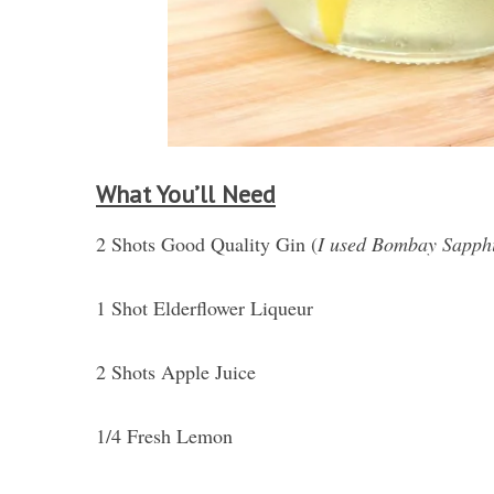
What You’ll Need
2 Shots Good Quality Gin (
I used Bombay Sapph
1 Shot Elderflower Liqueur
2 Shots Apple Juice
1/4 Fresh Lemon