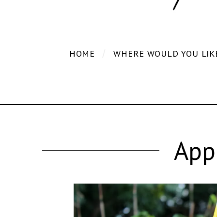
HOME
WHERE WOULD YOU LIK
App