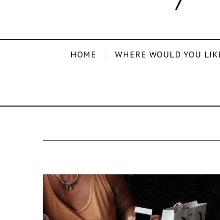
HOME
WHERE WOULD YOU LIK