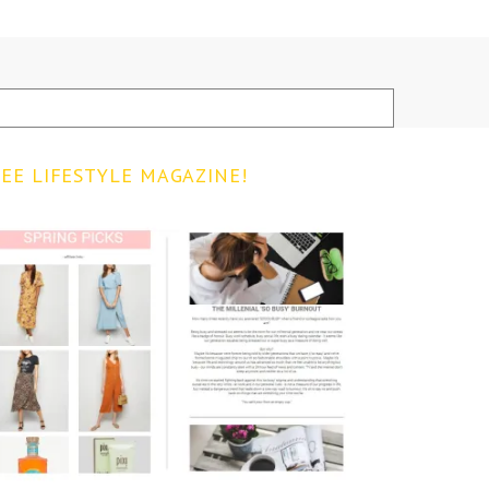
EE LIFESTYLE MAGAZINE!