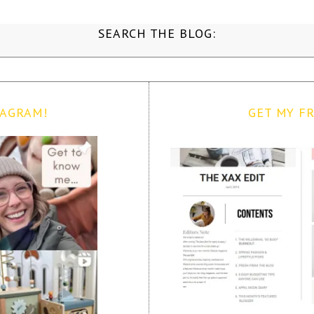
SEARCH THE BLOG:
TAGRAM!
GET MY FR