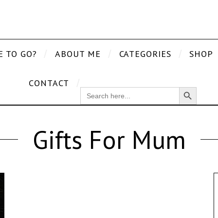
E TO GO?
ABOUT ME
CATEGORIES
SHOP
CONTACT
Search Button
SEARCH
FOR:
Gifts For Mum