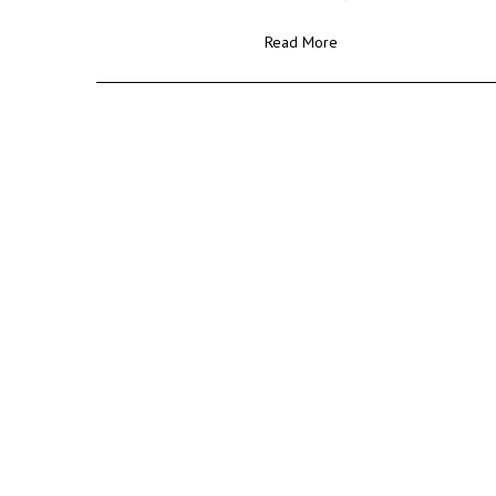
Read More