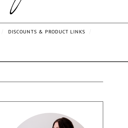
DISCOUNTS & PRODUCT LINKS