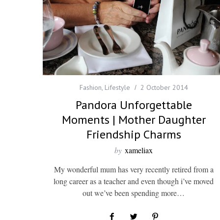
Fashion
,
Lifestyle
2 October 2014
Pandora Unforgettable
Moments | Mother Daughter
Friendship Charms
by
xameliax
My wonderful mum has very recently retired from a
long career as a teacher and even though i’ve moved
out we’ve been spending more…