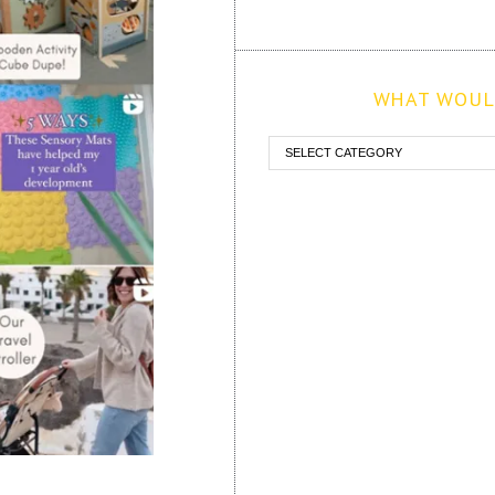
WHAT WOULD