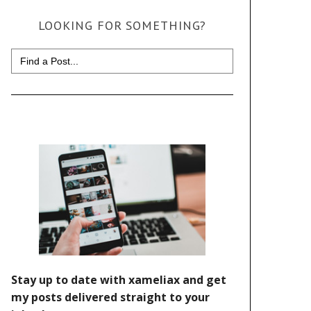
LOOKING FOR SOMETHING?
Search
for: