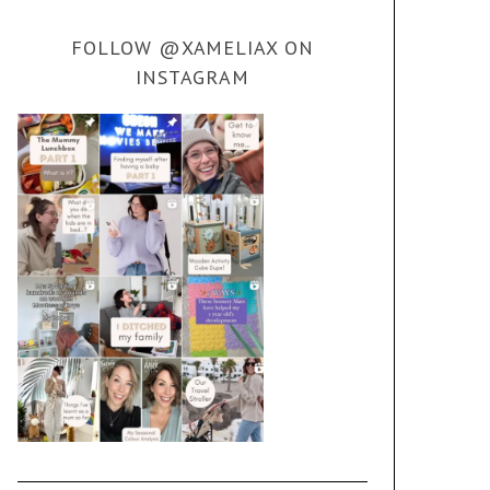
FOLLOW @XAMELIAX ON
INSTAGRAM