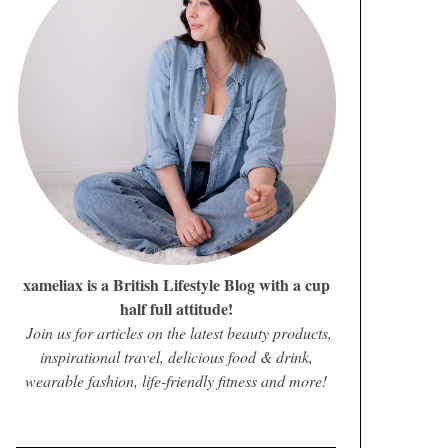
xameliax is a British Lifestyle Blog with a cup
half full attitude!
Join us for articles on the latest beauty products,
inspirational travel, delicious food & drink,
wearable fashion, life-friendly fitness and more!