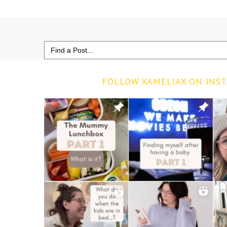
Search
for:
FOLLOW XAMELIAX ON INS