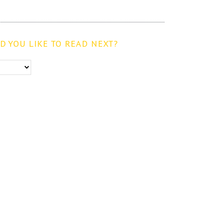
 YOU LIKE TO READ NEXT?