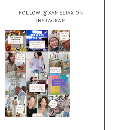
FOLLOW @XAMELIAX ON
INSTAGRAM