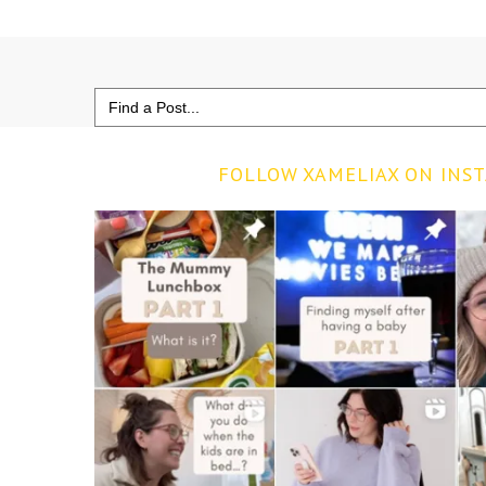
Search
for:
FOLLOW XAMELIAX ON INS