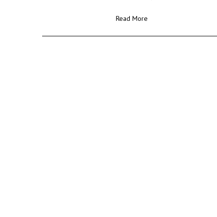
Read More