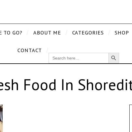
E TO GO?
ABOUT ME
CATEGORIES
SHOP
CONTACT
Search Button
SEARCH
FOR:
esh Food In Shoredi