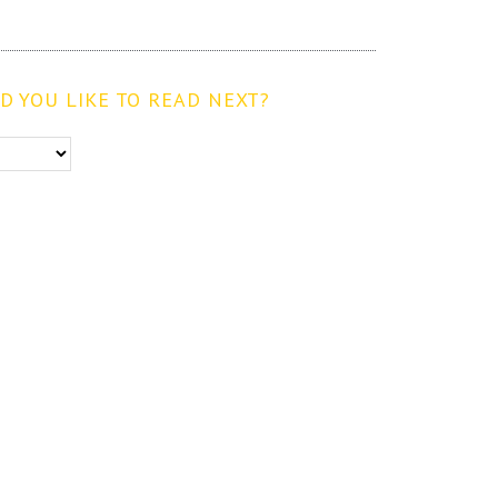
 YOU LIKE TO READ NEXT?