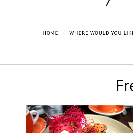
HOME
WHERE WOULD YOU LIK
Fr