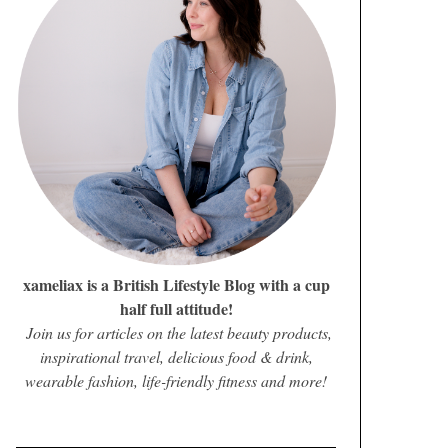
xameliax is a British Lifestyle Blog with a cup
half full attitude!
Join us for articles on the latest beauty products,
inspirational travel, delicious food & drink,
wearable fashion, life-friendly fitness and more!