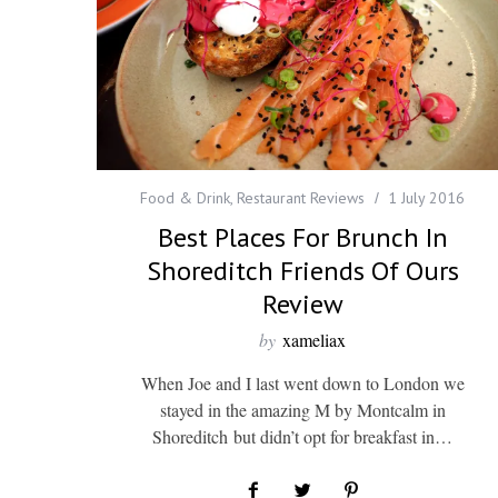
Food & Drink
,
Restaurant Reviews
1 July 2016
Best Places For Brunch In
Shoreditch Friends Of Ours
Review
by
xameliax
When Joe and I last went down to London we
stayed in the amazing M by Montcalm in
Shoreditch but didn’t opt for breakfast in…