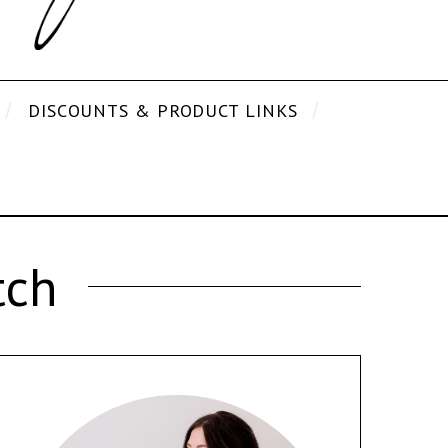
DISCOUNTS & PRODUCT LINKS
tch