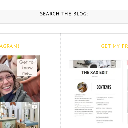
SEARCH THE BLOG:
TAGRAM!
GET MY FR