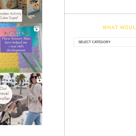
WHAT WOULD