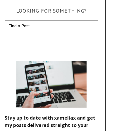
LOOKING FOR SOMETHING?
Search
for: