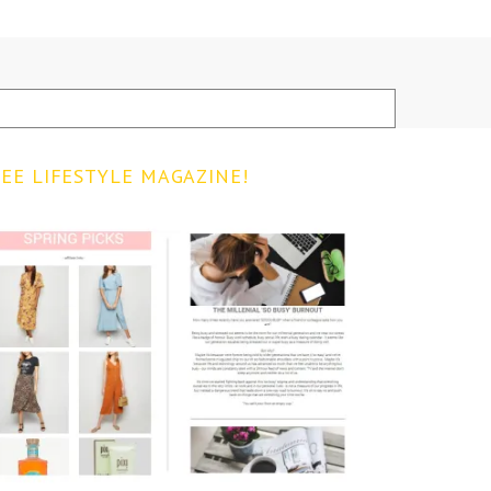
EE LIFESTYLE MAGAZINE!