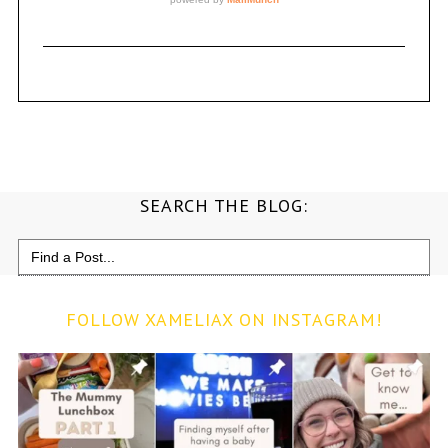
SEARCH THE BLOG:
Search
for:
FOLLOW XAMELIAX ON INSTAGRAM!