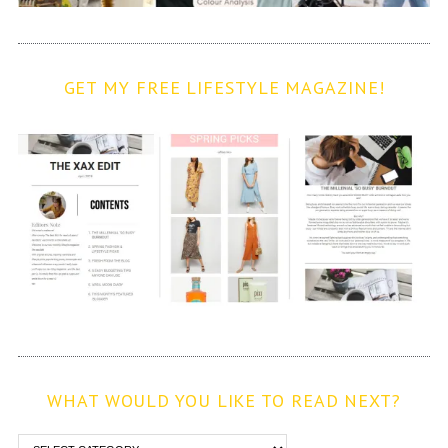
GET MY FREE LIFESTYLE MAGAZINE!
WHAT WOULD YOU LIKE TO READ NEXT?