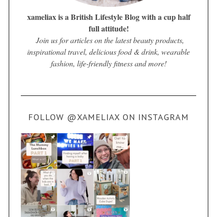
xameliax is a British Lifestyle Blog with a cup half
full attitude!
Join us for articles on the latest beauty products,
inspirational travel, delicious food & drink, wearable
fashion, life-friendly fitness and more!
FOLLOW @XAMELIAX ON INSTAGRAM