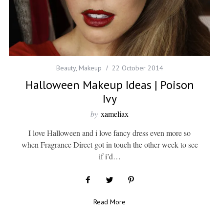
Beauty
,
Makeup
22 October 2014
Halloween Makeup Ideas | Poison
Ivy
by
xameliax
I love Halloween and i love fancy dress even more so
when Fragrance Direct got in touch the other week to see
if i’d…
Read More