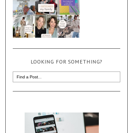
LOOKING FOR SOMETHING?
Search
for: