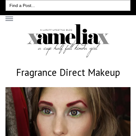
Search
for:
Fragrance Direct Makeup