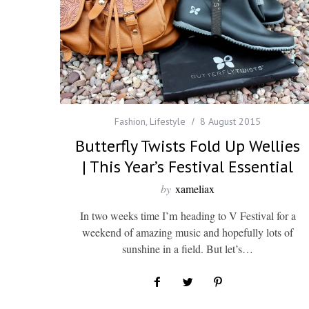
Fashion
,
Lifestyle
8 August 2015
Butterfly Twists Fold Up Wellies
| This Year’s Festival Essential
by
xameliax
In two weeks time I’m heading to V Festival for a
weekend of amazing music and hopefully lots of
sunshine in a field. But let’s…