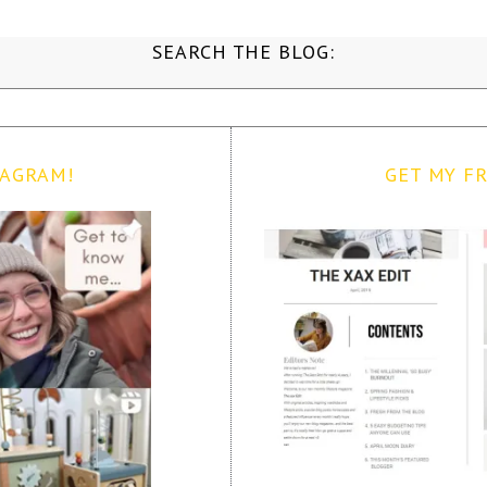
SEARCH THE BLOG:
TAGRAM!
GET MY FR