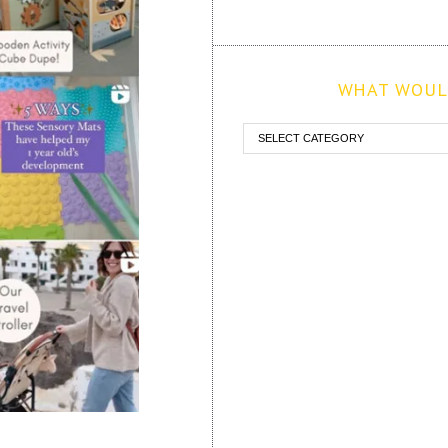
WHAT WOULD