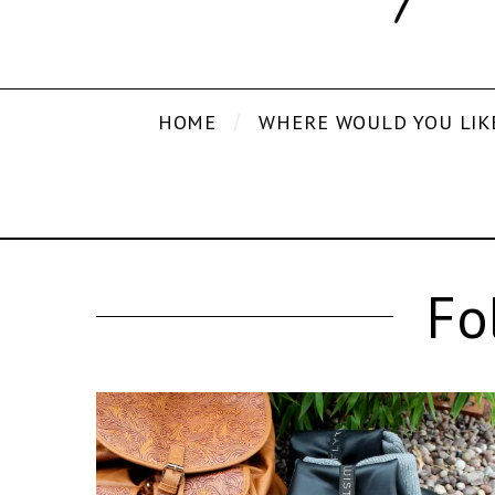
HOME
WHERE WOULD YOU LIK
Fo