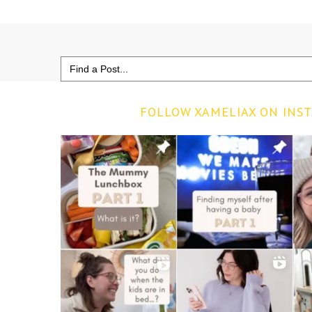
Search
for:
FOLLOW XAMELIAX ON INS