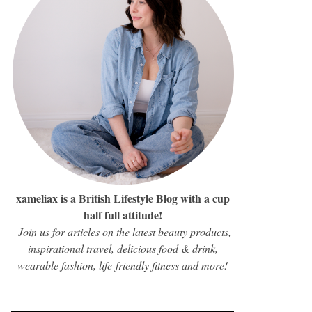
xameliax is a British Lifestyle Blog with a cup
half full attitude!
Join us for articles on the latest beauty products,
inspirational travel, delicious food & drink,
wearable fashion, life-friendly fitness and more!