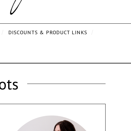
DISCOUNTS & PRODUCT LINKS
ots