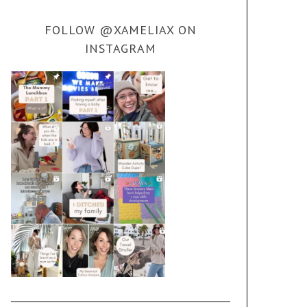
FOLLOW @XAMELIAX ON
INSTAGRAM