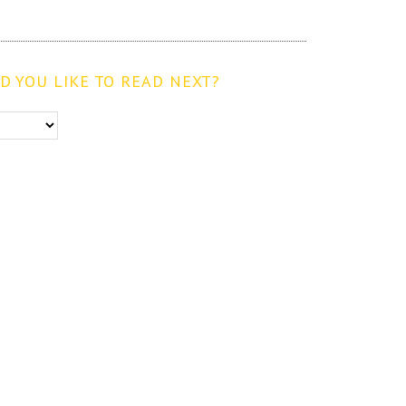
 YOU LIKE TO READ NEXT?