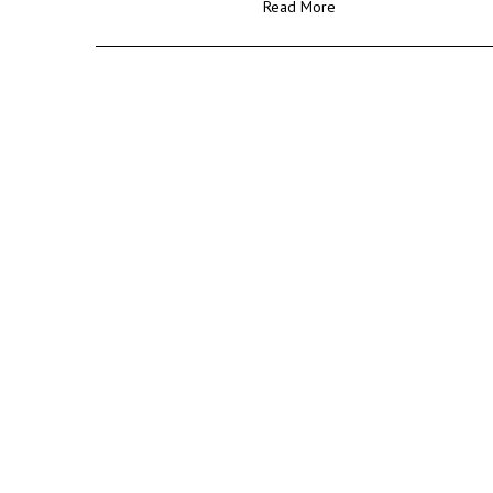
Read More