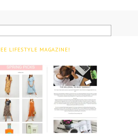
EE LIFESTYLE MAGAZINE!