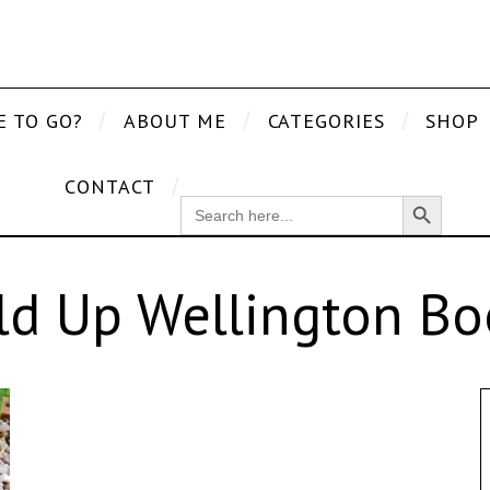
E TO GO?
ABOUT ME
CATEGORIES
SHOP
CONTACT
Search Button
SEARCH
FOR:
ld Up Wellington Bo