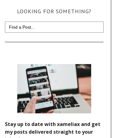
LOOKING FOR SOMETHING?
Search
for: