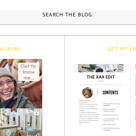
SEARCH THE BLOG:
TAGRAM!
GET MY FR