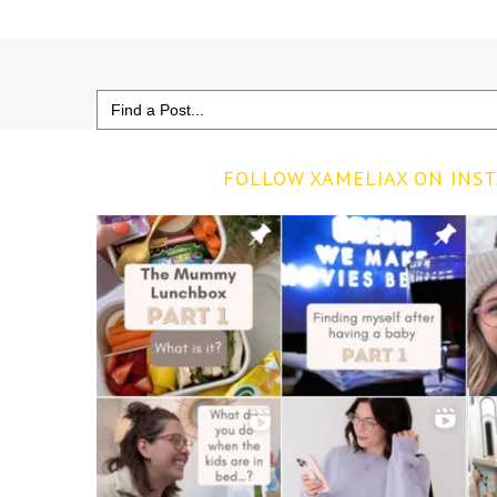
Search
for:
FOLLOW XAMELIAX ON INS