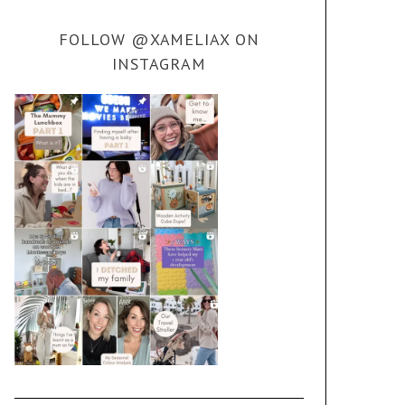
FOLLOW @XAMELIAX ON
INSTAGRAM