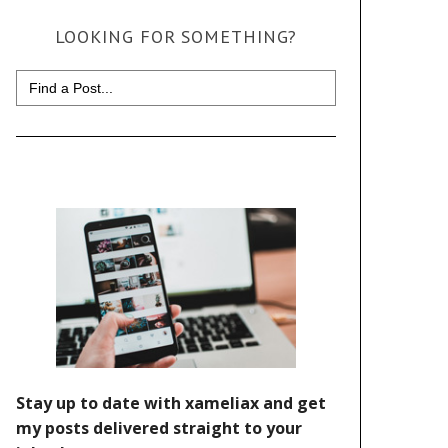
LOOKING FOR SOMETHING?
Search
for: