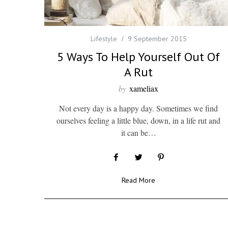
Lifestyle
9 September 2015
5 Ways To Help Yourself Out Of
A Rut
by
xameliax
Not every day is a happy day. Sometimes we find
ourselves feeling a little blue, down, in a life rut and
it can be…
Read More