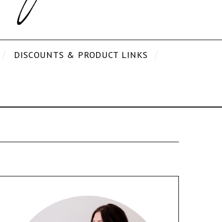
DISCOUNTS & PRODUCT LINKS