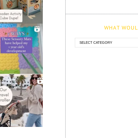
WHAT WOULD