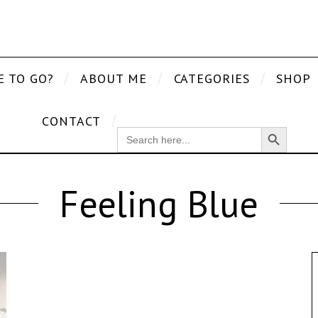
E TO GO?
ABOUT ME
CATEGORIES
SHOP
CONTACT
Search Button
SEARCH
FOR:
Feeling Blue