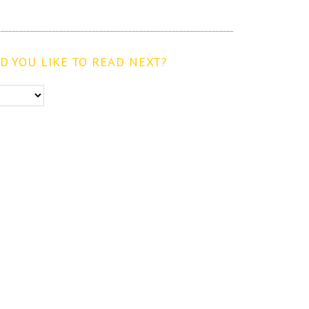
 YOU LIKE TO READ NEXT?