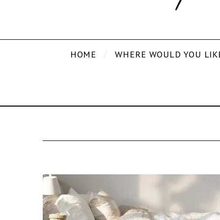
HOME
WHERE WOULD YOU LIK