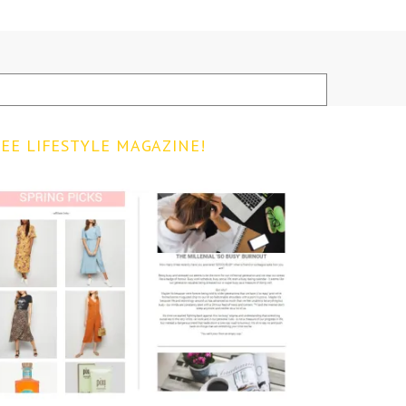
EE LIFESTYLE MAGAZINE!