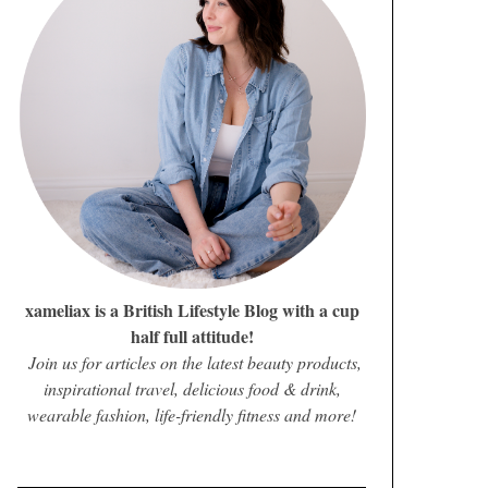
xameliax is a British Lifestyle Blog with a cup
half full attitude!
Join us for articles on the latest beauty products,
inspirational travel, delicious food & drink,
wearable fashion, life-friendly fitness and more!