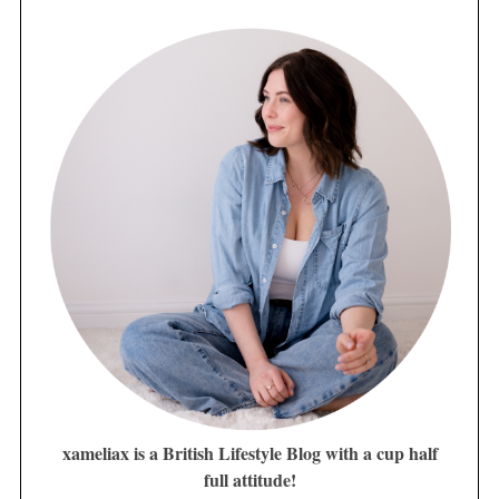
xameliax is a British Lifestyle Blog with a cup half
full attitude!