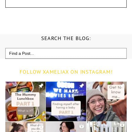
SEARCH THE BLOG:
Search
for:
FOLLOW XAMELIAX ON INSTAGRAM!