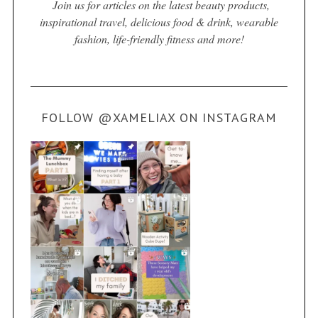
Join us for articles on the latest beauty products,
inspirational travel, delicious food & drink, wearable
fashion, life-friendly fitness and more!
FOLLOW @XAMELIAX ON INSTAGRAM