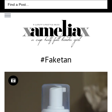
Search
for:
#faketan