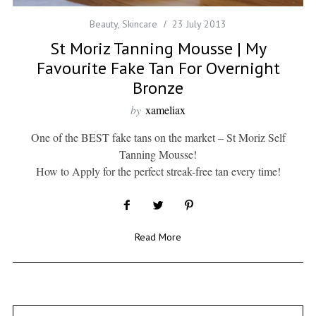
Beauty
,
Skincare
23 July 2013
St Moriz Tanning Mousse | My
Favourite Fake Tan For Overnight
Bronze
by
xameliax
One of the BEST fake tans on the market – St Moriz Self
Tanning Mousse!
How to Apply for the perfect streak-free tan every time!
Read More