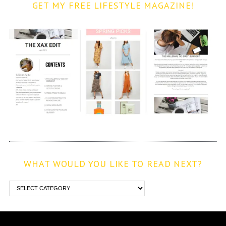
GET MY FREE LIFESTYLE MAGAZINE!
WHAT WOULD YOU LIKE TO READ NEXT?