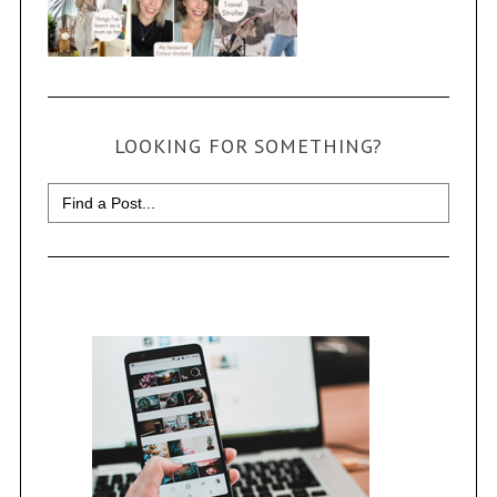
LOOKING FOR SOMETHING?
Search
for: