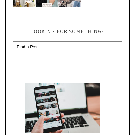
LOOKING FOR SOMETHING?
Search
for: