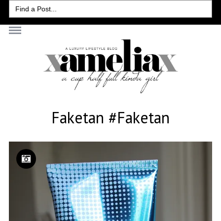
Search
for:
Faketan #faketan