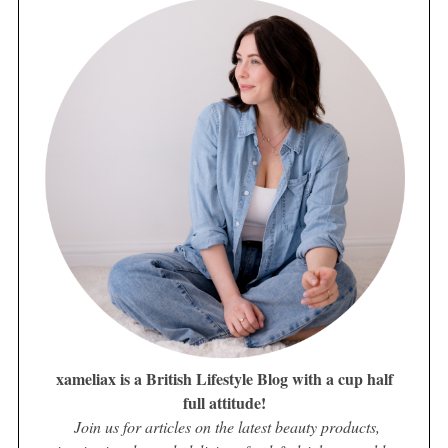
xameliax is a British Lifestyle Blog with a cup half
full attitude!
Join us for articles on the latest beauty products,