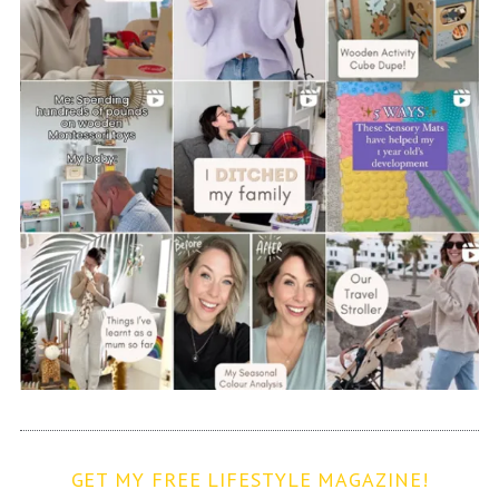
GET MY FREE LIFESTYLE MAGAZINE!