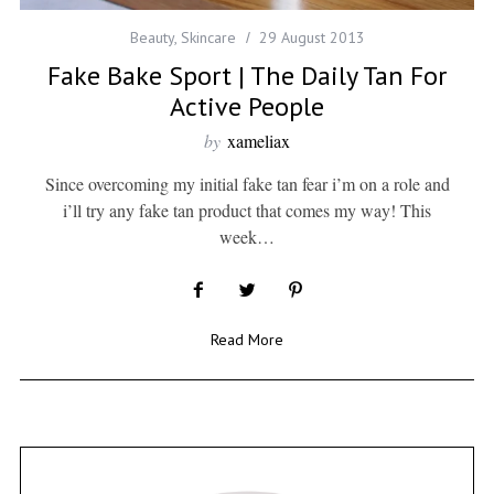
Beauty
,
Skincare
29 August 2013
Fake Bake Sport | The Daily Tan For
Active People
by
xameliax
Since overcoming my initial fake tan fear i’m on a role and
i’ll try any fake tan product that comes my way! This
week…
Read More