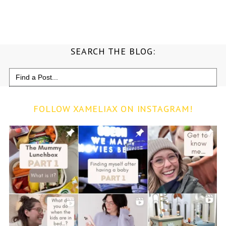
SEARCH THE BLOG:
Search
for:
FOLLOW XAMELIAX ON INSTAGRAM!