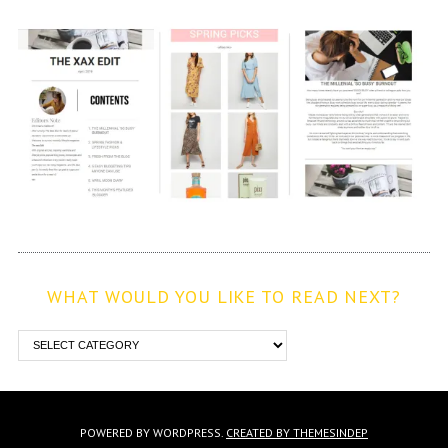
WHAT WOULD YOU LIKE TO READ NEXT?
POWERED BY WORDPRESS.
CREATED BY THEMESINDEP