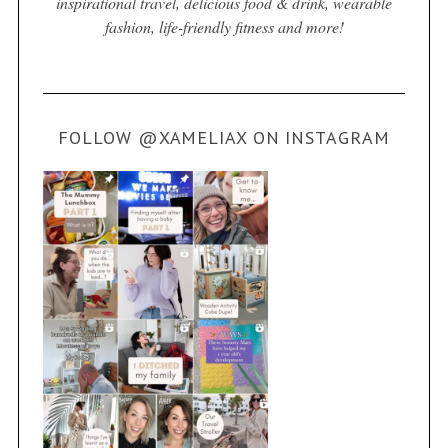
inspirational travel, delicious food & drink, wearable
fashion, life-friendly fitness and more!
FOLLOW @XAMELIAX ON INSTAGRAM