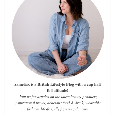
xameliax is a British Lifestyle Blog with a cup half
full attitude!
Join us for articles on the latest beauty products,
inspirational travel, delicious food & drink, wearable
fashion, life-friendly fitness and more!