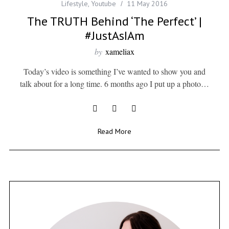
Lifestyle
,
Youtube
11 May 2016
The TRUTH Behind ‘The Perfect’ |
#JustAsIAm
by
xameliax
Today’s video is something I’ve wanted to show you and
talk about for a long time. 6 months ago I put up a photo…
Read More