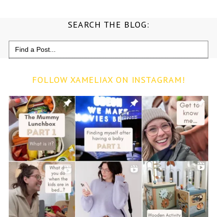
SEARCH THE BLOG:
Search
for:
FOLLOW XAMELIAX ON INSTAGRAM!