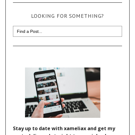
LOOKING FOR SOMETHING?
Search
for: