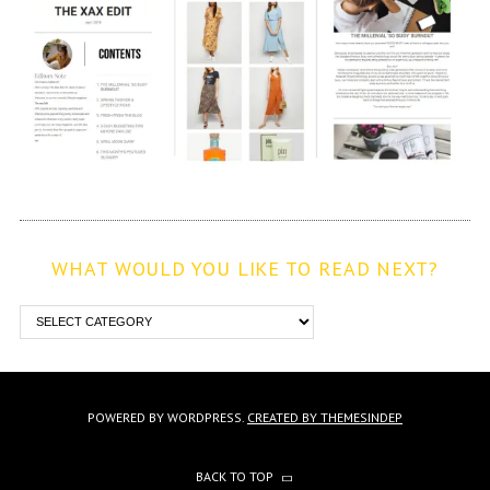
WHAT WOULD YOU LIKE TO READ NEXT?
POWERED BY WORDPRESS.
CREATED BY THEMESINDEP
BACK TO TOP