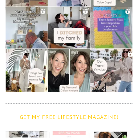
GET MY FREE LIFESTYLE MAGAZINE!