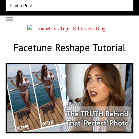
Search
for:
Facetune Reshape Tutorial