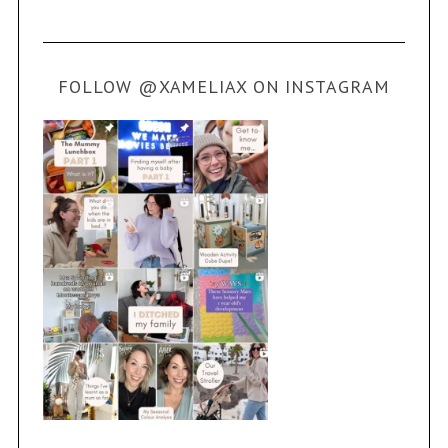
FOLLOW @XAMELIAX ON INSTAGRAM