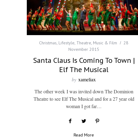
Christmas
,
Lifestyle
,
Theatre, Music & Film
28
November 2015
Santa Claus Is Coming To Town |
Elf The Musical
by
xameliax
The other week I was invited down The Dominion
Theatre to see Elf The Musical and for a 27 year old
woman I got far…
Read More