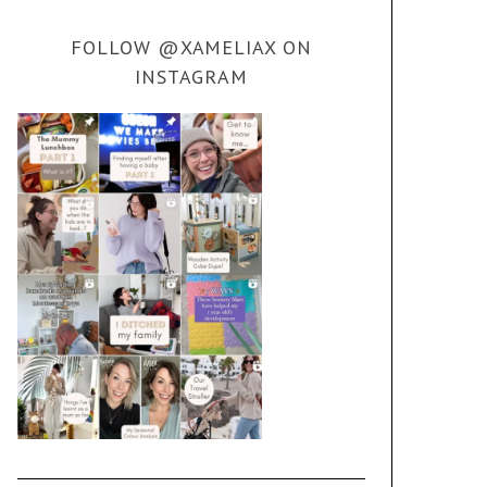
FOLLOW @XAMELIAX ON
INSTAGRAM