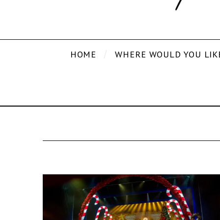
HOME
WHERE WOULD YOU LIK