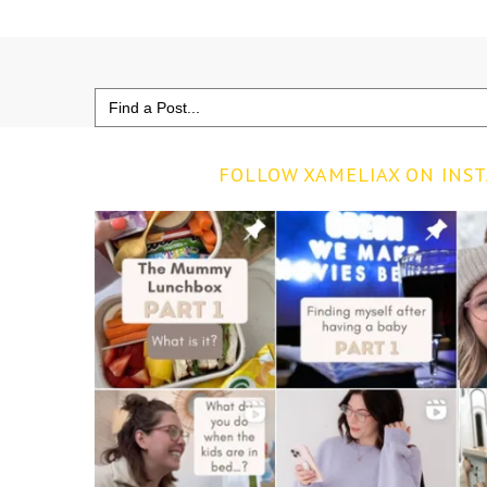
Search
for:
FOLLOW XAMELIAX ON INS