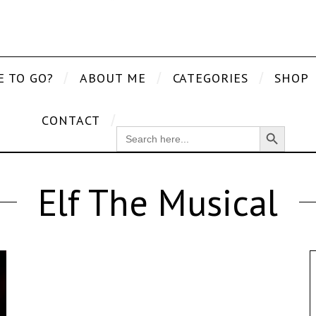
E TO GO?
ABOUT ME
CATEGORIES
SHOP
CONTACT
Search Button
SEARCH
FOR:
Elf The Musical