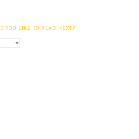
 YOU LIKE TO READ NEXT?