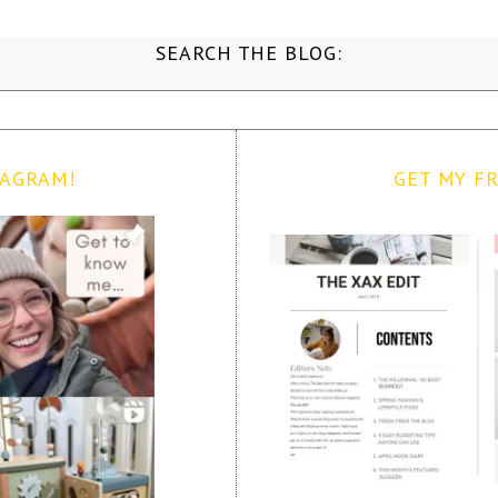
SEARCH THE BLOG:
TAGRAM!
GET MY FR