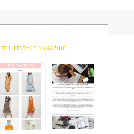
EE LIFESTYLE MAGAZINE!