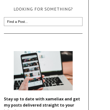
LOOKING FOR SOMETHING?
Search
for: