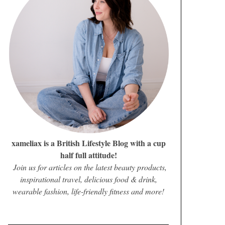
xameliax is a British Lifestyle Blog with a cup
half full attitude!
Join us for articles on the latest beauty products,
inspirational travel, delicious food & drink,
wearable fashion, life-friendly fitness and more!