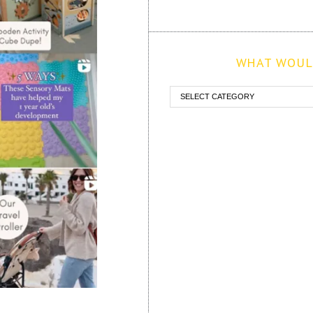
WHAT WOULD