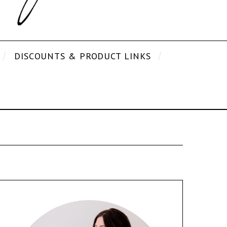
DISCOUNTS & PRODUCT LINKS