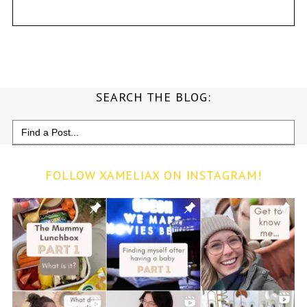
SEARCH THE BLOG:
Search
for:
FOLLOW XAMELIAX ON INSTAGRAM!