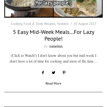
Cooking
,
Food & Drink
,
Recipes
,
Youtube
10 August 2017
5 Easy Mid-Week Meals…For Lazy
People!
by
xameliax
(Click to Watch!) I don’t know about you but mid-week I
don’t have a lot of time for cooking and most of the time…
Read More