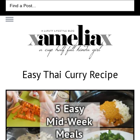
Search
for:
Easy Thai Curry Recipe