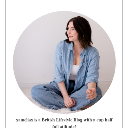
xameliax is a British Lifestyle Blog with a cup half
full attitude!