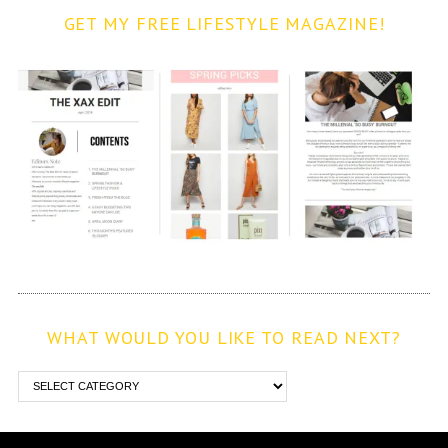
GET MY FREE LIFESTYLE MAGAZINE!
WHAT WOULD YOU LIKE TO READ NEXT?