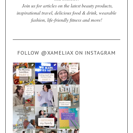
Join us for articles on the latest beauty products,
inspirational travel, delicious food & drink, wearable
fashion, life-friendly fitness and more!
FOLLOW @XAMELIAX ON INSTAGRAM