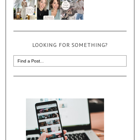
LOOKING FOR SOMETHING?
Search
for: