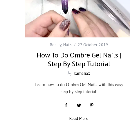
Beauty
,
Nails
27 October 2019
How To Do Ombre Gel Nails |
Step By Step Tutorial
by
xameliax
Learn how to do Ombre Gel Nails with this easy
step by step tutorial!
Read More