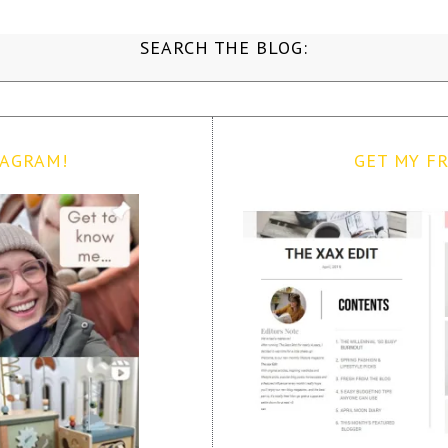
SEARCH THE BLOG:
TAGRAM!
GET MY FR