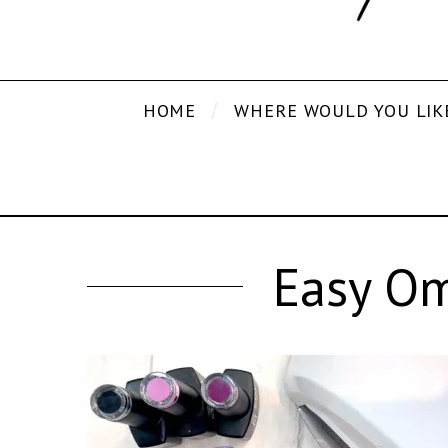
HOME
WHERE WOULD YOU LIK
Easy Om