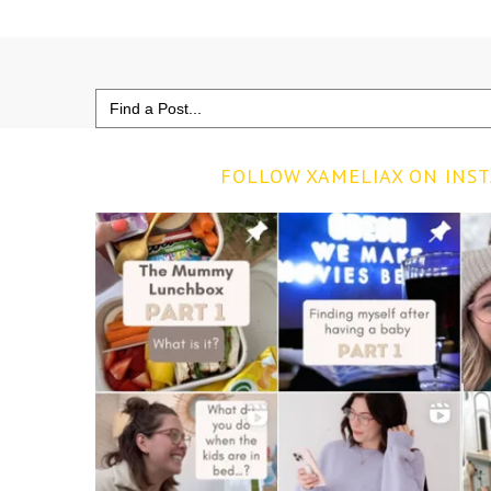
Search
for:
FOLLOW XAMELIAX ON INS