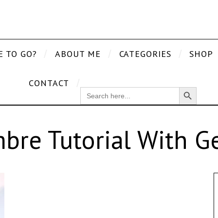
E TO GO?
ABOUT ME
CATEGORIES
SHOP
CONTACT
Search Button
SEARCH
FOR:
bre Tutorial With Ge