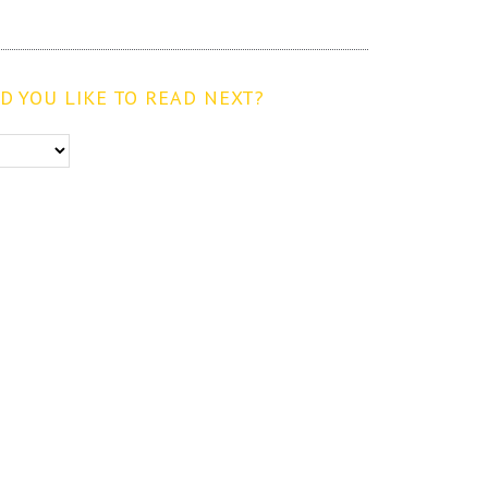
 YOU LIKE TO READ NEXT?