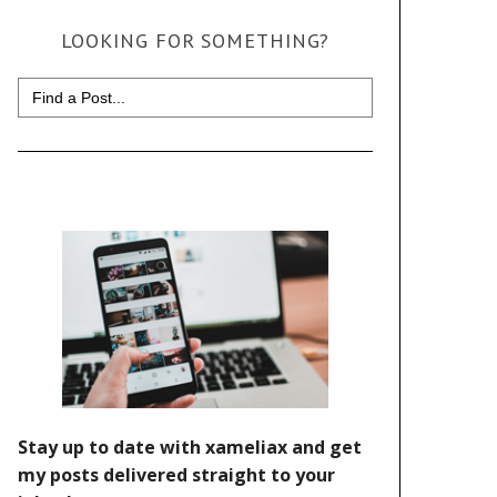
LOOKING FOR SOMETHING?
Search
for: