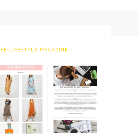
EE LIFESTYLE MAGAZINE!