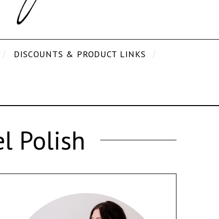
DISCOUNTS & PRODUCT LINKS
l Polish