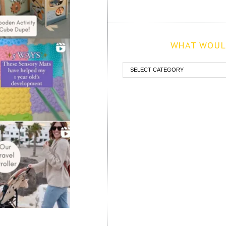
WHAT WOULD