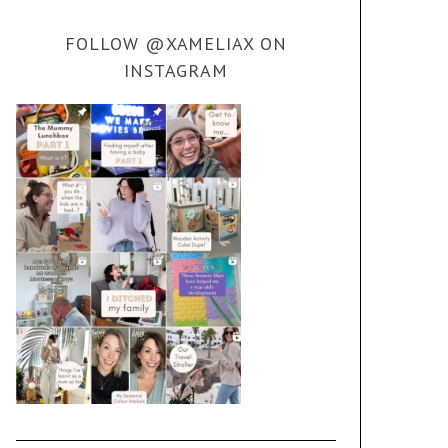
FOLLOW @XAMELIAX ON
INSTAGRAM