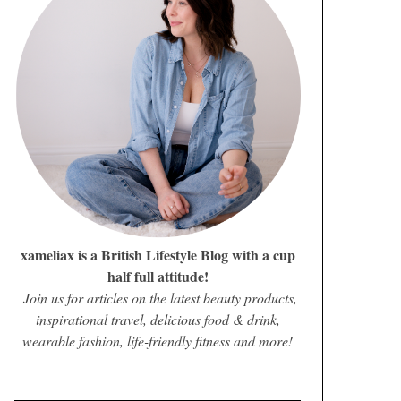
xameliax is a British Lifestyle Blog with a cup
half full attitude!
Join us for articles on the latest beauty products,
inspirational travel, delicious food & drink,
wearable fashion, life-friendly fitness and more!