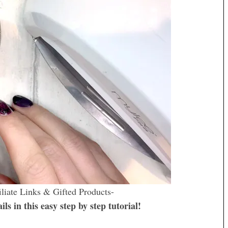
iliate Links & Gifted Products-
s in this easy step by step tutorial!