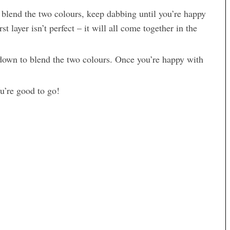
 blend the two colours, keep dabbing until you’re happy
st layer isn’t perfect – it will all come together in the
down to blend the two colours. Once you’re happy with
u’re good to go!