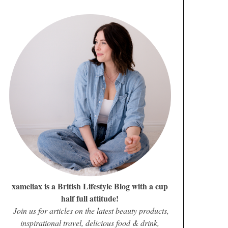
xameliax is a British Lifestyle Blog with a cup
half full attitude!
Join us for articles on the latest beauty products,
inspirational travel, delicious food & drink,