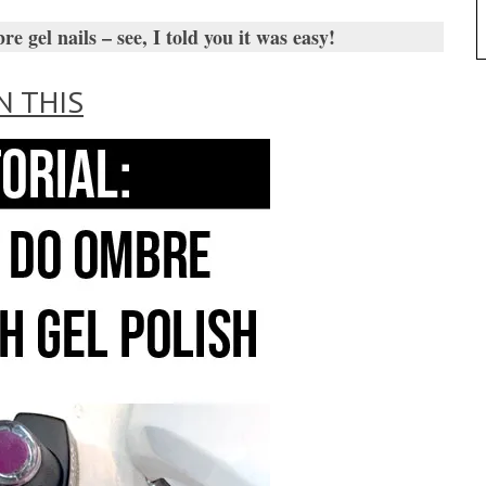
gel nails – see, I told you it was easy!
N THIS