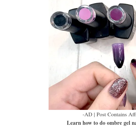
-AD | Post Contains Aff
Learn how to do ombre gel nail