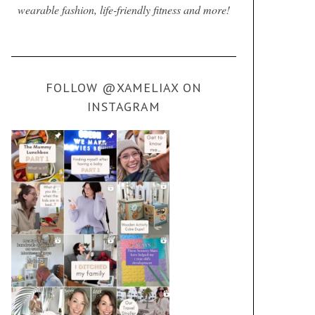
wearable fashion, life-friendly fitness and more!
FOLLOW @XAMELIAX ON
INSTAGRAM