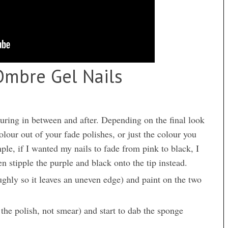
mbre Gel Nails
curing in between and after. Depending on the final look
olour out of your fade polishes, or just the colour you
mple, if I wanted my nails to fade from pink to black, I
n stipple the purple and black onto the tip instead.
ghly so it leaves an uneven edge) and paint on the two
 the polish, not smear) and start to dab the sponge