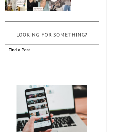
LOOKING FOR SOMETHING?
Search
for: