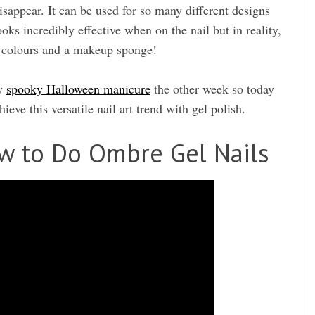
disappear. It can be used for so many different designs
oks incredibly effective when on the nail but in reality,
nt colours and a makeup sponge!
my
spooky Halloween manicure
the other week so today
ieve this versatile nail art trend with gel polish.
w to Do Ombre Gel Nails