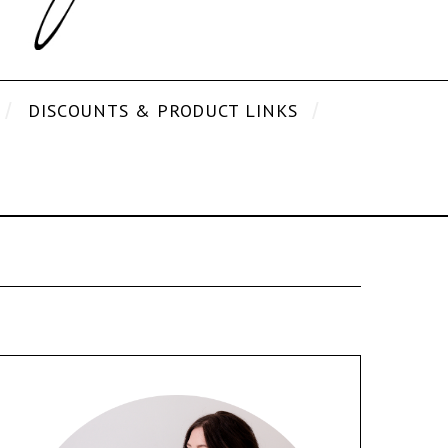
DISCOUNTS & PRODUCT LINKS