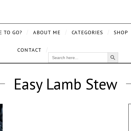
E TO GO?
ABOUT ME
CATEGORIES
SHOP
CONTACT
Search Button
SEARCH
FOR:
Easy Lamb Stew