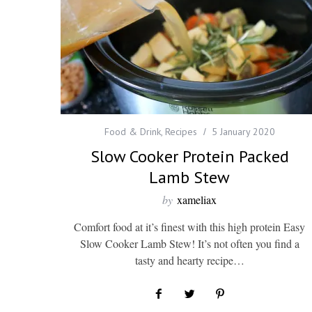
Food & Drink
,
Recipes
5 January 2020
Slow Cooker Protein Packed
Lamb Stew
by
xameliax
Comfort food at it’s finest with this high protein Easy
Slow Cooker Lamb Stew! It’s not often you find a
tasty and hearty recipe…