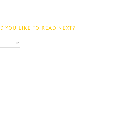
 YOU LIKE TO READ NEXT?