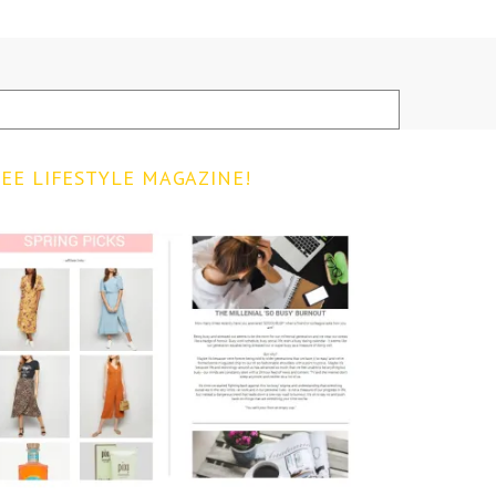
EE LIFESTYLE MAGAZINE!