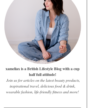
xameliax is a British Lifestyle Blog with a cup
half full attitude!
Join us for articles on the latest beauty products,
inspirational travel, delicious food & drink,
wearable fashion, life-friendly fitness and more!