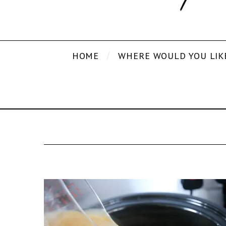
HOME
WHERE WOULD YOU LIK