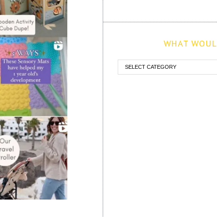
WHAT WOULD