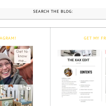
SEARCH THE BLOG:
TAGRAM!
GET MY FR