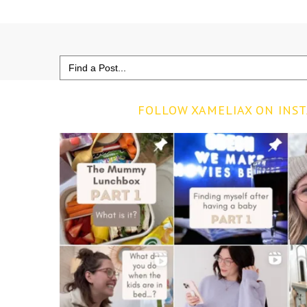
Search
for:
FOLLOW XAMELIAX ON INS