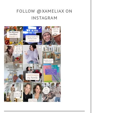
FOLLOW @XAMELIAX ON
INSTAGRAM