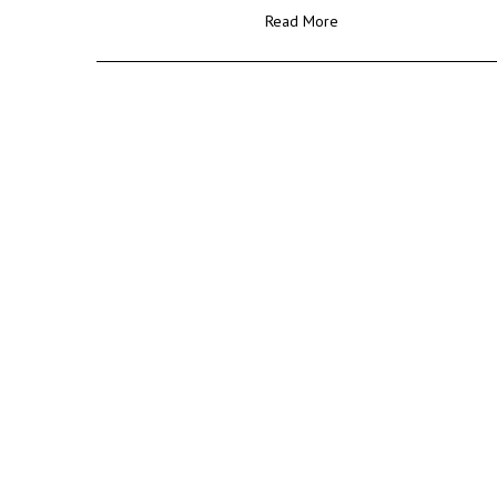
Read More