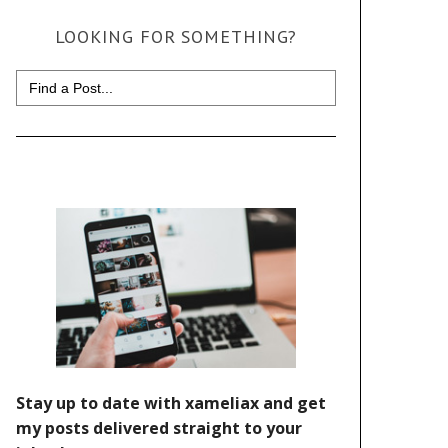
LOOKING FOR SOMETHING?
Search
for: