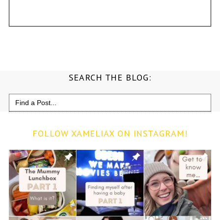
SEARCH THE BLOG:
Search
for:
FOLLOW XAMELIAX ON INSTAGRAM!