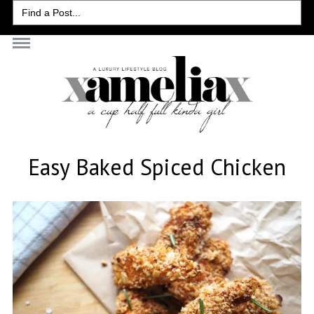
Search
for:
Easy Baked Spiced Chicken