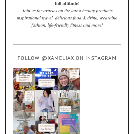
full attitude!
Join us for articles on the latest beauty products,
inspirational travel, delicious food & drink, wearable
fashion, life-friendly fitness and more!
FOLLOW @XAMELIAX ON INSTAGRAM