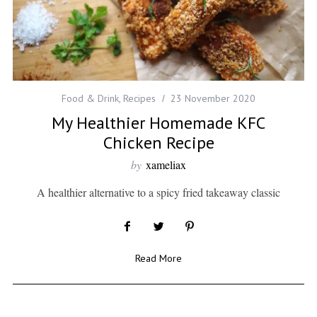
Food & Drink
,
Recipes
23 November 2020
My Healthier Homemade KFC
Chicken Recipe
by
xameliax
A healthier alternative to a spicy fried takeaway classic
Read More