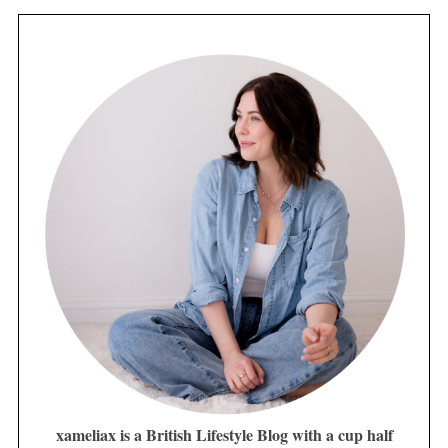
xameliax is a British Lifestyle Blog with a cup half