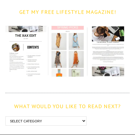
GET MY FREE LIFESTYLE MAGAZINE!
WHAT WOULD YOU LIKE TO READ NEXT?