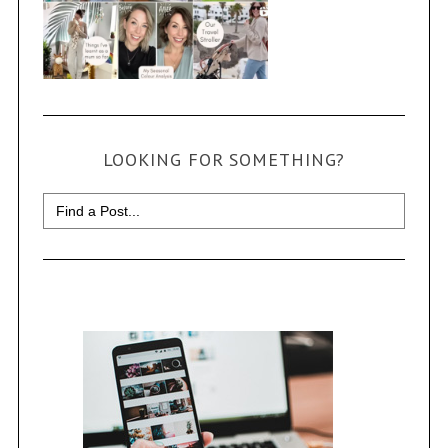
LOOKING FOR SOMETHING?
Search
for: