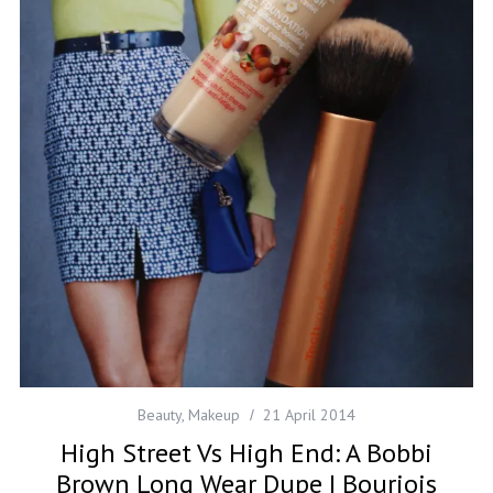
Beauty
,
Makeup
21 April 2014
High Street Vs High End: A Bobbi
Brown Long Wear Dupe | Bourjois