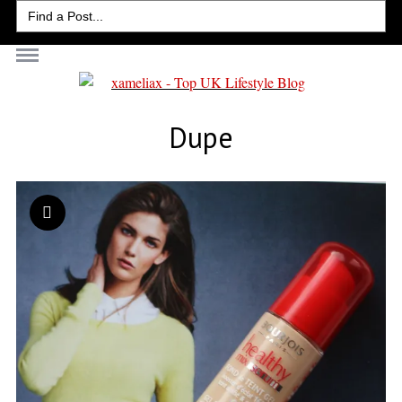
Search
for:
Dupe