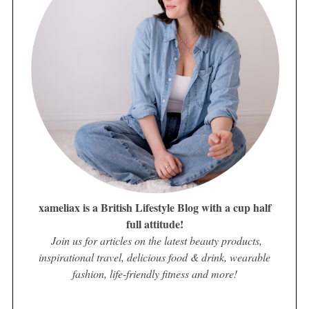
xameliax is a British Lifestyle Blog with a cup half
full attitude!
Join us for articles on the latest beauty products,
inspirational travel, delicious food & drink, wearable
fashion, life-friendly fitness and more!