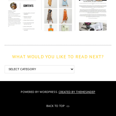
WHAT WOULD YOU LIKE TO READ NEXT?
POWERED BY WORDPRESS.
CREATED BY THEMESINDEP
BACK TO TOP