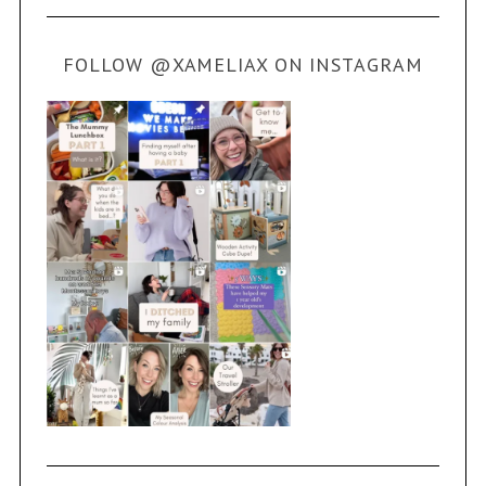
FOLLOW @XAMELIAX ON INSTAGRAM