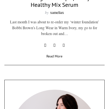
Healthy Mix Serum
by
xameliax
Last month I was about to re-order my ‘winter foundation’
Bobbi Brown’s Long Wear in Warm Ivory, my go to for
broken out and…
Read More