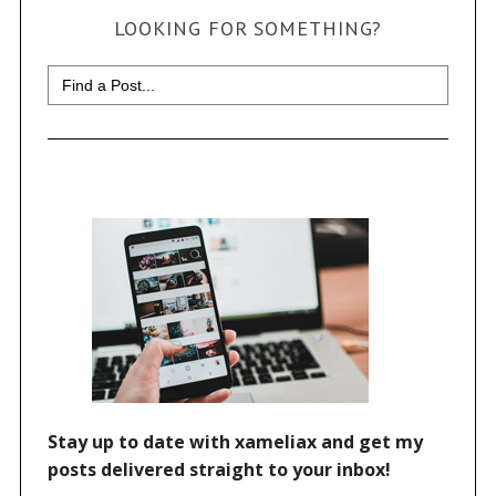
LOOKING FOR SOMETHING?
Search
for: