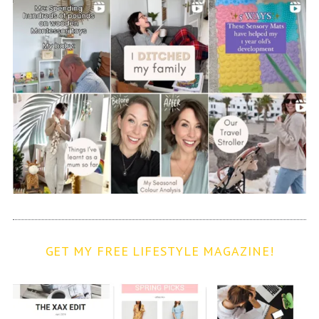
GET MY FREE LIFESTYLE MAGAZINE!