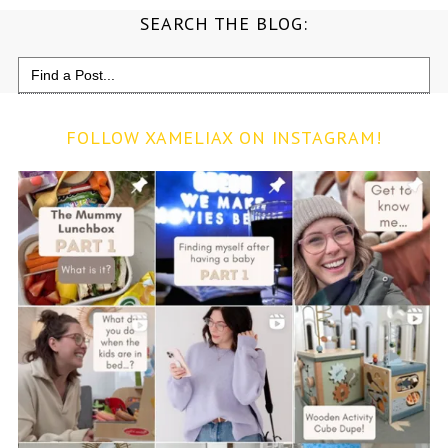
SEARCH THE BLOG:
Search
for:
FOLLOW XAMELIAX ON INSTAGRAM!