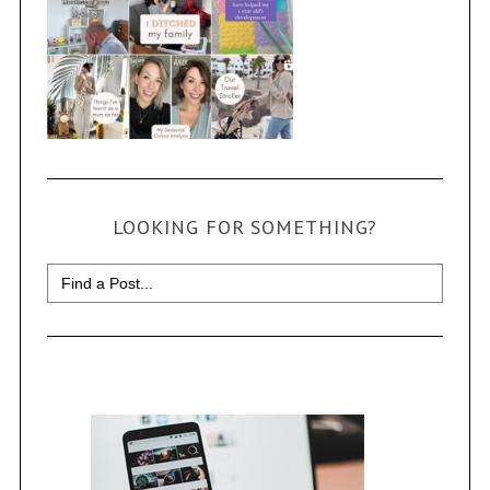
LOOKING FOR SOMETHING?
Search
for: