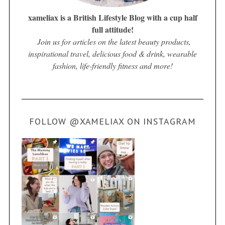
xameliax is a British Lifestyle Blog with a cup half
full attitude!
Join us for articles on the latest beauty products,
inspirational travel, delicious food & drink, wearable
fashion, life-friendly fitness and more!
FOLLOW @XAMELIAX ON INSTAGRAM