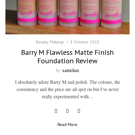
Beauty
,
Makeup
8 October 2013
Barry M Flawless Matte Finish
Foundation Review
by
xameliax
I absolutely adore Barry M nail polish. The colours, the
consistency and the price are all spot on but I’ve never
really experimented with…
Read More