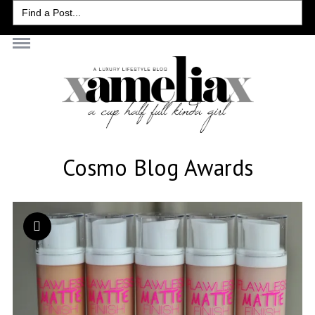
Search
for:
Cosmo Blog Awards