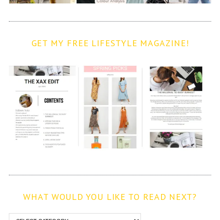
GET MY FREE LIFESTYLE MAGAZINE!
WHAT WOULD YOU LIKE TO READ NEXT?