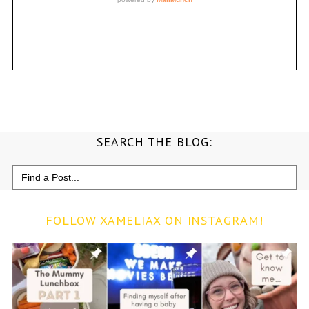
SEARCH THE BLOG:
Search
for:
FOLLOW XAMELIAX ON INSTAGRAM!