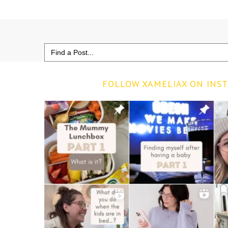
Search
for:
FOLLOW XAMELIAX ON INS