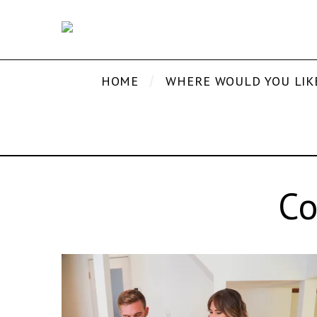
HOME
WHERE WOULD YOU LIK
Co