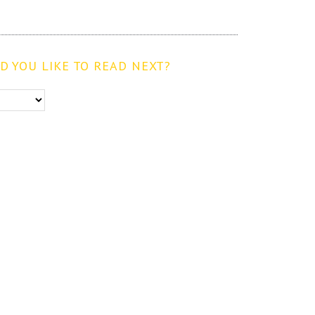
 YOU LIKE TO READ NEXT?