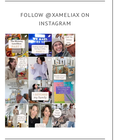
FOLLOW @XAMELIAX ON
INSTAGRAM