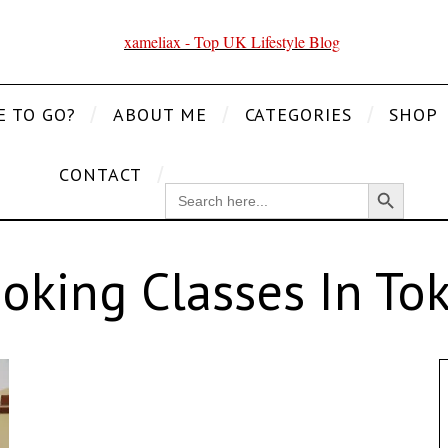
E TO GO?
ABOUT ME
CATEGORIES
SHOP
CONTACT
Search Button
SEARCH
FOR:
oking Classes In To