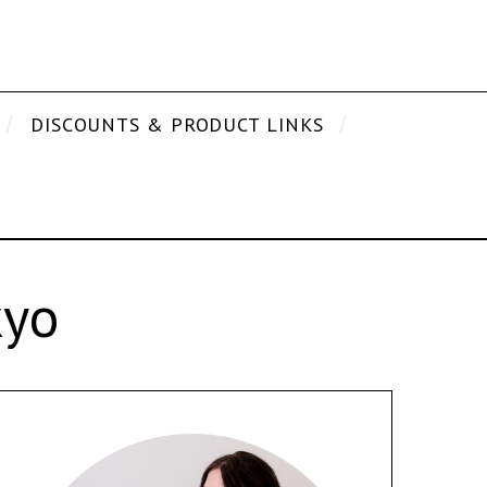
DISCOUNTS & PRODUCT LINKS
kyo