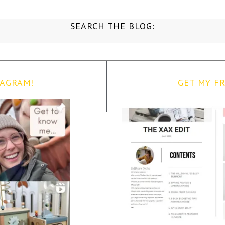
SEARCH THE BLOG:
TAGRAM!
GET MY FR