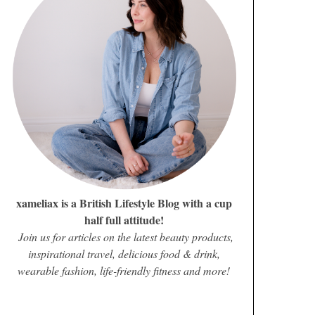
xameliax is a British Lifestyle Blog with a cup
half full attitude!
Join us for articles on the latest beauty products,
inspirational travel, delicious food & drink,
wearable fashion, life-friendly fitness and more!