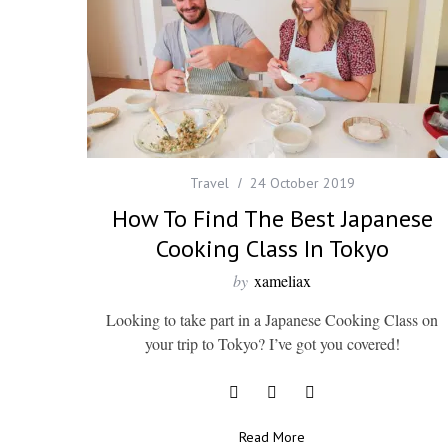
Travel
24 October 2019
How To Find The Best Japanese
Cooking Class In Tokyo
by
xameliax
Looking to take part in a Japanese Cooking Class on
your trip to Tokyo? I’ve got you covered!
Read More