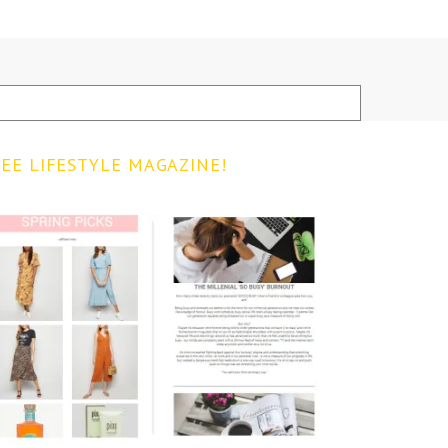
EE LIFESTYLE MAGAZINE!