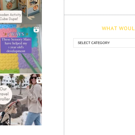
WHAT WOULD