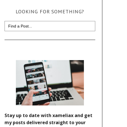
LOOKING FOR SOMETHING?
Search
for: