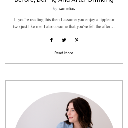
by
xameliax
If you’re reading this then I assume you enjoy a tipple or
two just like me. I also assume that you’ve felt the after…
Read More