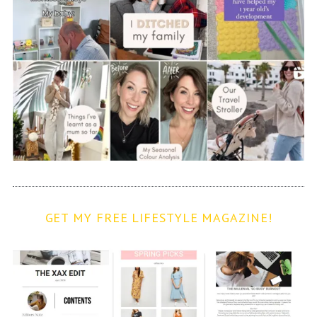
GET MY FREE LIFESTYLE MAGAZINE!