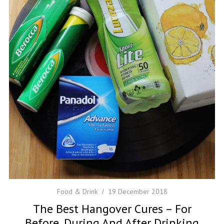
Food & Drink
19 December 2018
The Best Hangover Cures – For
Before, During And After Drinking