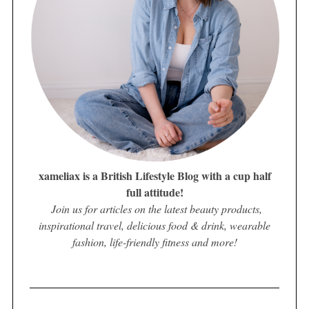
xameliax is a British Lifestyle Blog with a cup half
full attitude!
Join us for articles on the latest beauty products,
inspirational travel, delicious food & drink, wearable
fashion, life-friendly fitness and more!