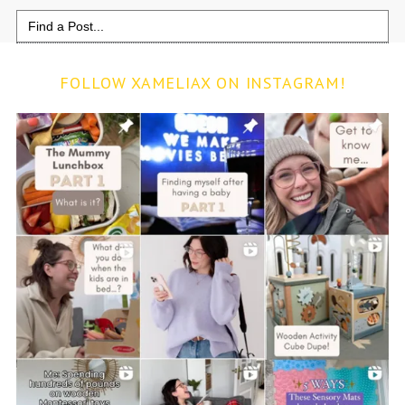
Search
for:
FOLLOW XAMELIAX ON INSTAGRAM!