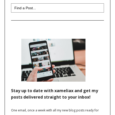
Search
for: