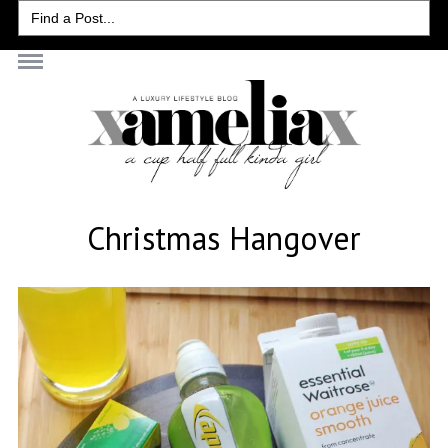
Search
for:
Christmas Hangover