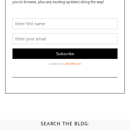
SEARCH THE BLOG: