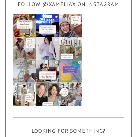
FOLLOW @XAMELIAX ON INSTAGRAM
LOOKING FOR SOMETHING?