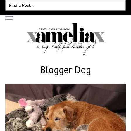
Search
for:
Blogger Dog