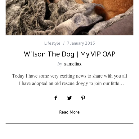
Lifestyle
7 January 2015
Wilson The Dog | My VIP OAP
by
xameliax
Today I have some very exciting news to share with you all
– I have adopted an old rescue doggy to join our little…
Read More