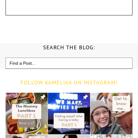
SEARCH THE BLOG:
Search
for:
FOLLOW XAMELIAX ON INSTAGRAM!