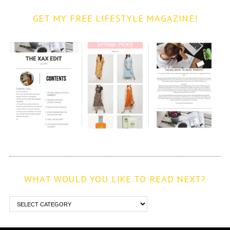
GET MY FREE LIFESTYLE MAGAZINE!
WHAT WOULD YOU LIKE TO READ NEXT?