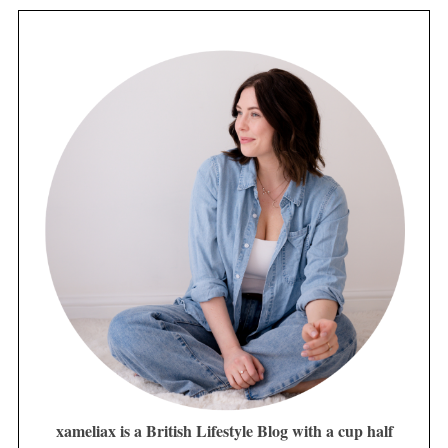
xameliax is a British Lifestyle Blog with a cup half