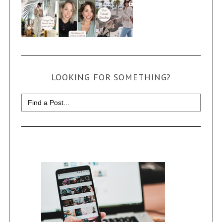
LOOKING FOR SOMETHING?
Search
for: