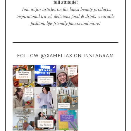
full attitude!
Join us for articles on the latest beauty products,
inspirational travel, delicious food & drink, wearable
fashion, life-friendly fitness and more!
FOLLOW @XAMELIAX ON INSTAGRAM