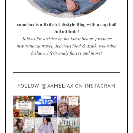
xameliax is a British Lifestyle Blog with a cup half
full attitude!
Join us for articles on the latest beauty products,
inspirational travel, delicious food & drink, wearable
fashion, life-friendly fitness and more!
FOLLOW @XAMELIAX ON INSTAGRAM