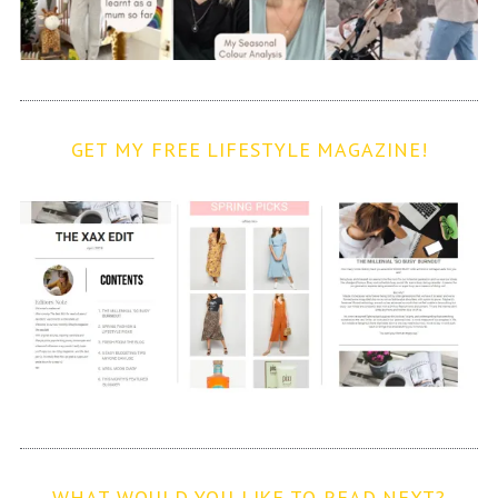
GET MY FREE LIFESTYLE MAGAZINE!
WHAT WOULD YOU LIKE TO READ NEXT?