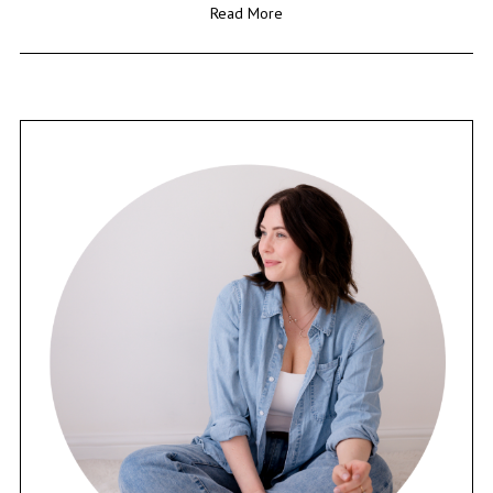
Read More