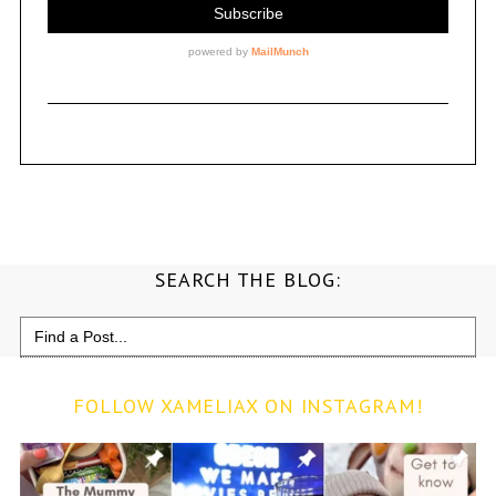
SEARCH THE BLOG:
Search
for:
FOLLOW XAMELIAX ON INSTAGRAM!