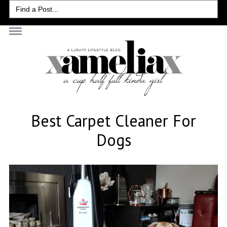
Search
for:
Best Carpet Cleaner For
Dogs