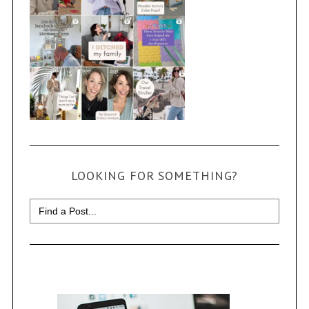
LOOKING FOR SOMETHING?
Search
for: