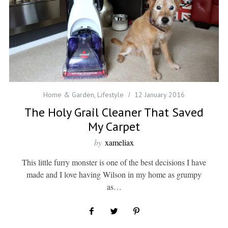
Home & Garden
,
Lifestyle
12 January 2016
The Holy Grail Cleaner That Saved
My Carpet
by
xameliax
This little furry monster is one of the best decisions I have
made and I love having Wilson in my home as grumpy
as…