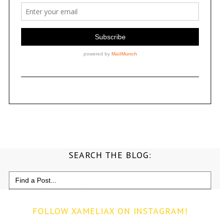
SEARCH THE BLOG:
Search
for:
FOLLOW XAMELIAX ON INSTAGRAM!