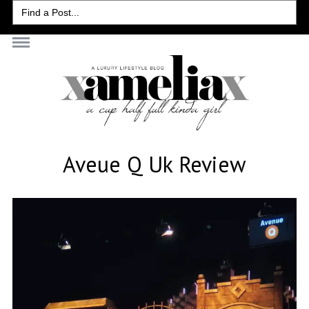
Search
for:
Aveue Q Uk Review