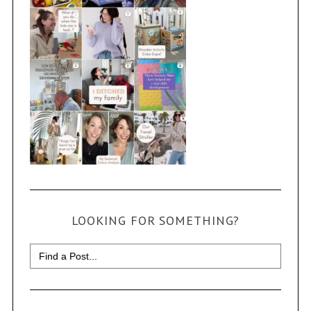
LOOKING FOR SOMETHING?
Search
for: