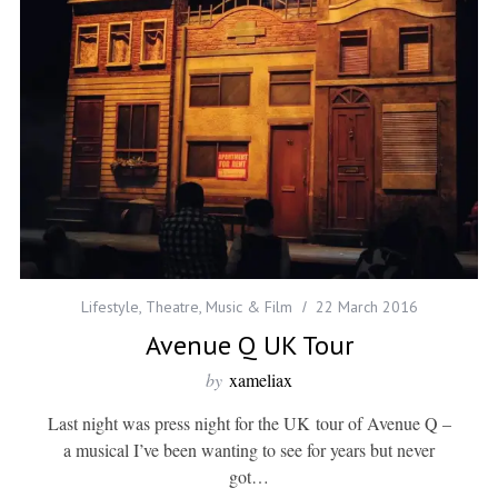
Lifestyle
,
Theatre, Music & Film
22 March 2016
Avenue Q UK Tour
by
xameliax
Last night was press night for the UK tour of Avenue Q –
a musical I’ve been wanting to see for years but never
got…