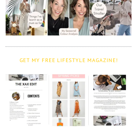
GET MY FREE LIFESTYLE MAGAZINE!