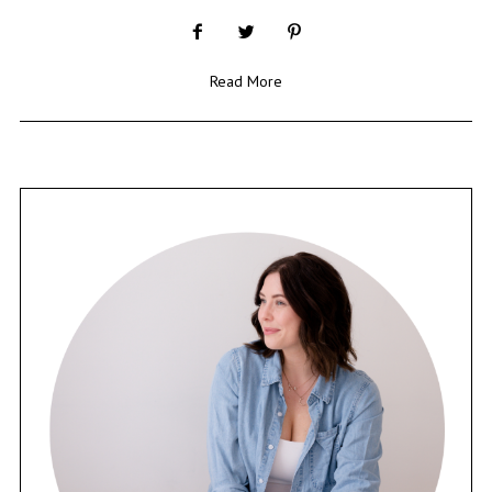
Read More