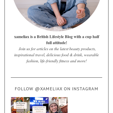
xameliax is a British Lifestyle Blog with a cup half
full attitude!
Join us for articles on the latest beauty products,
inspirational travel, delicious food & drink, wearable
fashion, life-friendly fitness and more!
FOLLOW @XAMELIAX ON INSTAGRAM