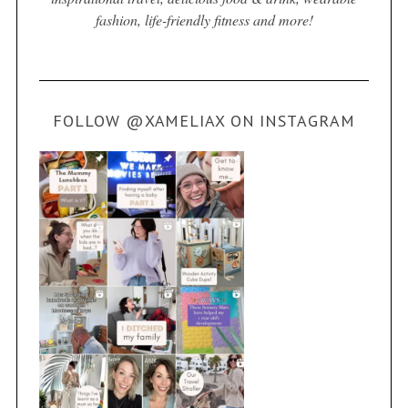
fashion, life-friendly fitness and more!
FOLLOW @XAMELIAX ON INSTAGRAM