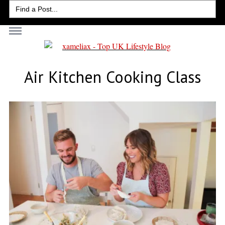
Search
for:
Air Kitchen Cooking Class