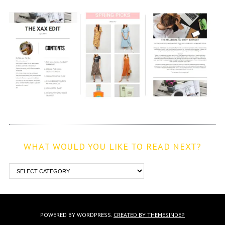
WHAT WOULD YOU LIKE TO READ NEXT?
POWERED BY WORDPRESS.
CREATED BY THEMESINDEP