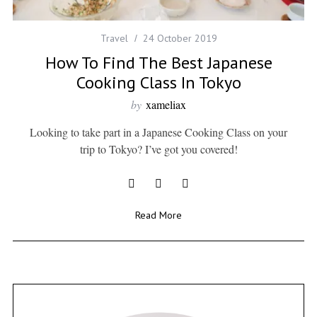
Travel
24 October 2019
How To Find The Best Japanese
Cooking Class In Tokyo
by
xameliax
Looking to take part in a Japanese Cooking Class on your
trip to Tokyo? I’ve got you covered!
Read More