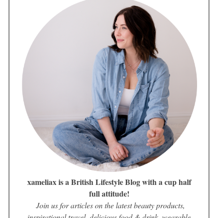
xameliax is a British Lifestyle Blog with a cup half
full attitude!
Join us for articles on the latest beauty products,
inspirational travel, delicious food & drink, wearable