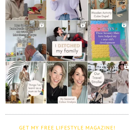
GET MY FREE LIFESTYLE MAGAZINE!