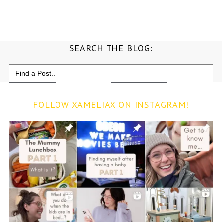
SEARCH THE BLOG:
Search
for:
FOLLOW XAMELIAX ON INSTAGRAM!