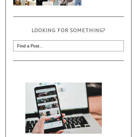
LOOKING FOR SOMETHING?
Search
for: