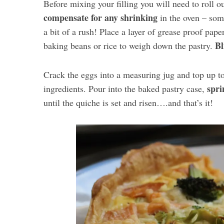
Before mixing your filling you will need to roll o
compensate for any shrinking
in the oven – some
a bit of a rush! Place a layer of grease proof pape
Bl
baking beans or rice to weigh down the pastry.
Crack the eggs into a measuring jug and top up to
spri
ingredients. Pour into the baked pastry case,
until the quiche is set and risen….and that’s it!