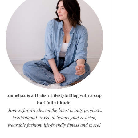
xameliax is a British Lifestyle Blog with a cup
half full attitude!
Join us for articles on the latest beauty products,
inspirational travel, delicious food & drink,
wearable fashion, life-friendly fitness and more!