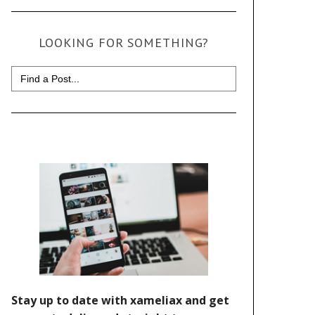
LOOKING FOR SOMETHING?
Search
for: