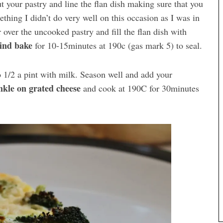
ut your pastry and line the flan dish making sure that you
thing I didn’t do very well on this occasion as I was in
r over the uncooked pastry and fill the flan dish with
ind bake
for 10-15minutes at 190c (gas mark 5) to seal.
 1/2 a pint with milk. Season well and add your
nkle on grated cheese
and cook at 190C for 30minutes