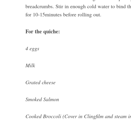
breadcrumbs. Stir in enough cold water to bind the
for 10-15minutes before rolling out.
For the quiche:
4 eggs
Milk
Grated cheese
Smoked Salmon
Cooked Broccoli (Cover in Clingfilm and steam i