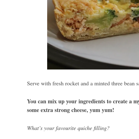
Serve with fresh rocket and a minted three bean s
You can mix up your ingredients to create a m
some extra strong cheese, yum yum!
What’s your favourite quiche filling?