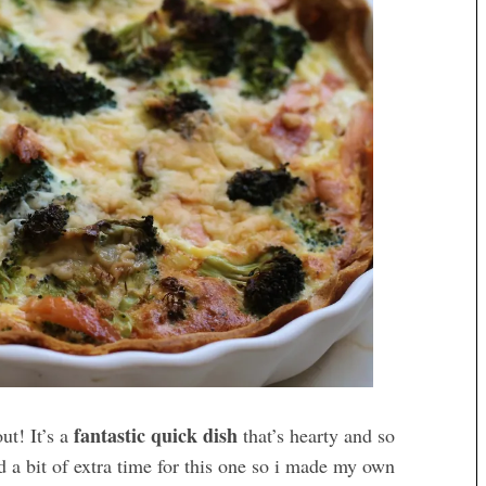
fantastic quick dish
ut! It’s a
that’s hearty and so
d a bit of extra time for this one so i made my own