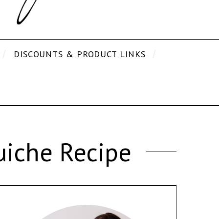
DISCOUNTS & PRODUCT LINKS
iche Recipe