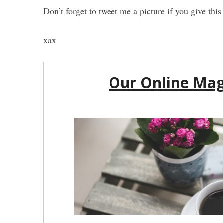
Don’t forget to tweet me a picture if you give th
xax