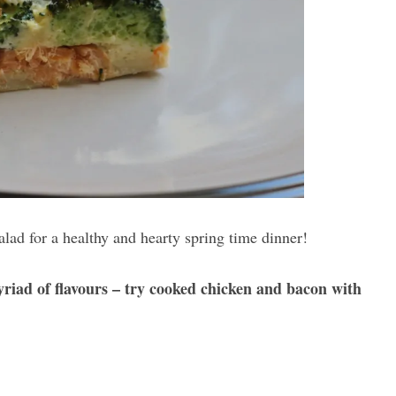
alad for a healthy and hearty spring time dinner!
yriad of flavours – try cooked chicken and bacon with