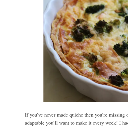
If you’ve never made quiche then you’re missing o
adaptable you’ll want to make it every week! I ha