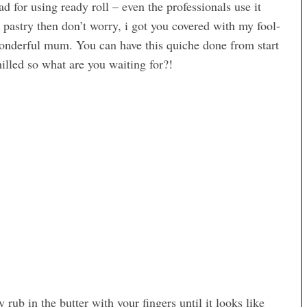
bad for using ready roll – even the professionals use it
pastry then don’t worry, i got you covered with my fool-
nderful mum. You can have this quiche done from start
illed so what are you waiting for?!
 rub in the butter with your fingers until it looks like