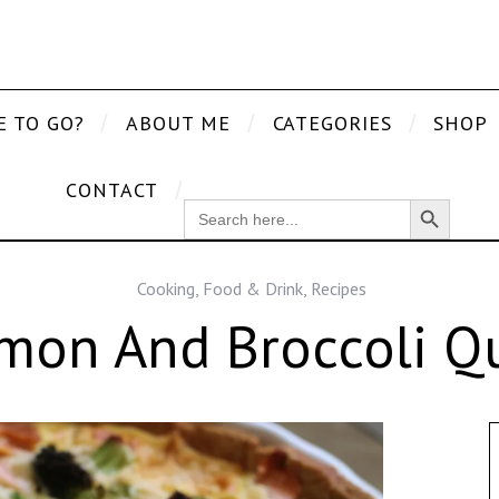
E TO GO?
ABOUT ME
CATEGORIES
SHOP
CONTACT
Search Button
SEARCH
FOR:
Cooking
,
Food & Drink
,
Recipes
mon And Broccoli Qu