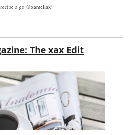
is recipe a go @xameliax!