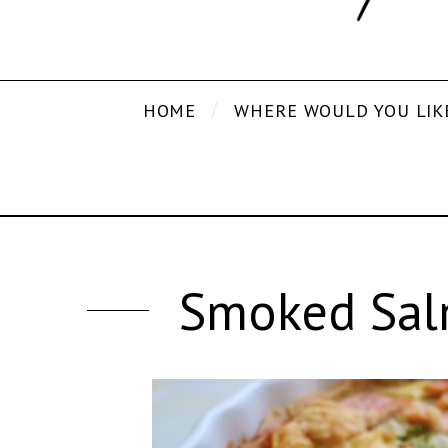
HOME
WHERE WOULD YOU LIK
Smoked Sal