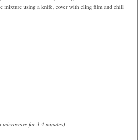
 mixture using a knife, cover with cling film and chill
n microwave for 3-4 minutes)