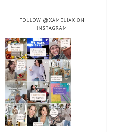
FOLLOW @XAMELIAX ON
INSTAGRAM