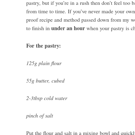
pastry, but if you’re in a rush then don’t feel too 
from time to time. If you’ve never made your own 
proof recipe and method passed down from my wo
under an hour
to finish in
when your pastry is ch
For the pastry:
125g plain flour
55g butter, cubed
2-3tbsp cold water
pinch of salt
Put the flour and salt in a mixing bowl and quickly