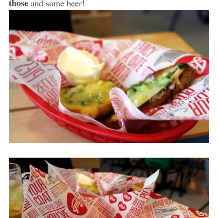
those
and some beer!