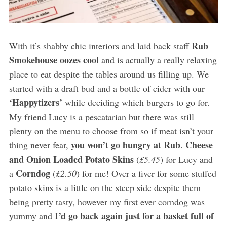
Rub
With it’s shabby chic interiors and laid back staff
Smokehouse oozes cool
and is actually a really relaxing
place to eat despite the tables around us filling up. We
started with a draft bud and a bottle of cider with our
‘Happytizers’
while deciding which burgers to go for.
My friend Lucy is a pescatarian but there was still
plenty on the menu to choose from so if meat isn’t your
you won’t go hungry at Rub
Cheese
thing never fear,
.
and Onion Loaded Potato Skins
(
£5.45
) for Lucy and
Corndog
a
(
£2.50
) for me! Over a fiver for some stuffed
potato skins is a little on the steep side despite them
being pretty tasty, however my first ever corndog was
I’d go back again just for a basket full of
yummy and