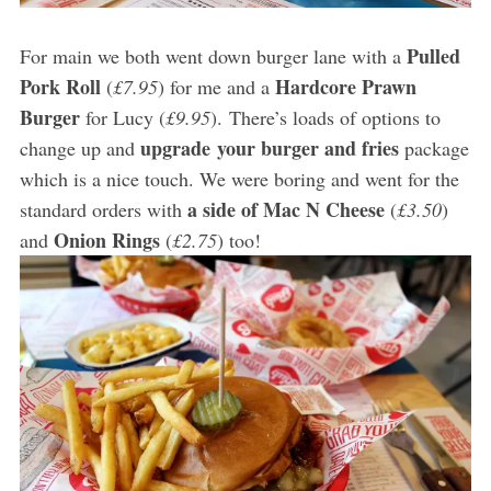
Pulled
For main we both went down burger lane with a
Pork Roll
Hardcore Prawn
(
£7.95
) for me and a
Burger
for Lucy (
£9.95
). There’s loads of options to
upgrade your burger and fries
change up and
package
which is a nice touch. We were boring and went for the
a side of Mac N Cheese
standard orders with
(
£3.50
)
Onion Rings
and
(
£2.75
) too!