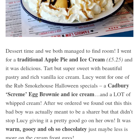
Dessert time and we both managed to find room! I went
traditional Apple Pie and Ice Cream
for a
(£5.25)
and
it was delicious. Tart but super sweet with beautiful
pastry and rich vanilla ice cream. Lucy went for one of
Cadbury
the Rub Smokehouse Halloween specials – a
‘Screme’ Egg Brownie and ice cream
…and a LOT of
whipped cream! After we ordered we found out this this
bad boy was actually meant to be a sharer but that didn’t
stop Lucy giving it a pretty good go on her own! It was
warm, gooey and oh so chocolatey
just maybe less is
more on the cream front guys!