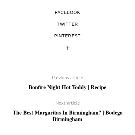
FACEBOOK
TWITTER
PINTEREST
Previous article
Bonfire Night Hot Toddy | Recipe
Next article
The Best Margaritas In Birmingham? | Bodega
Birmingham