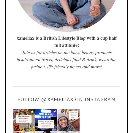
xameliax is a British Lifestyle Blog with a cup half
full attitude!
Join us for articles on the latest beauty products,
inspirational travel, delicious food & drink, wearable
fashion, life-friendly fitness and more!
FOLLOW @XAMELIAX ON INSTAGRAM