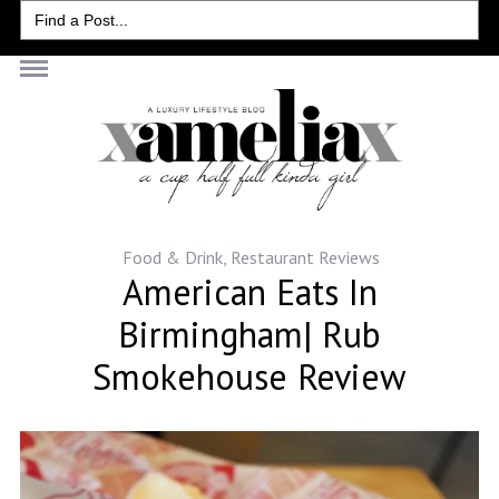
Search
for:
Food & Drink
,
Restaurant Reviews
American Eats In
Birmingham| Rub
Smokehouse Review