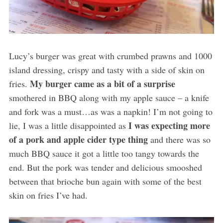
Lucy’s burger was great with crumbed prawns and 1000
island dressing, crispy and tasty with a side of skin on
My burger came as a bit of a surprise
fries.
smothered in BBQ along with my apple sauce – a knife
and fork was a must…as was a napkin! I’m not going to
I was expecting more
lie, I was a little disappointed as
of a pork and apple cider type thing
and there was so
much BBQ sauce it got a little too tangy towards the
end. But the pork was tender and delicious smooshed
between that brioche bun again with some of the best
skin on fries I’ve had.