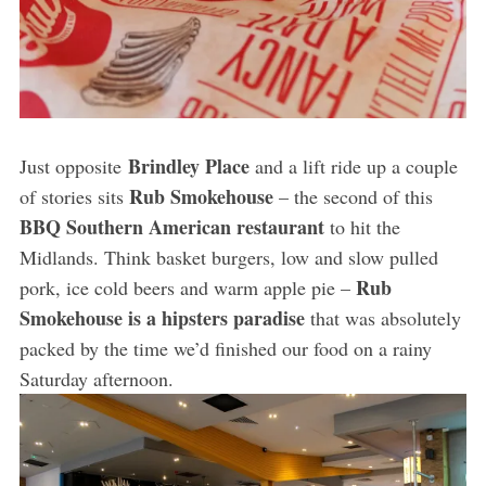
Brindley Place
Just opposite
and a lift ride up a couple
Rub Smokehouse
of stories sits
– the second of this
BBQ Southern American restaurant
to hit the
Midlands. Think basket burgers, low and slow pulled
Rub
pork, ice cold beers and warm apple pie –
Smokehouse is a hipsters paradise
that was absolutely
packed by the time we’d finished our food on a rainy
Saturday afternoon.