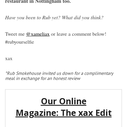
restaurant in Nottingham too.
Have you been to Rub yet? What did you think?
Tweet me
@xameliax
or leave a comment below!
#rubyourselfie
xax
*Rub Smokehouse invited us down for a complimentary
meal in exchange for an honest review