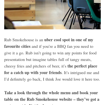
uber cool spot in one of my
Rub Smokehouse is an
favourite cities
and if you’re a BBQ fan you need to
give it a go. Rub isn’t going to win any points for food
presentation but imagine tables full of tangy meats,
the perfect place
cheesy fries and pitchers of beer, it’s
for a catch up with your friends
. It’s intrigued me and
I’d definitely go back, I think Joe would love it here too.
Take a look through the whole menu and book your
table on the Rub Smokehouse website – they’ve got a