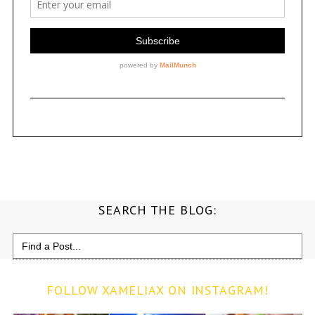
SEARCH THE BLOG:
Search
for:
FOLLOW XAMELIAX ON INSTAGRAM!