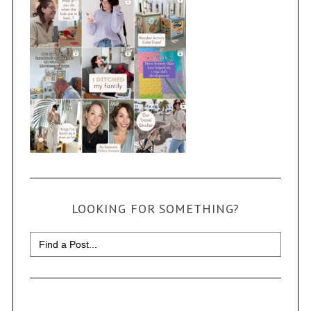
LOOKING FOR SOMETHING?
Search
for: