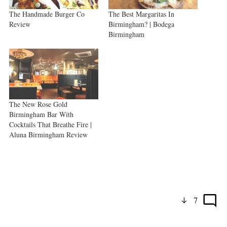
The Handmade Burger Co
The Best Margaritas In
Review
Birmingham? | Bodega
Birmingham
The New Rose Gold
Birmingham Bar With
Cocktails That Breathe Fire |
Aluna Birmingham Review
7