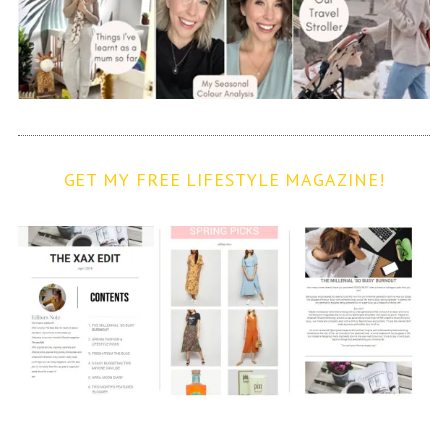
GET MY FREE LIFESTYLE MAGAZINE!