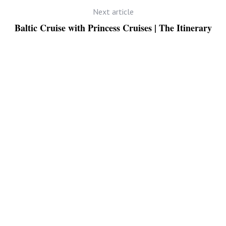
Next article
Baltic Cruise with Princess Cruises | The Itinerary