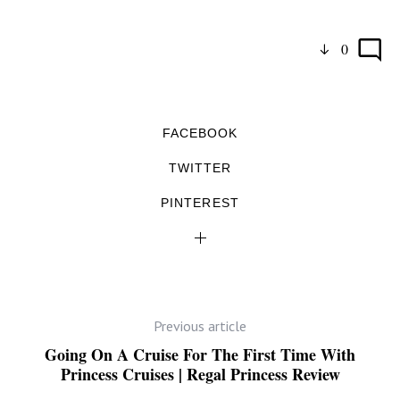
0
FACEBOOK
TWITTER
PINTEREST
Previous article
Going On A Cruise For The First Time With
Princess Cruises | Regal Princess Review