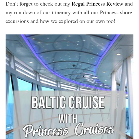
Don’t forget to check out my
Regal Princess Review
and
my run down of our itinerary with all our Princess shore
excursions and how we explored on our own too!