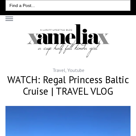
Search
for:
Travel
,
Youtube
WATCH: Regal Princess Baltic
Cruise | TRAVEL VLOG