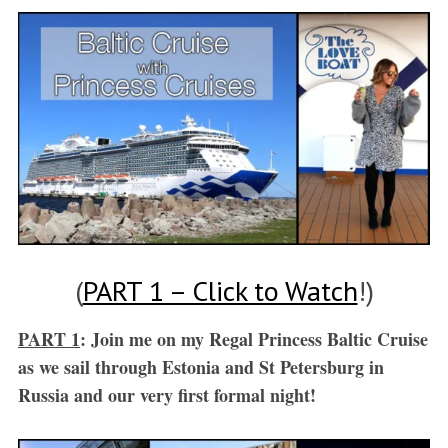
(
PART 1 – Click to Watch
!)
PART 1
: Join me on my Regal Princess Baltic Cruise
as we sail through Estonia and St Petersburg in
Russia and our very first formal night!