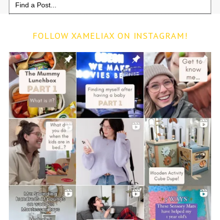
for:
FOLLOW XAMELIAX ON INSTAGRAM!