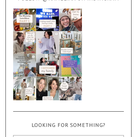
LOOKING FOR SOMETHING?