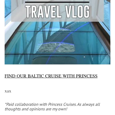
FIND OUR BALTIC CRUISE WITH PRINCESS
xax
*Paid collaboration with Princess Cruises. As always all
thoughts and opinions are my own!