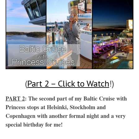
(
Part 2 – Click to Watch
!)
PART 2
: The second part of my Baltic Cruise with
Princess stops at Helsinki, Stockholm and
Copenhagen with another formal night and a very
special birthday for me!