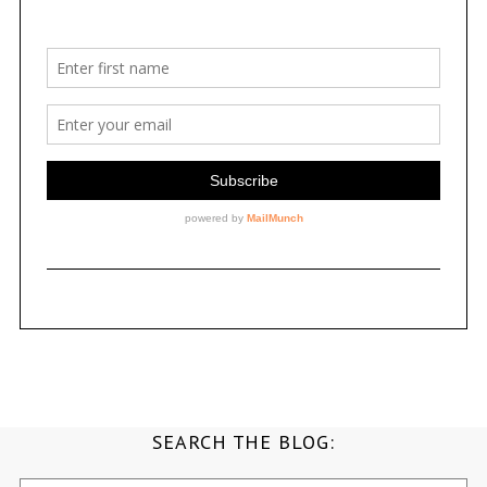
SEARCH THE BLOG:
Search