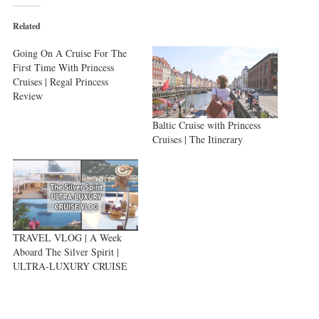
(Opens
(Opens
(Opens
in
in
in
new
new
new
Related
window)
window)
window)
Going On A Cruise For The
First Time With Princess
Cruises | Regal Princess
Review
Baltic Cruise with Princess
Cruises | The Itinerary
TRAVEL VLOG | A Week
Aboard The Silver Spirit |
ULTRA-LUXURY CRUISE