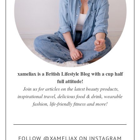
xameliax is a British Lifestyle Blog with a cup half
full attitude!
Join us for articles on the latest beauty products,
inspirational travel, delicious food & drink, wearable
fashion, life-friendly fitness and more!
FOLLOW @XAMELIAX ON INSTAGRAM