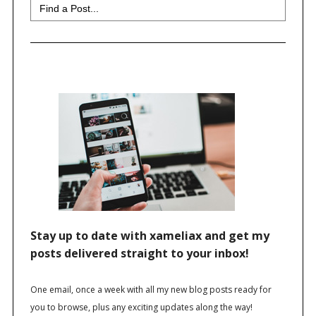
Search
for: