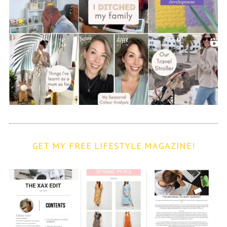
GET MY FREE LIFESTYLE MAGAZINE!