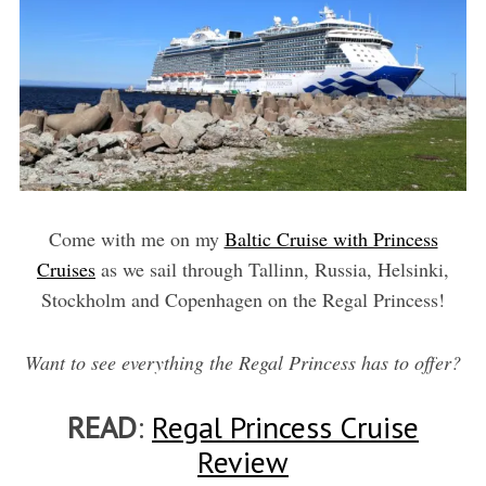
Come with me on my
Baltic Cruise with Princess
Cruises
as we sail through Tallinn, Russia, Helsinki,
Stockholm and Copenhagen on the Regal Princess!
Want to see everything the Regal Princess has to offer?
READ
:
Regal Princess Cruise
Review