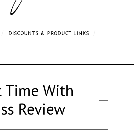
DISCOUNTS & PRODUCT LINKS
t Time With
ess Review