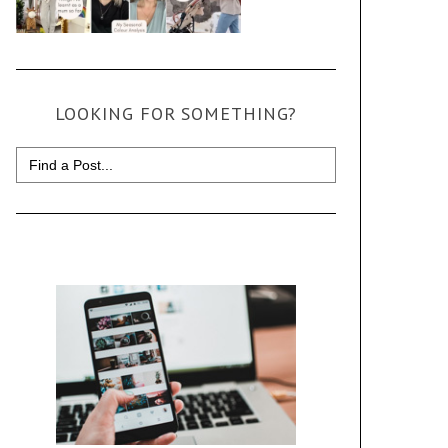
LOOKING FOR SOMETHING?
Search
for: