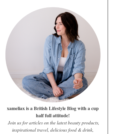
xameliax is a British Lifestyle Blog with a cup
half full attitude!
Join us for articles on the latest beauty products,
inspirational travel, delicious food & drink,