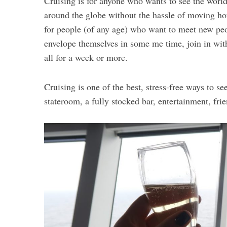
Cruising is for anyone who wants to see the world i
around the globe without the hassle of moving hote
for people (of any age) who want to meet new peop
envelope themselves in some me time, join in with
all for a week or more.
Cruising is one of the best, stress-free ways to se
stateroom, a fully stocked bar, entertainment, fri