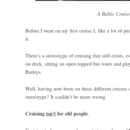
A Baltic Cruise
Before I went on my first cruise I, like a lot of p
it.
There’s a stereotype of cruising that still exists,
on deck, sitting on open topped bus tours and pla
Baileys.
Well, having now been on three different cruises on
stereotype? It couldn’t be more wrong.
Cruising
isn’t
for old people
.