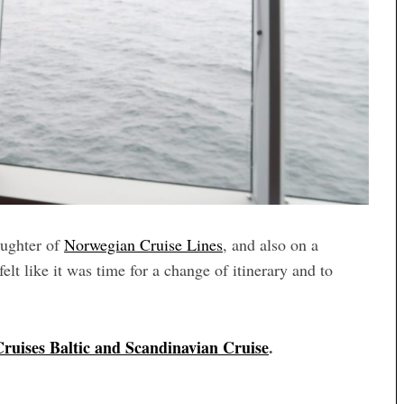
aughter of
Norwegian Cruise Lines
, and also on a
 felt like it was time for a change of itinerary and to
Cruises Baltic and Scandinavian Cruise
.