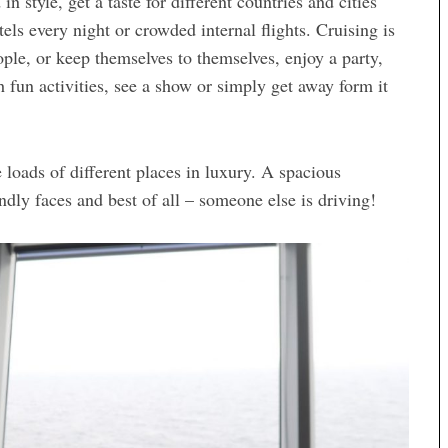
n style, get a taste for different countries and cities
ls every night or crowded internal flights. Cruising is
le, or keep themselves to themselves, enjoy a party,
 fun activities, see a show or simply get away form it
e loads of different places in luxury. A spacious
endly faces and best of all – someone else is driving!