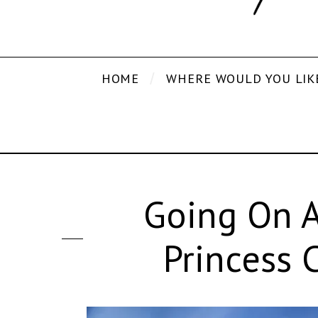
HOME
WHERE WOULD YOU LIK
Going On A
Princess 