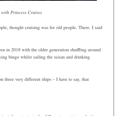
 with Princess Cruises
eople, thought cruising was for old people. There. I said
 even in 2018 with the older generation shuffling around
ying bingo whilst sailing the ocean and drinking
 three very different ships – I have to say, that