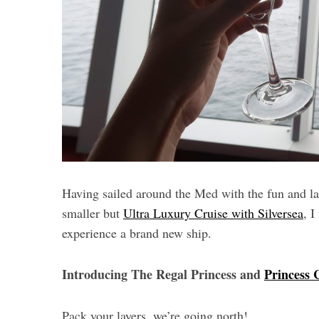
Having sailed around the Med with the fun and l
smaller but
Ultra Luxury Cruise with Silversea
, I
experience a brand new ship.
Introducing The Regal Princess and
Princess 
Pack your layers, we’re going north!