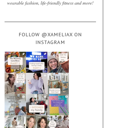
wearable fashion, life-friendly fitness and more!
FOLLOW @XAMELIAX ON
INSTAGRAM