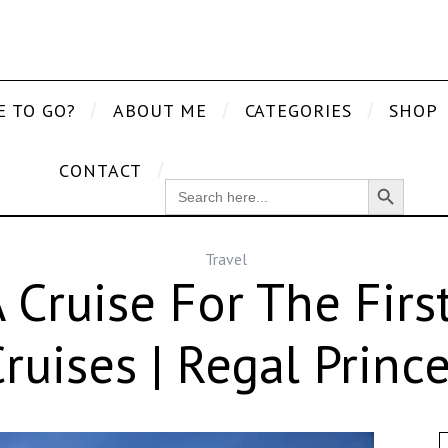
E TO GO?
ABOUT ME
CATEGORIES
SHOP
CONTACT
Search Button
SEARCH
FOR:
Travel
 Cruise For The Firs
Cruises | Regal Princ