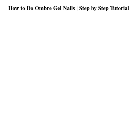
How to Do Ombre Gel Nails | Step by Step Tutorial