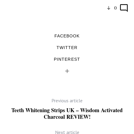
0
FACEBOOK
TWITTER
PINTEREST
Previous article
Teeth Whitening Strips UK – Wisdom Activated
Charcoal REVIEW!
Next article