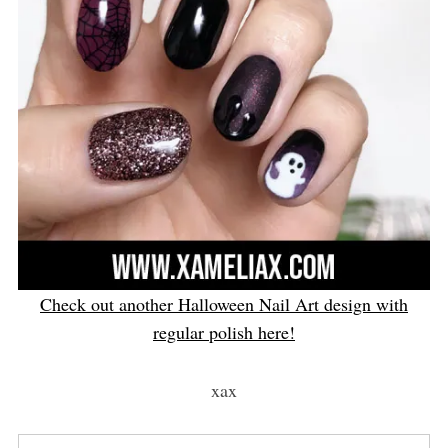
Check out another Halloween Nail Art design with
regular polish here!
xax