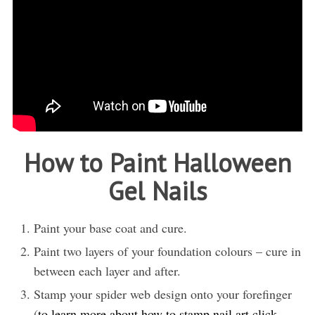
How to Paint Halloween
Gel Nails
Paint your base coat and cure.
Paint two layers of your foundation colours – cure in
between each layer and after.
Stamp your spider web design onto your forefinger
(
to learn more about how to stamp nail art click