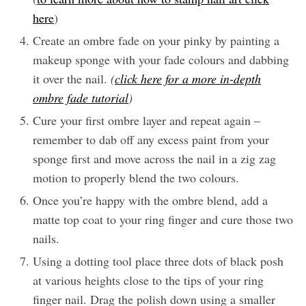
here
)
Create an ombre fade on your pinky by painting a
makeup sponge with your fade colours and dabbing
it over the nail.
(
click here for a more in-depth
ombre fade tutorial
)
Cure your first ombre layer and repeat again –
remember to dab off any excess paint from your
sponge first and move across the nail in a zig zag
motion to properly blend the two colours.
Once you’re happy with the ombre blend, add a
matte top coat to your ring finger and cure those two
nails.
Using a dotting tool place three dots of black posh
at various heights close to the tips of your ring
finger nail. Drag the polish down using a smaller