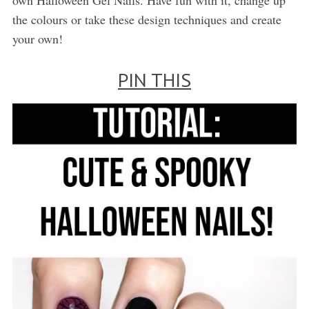
the colours or take these design techniques and create
your own!
PIN THIS