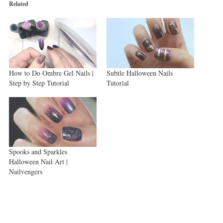
new
new
new
Related
window)
window)
window)
How to Do Ombre Gel Nails |
Subtle Halloween Nails
Step by Step Tutorial
Tutorial
Spooks and Sparkles
Halloween Nail Art |
Nailvengers