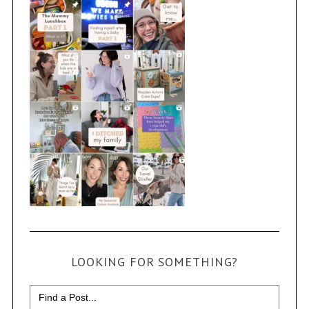
LOOKING FOR SOMETHING?
Search
for: