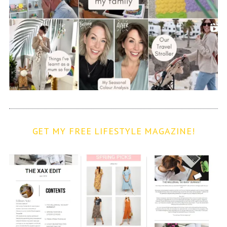
GET MY FREE LIFESTYLE MAGAZINE!