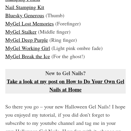
Nail Stamping Kit
Bluesky Generous
(Thumb)
MyGel Lost Memories
(Forefinger)
MyGel Stalker
(Middle finger)
MyGel Deep Purple
(Ring finger)
MyGel Working Girl
(Light pink ombre fade)
MyGel Break the Ice
(For the ghost!)
New to Gel Nails?
Take a look at my post on How to Do Your Own Gel
Nails at Home
So there you go – your new Halloween Gel Nails! I hope
you enjoyed my tutorial, if you did don’t forget to
subscribe to my youtube channel and tag me in your
own Halloween Gel Nails. Have fun with it, change up