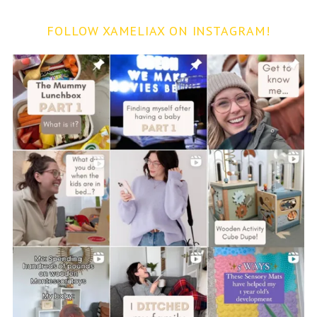
FOLLOW XAMELIAX ON INSTAGRAM!