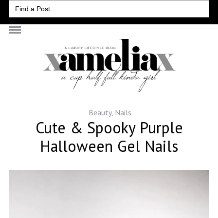
Search
for:
Beauty
,
Nails
Cute & Spooky Purple
Halloween Gel Nails