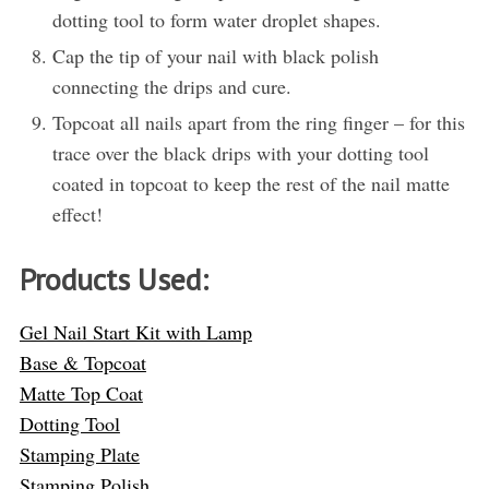
dotting tool to form water droplet shapes.
Cap the tip of your nail with black polish
connecting the drips and cure.
Topcoat all nails apart from the ring finger – for this
trace over the black drips with your dotting tool
coated in topcoat to keep the rest of the nail matte
effect!
Products Used:
Gel Nail Start Kit with Lamp
Base & Topcoat
Matte Top Coat
Dotting Tool
Stamping Plate
Stamping Polish