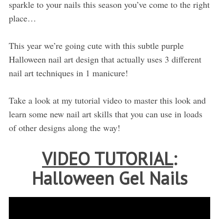
sparkle to your nails this season you’ve come to the right
place…
This year we’re going cute with this subtle purple
Halloween nail art design that actually uses 3 different
nail art techniques in 1 manicure!
Take a look at my tutorial video to master this look and
learn some new nail art skills that you can use in loads
of other designs along the way!
VIDEO TUTORIAL
:
Halloween Gel Nails