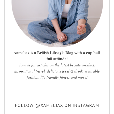
xameliax is a British Lifestyle Blog with a cup half
full attitude!
Join us for articles on the latest beauty products,
inspirational travel, delicious food & drink, wearable
fashion, life-friendly fitness and more!
FOLLOW @XAMELIAX ON INSTAGRAM