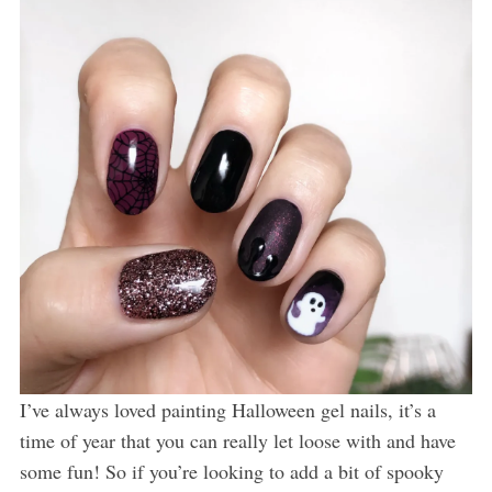
I’ve always loved painting Halloween gel nails, it’s a
time of year that you can really let loose with and have
some fun! So if you’re looking to add a bit of spooky