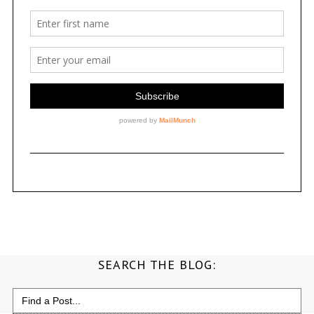
SEARCH THE BLOG:
Search
for: