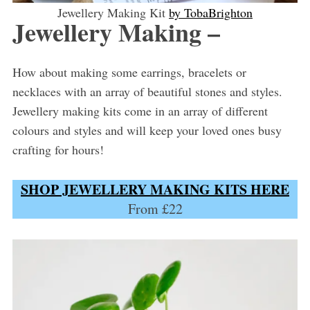
Jewellery Making Kit
by TobaBrighton
Jewellery Making –
How about making some earrings, bracelets or
necklaces with an array of beautiful stones and styles.
Jewellery making kits come in an array of different
colours and styles and will keep your loved ones busy
crafting for hours!
SHOP JEWELLERY MAKING KITS HERE
From £22