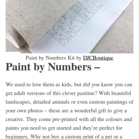
Paint by Numbers Kit by
DJCBoutique
Paint by Numbers –
We used to love them as kids, but did you know you can
get adult versions of this clever pastime? With beautiful
landscapes, detailed animals or even custom paintings of
your own photos – these are a wonderful gift to give a
creative. They come pre-printed with all the colours and
paints you need to get started and they’re perfect for
beginners. Why not buy a custom print of a pet or a