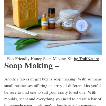
Eco-Friendly Honey Soap Making Kit
by TruliNature
Soap Making –
Another fab craft gift box is soap making! With so many
small businesses offering an array of different kits you’ll
be sure to find one to suit your crafty loved one. With
moulds, scent and everything you need to create a bar of
homemade soap – this one’s a lovely gift for someone