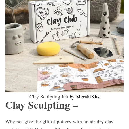
Clay Sculpting Kit
by MerakiKits
Clay Sculpting –
Why not give the gift of pottery with an air dry clay