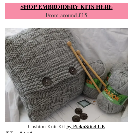
SHOP EMBROIDERY KITS HERE
From around £15
Cushion Knit Kit
by PicknStitchUK