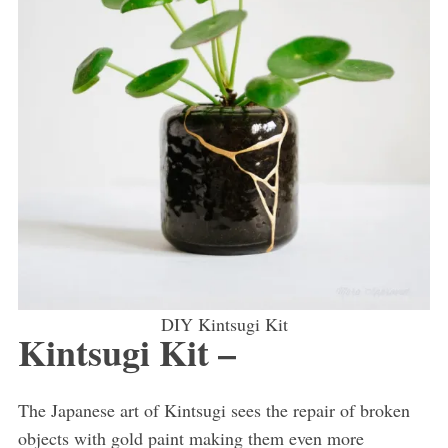
DIY Kintsugi Kit
Kintsugi Kit –
The Japanese art of Kintsugi sees the repair of broken
objects with gold paint making them even more