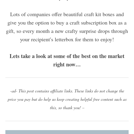
Lots of companies offer beautiful craft kit boxes and
give you the option to buy a craft subscription box as a
gift, so every month a new crafty surprise drops through
your recipient’s letterbox for them to enjoy!
Lets take a look at some of the best on the market
right now…
-ad- This post contains affiliate links. These links do not change the
price you pay but do help us keep creating helpful free content such as
this, so thank you! –