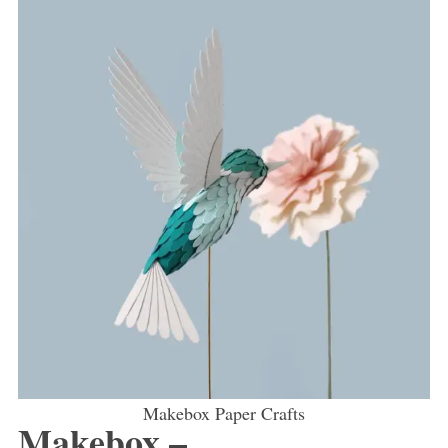
Makebox Paper Crafts
Makebox –