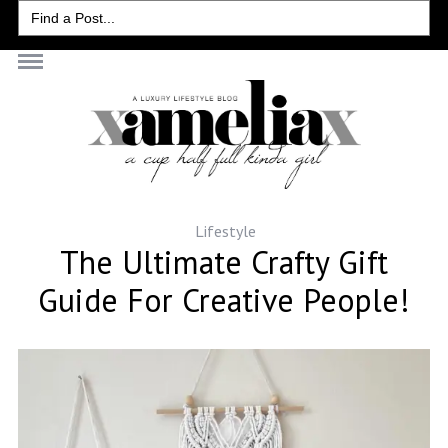
Search
for:
Lifestyle
The Ultimate Crafty Gift
Guide For Creative People!