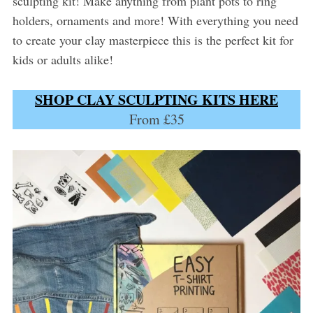
sculpting kit! Make anything from plant pots to ring
holders, ornaments and more! With everything you need
to create your clay masterpiece this is the perfect kit for
kids or adults alike!
SHOP CLAY SCULPTING KITS HERE
From £35