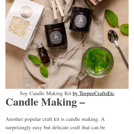
Soy Candle Making Kit
by TeepeeCraftsEtc
Candle Making –
Another popular craft kit is candle making. A
surprisingly easy but delicate craft that can be