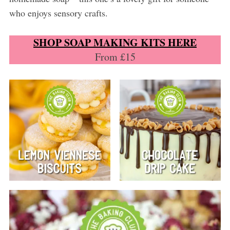
who enjoys sensory crafts.
SHOP SOAP MAKING KITS HERE
From £15