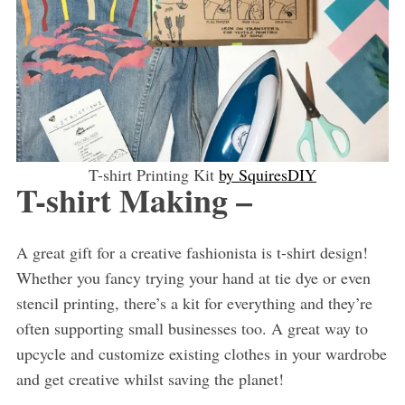
T-shirt Printing Kit
by SquiresDIY
T-shirt Making –
A great gift for a creative fashionista is t-shirt design!
Whether you fancy trying your hand at tie dye or even
stencil printing, there’s a kit for everything and they’re
often supporting small businesses too. A great way to
upcycle and customize existing clothes in your wardrobe
and get creative whilst saving the planet!