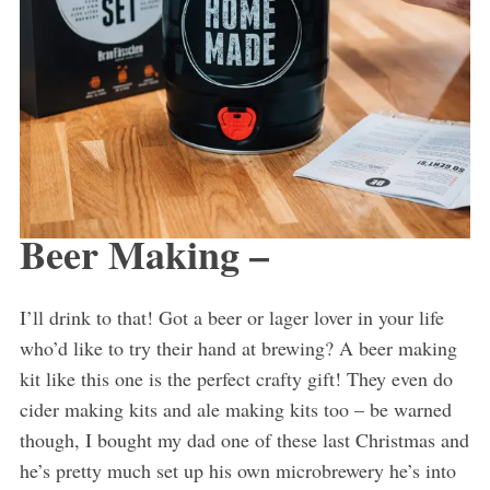
Beer Making –
I’ll drink to that! Got a beer or lager lover in your life
who’d like to try their hand at brewing? A beer making
kit like this one is the perfect crafty gift! They even do
cider making kits and ale making kits too – be warned
though, I bought my dad one of these last Christmas and
he’s pretty much set up his own microbrewery he’s into