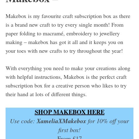
Makebox is my favourite craft subscription box as there
is a brand new craft to try every single month! From
paper folding to macramé, embroidery to jewellery
making – makebox has got it all and it keeps you on
your toes with new crafts to try throughout the year!
With everything you need to make your creations along
with helpful instructions, Makebox is the perfect craft
subscription box for a creative person who likes to try
their hand at lots of different things.
SHOP MAKEBOX HERE
XameliaXMakebox
Use code:
for 10% off your
first box!
From £17