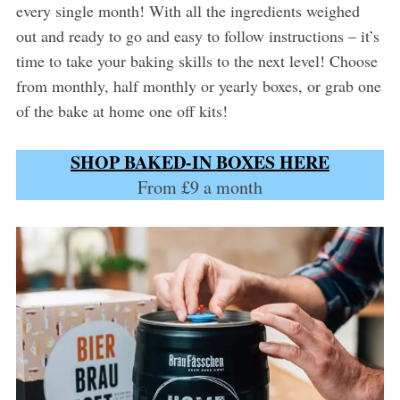
every single month! With all the ingredients weighed
out and ready to go and easy to follow instructions – it’s
time to take your baking skills to the next level! Choose
from monthly, half monthly or yearly boxes, or grab one
of the bake at home one off kits!
SHOP BAKED-IN BOXES HERE
From £9 a month