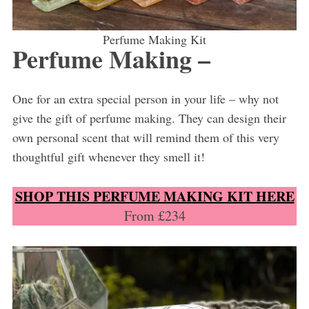
Perfume Making Kit
Perfume Making –
One for an extra special person in your life – why not
give the gift of perfume making. They can design their
own personal scent that will remind them of this very
thoughtful gift whenever they smell it!
SHOP THIS PERFUME MAKING KIT HERE
From £234