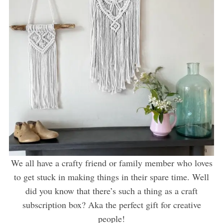
We all have a crafty friend or family member who loves
to get stuck in making things in their spare time. Well
did you know that there’s such a thing as a craft
subscription box? Aka the perfect gift for creative
people!