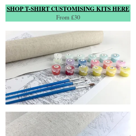
SHOP T-SHIRT CUSTOMISING KITS HERE
From £30