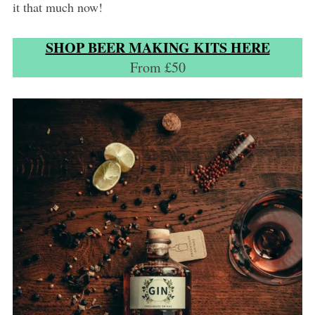
it that much now!
SHOP BEER MAKING KITS HERE
From £50