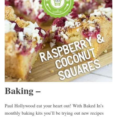
Baking –
Paul Hollywood eat your heart out! With Baked In’s
monthly baking kits you’ll be trying out new recipes