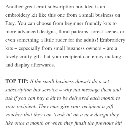
Another great craft subscription box idea is an
embroidery kit like this one from a small business on
Etsy. You can choose from beginner friendly kits to
more advanced designs, floral patterns, forest scenes or
even something a little ruder for the adults! Embroidery
kits – especially from small business owners – are a
lovely crafty gift that your recipient can enjoy making
and display afterwards.
TOP TIP:
If the small business doesn’t do a set
subscription box service – why not message them and
ask if you can buy a kit to be delivered each month to
your recipient. They may give your recipient a gift
voucher that they can ‘cash in’ on a new design they
like once a month or when they finish the previous kit!