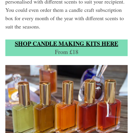
personalised with different scents to suit your recipient.
You could even order them a candle craft subscription
box for every month of the year with different scents to
suit the seasons.
SHOP CANDLE MAKING KITS HERE
From £18