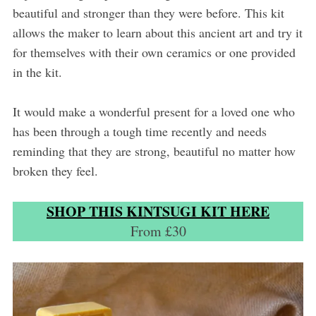
beautiful and stronger than they were before. This kit
allows the maker to learn about this ancient art and try it
for themselves with their own ceramics or one provided
in the kit.
It would make a wonderful present for a loved one who
has been through a tough time recently and needs
reminding that they are strong, beautiful no matter how
broken they feel.
SHOP THIS KINTSUGI KIT HERE
From £30