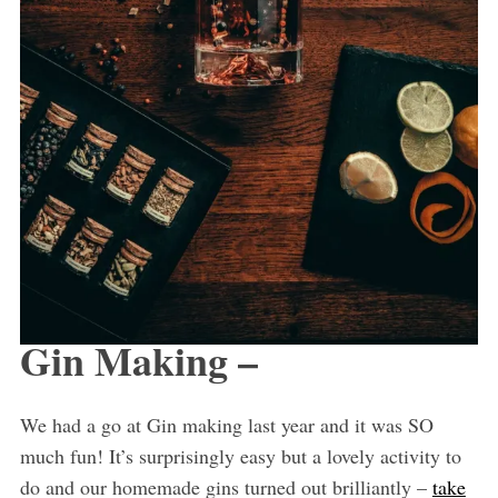
Gin Making –
We had a go at Gin making last year and it was SO
much fun! It’s surprisingly easy but a lovely activity to
do and our homemade gins turned out brilliantly –
take