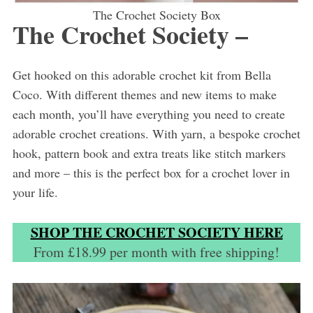
The Crochet Society Box
The Crochet Society –
Get hooked on this adorable crochet kit from Bella
Coco. With different themes and new items to make
each month, you’ll have everything you need to create
adorable crochet creations. With yarn, a bespoke crochet
hook, pattern book and extra treats like stitch markers
and more – this is the perfect box for a crochet lover in
your life.
SHOP THE CROCHET SOCIETY HERE
From £18.99 per month with free shipping!