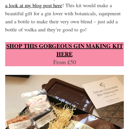
a look at my blog post here
! This kit would make a
beautiful gift for a gin lover with botanicals, equipment
and a bottle to make their very own blend – just add a
bottle of vodka and they’re good to go!
SHOP THIS GORGEOUS GIN MAKING KIT
HERE
From £50