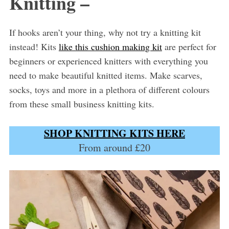
Knitting –
If hooks aren’t your thing, why not try a knitting kit
instead! Kits
like this cushion making kit
are perfect for
beginners or experienced knitters with everything you
need to make beautiful knitted items. Make scarves,
socks, toys and more in a plethora of different colours
from these small business knitting kits.
SHOP KNITTING KITS HERE
From around £20