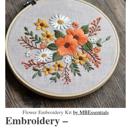
Flower Embroidery Kit
by MBEssentials
Embroidery –