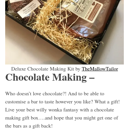
Deluxe Chocolate Making Kit by
TheMallowTailor
Chocolate Making –
Who doesn’t love chocolate?! And to be able to
customise a bar to taste however you like? What a gift!
Live your best willy wonka fantasy with a chocolate
making gift box….and hope that you might get one of
the bars as a gift back!