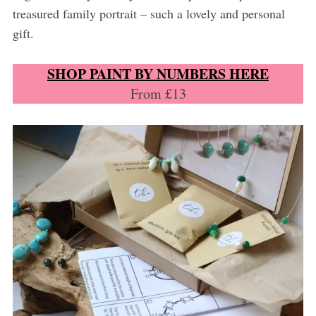
treasured family portrait – such a lovely and personal
gift.
SHOP PAINT BY NUMBERS HERE
From £13