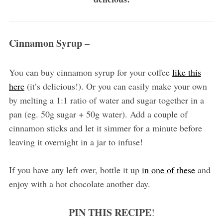
Cinnamon Syrup
–
You can buy cinnamon syrup for your coffee
like this
here
(it’s delicious!). Or you can easily make your own
by melting a 1:1 ratio of water and sugar together in a
pan (eg. 50g sugar + 50g water). Add a couple of
cinnamon sticks and let it simmer for a minute before
leaving it overnight in a jar to infuse!
If you have any left over, bottle it up
in one of these
and
enjoy with a hot chocolate another day.
PIN THIS RECIPE
!