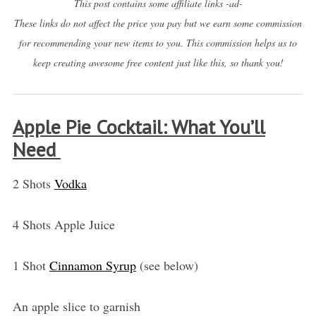
This post contains some affiliate links -ad-
These links do not affect the price you pay but we earn some commission
for recommending your new items to you. This commission helps us to
keep creating awesome free content just like this, so thank you!
Apple Pie Cocktail: What You’ll
Need
2 Shots
Vodka
4 Shots Apple Juice
1 Shot
Cinnamon Syrup
(see below)
An apple slice to garnish