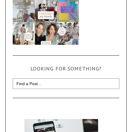
LOOKING FOR SOMETHING?
Search
for: