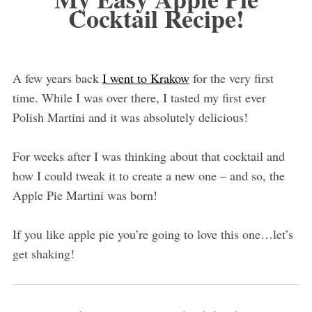
Cocktail Recipe!
A few years back
I went to
Krakow
for the very first
time. While I was over there, I tasted my first ever
Polish Martini and it was absolutely delicious!
For weeks after I was thinking about that cocktail and
how I could tweak it to create a new one – and so, the
Apple Pie Martini was born!
If you like apple pie you’re going to love this one…let’s
get shaking!