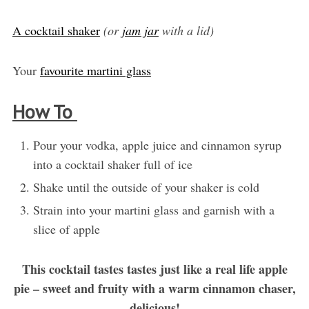
A cocktail shaker
(or
jam jar
with a lid)
Your
favourite martini glass
How To
Pour your vodka, apple juice and cinnamon syrup
into a cocktail shaker full of ice
Shake until the outside of your shaker is cold
Strain into your martini glass and garnish with a
slice of apple
This cocktail tastes tastes just like a real life apple
pie – sweet and fruity with a warm cinnamon chaser,
delicious!