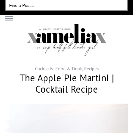
Search
for:
Cocktails
,
Food & Drink
,
Recipes
The Apple Pie Martini |
Cocktail Recipe