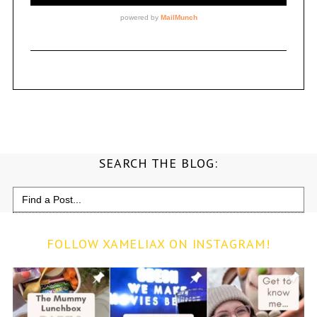
SEARCH THE BLOG:
Search
for:
FOLLOW XAMELIAX ON INSTAGRAM!