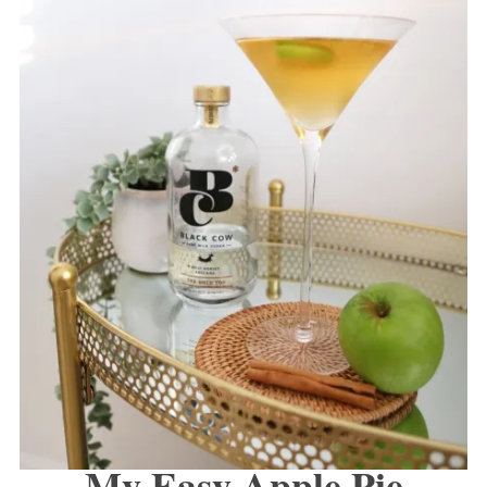
My Easy Apple Pie