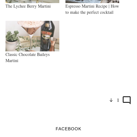
The Lychee Berry Martini
Espresso Martini Recipe | How
to make the perfect cocktail
Classic Chocolate Baileys
Martini
1
FACEBOOK