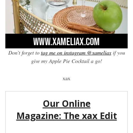
Don’t forget to
tag me on instagram @xameliax
if you
give my Apple Pie Cocktail a go!
xax