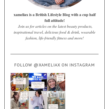
xameliax is a British Lifestyle Blog with a cup half
full attitude!
Join us for articles on the latest beauty products,
inspirational travel, delicious food & drink, wearable
fashion, life-friendly fitness and more!
FOLLOW @XAMELIAX ON INSTAGRAM