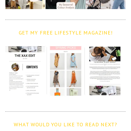
GET MY FREE LIFESTYLE MAGAZINE!
WHAT WOULD YOU LIKE TO READ NEXT?