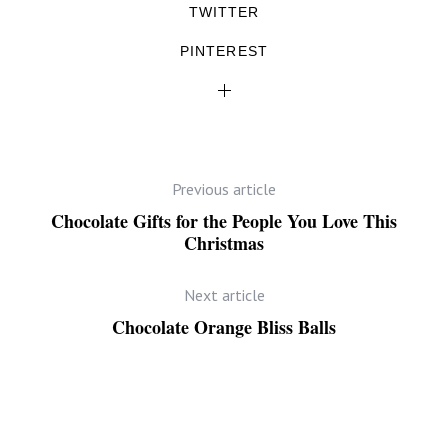
TWITTER
PINTEREST
Previous article
Chocolate Gifts for the People You Love This
Christmas
Next article
Chocolate Orange Bliss Balls