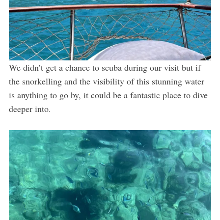
We didn’t get a chance to scuba during our visit but if
the snorkelling and the visibility of this stunning water
is anything to go by, it could be a fantastic place to dive
deeper into.