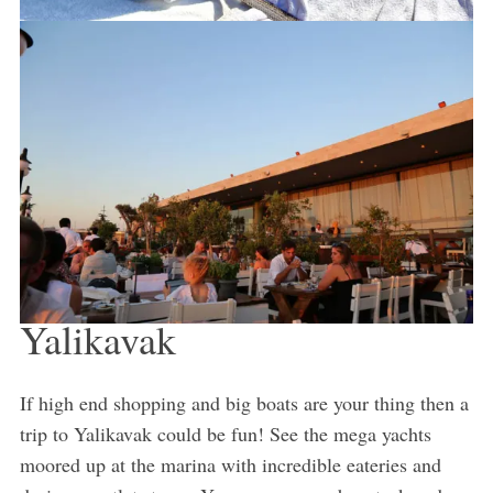
Yalikavak
If high end shopping and big boats are your thing then a
trip to Yalikavak could be fun! See the mega yachts
moored up at the marina with incredible eateries and