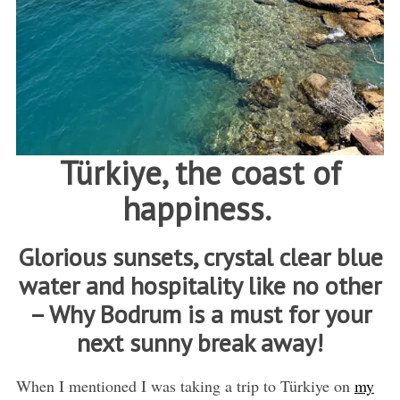
Türkiye, the coast of
happiness.
Glorious sunsets, crystal clear blue
water and hospitality like no other
– Why Bodrum is a must for your
next sunny break away!
When I mentioned I was taking a trip to Türkiye on
my