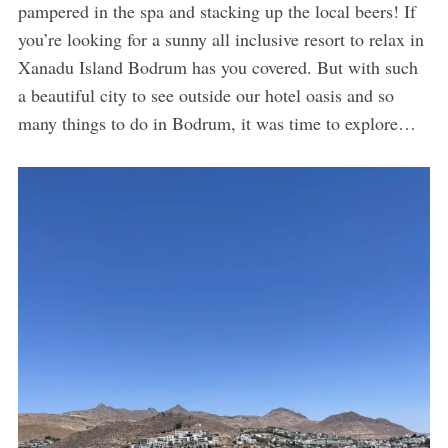
pampered in the spa and stacking up the local beers! If
you’re looking for a sunny all inclusive resort to relax in
Xanadu Island Bodrum has you covered. But with such
a beautiful city to see outside our hotel oasis and so
many things to do in Bodrum, it was time to explore…