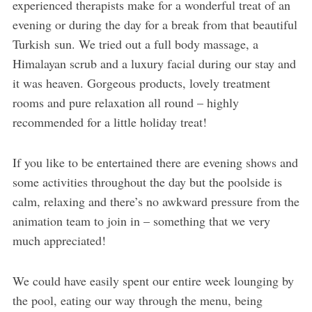
experienced therapists make for a wonderful treat of an
evening or during the day for a break from that beautiful
Turkish sun. We tried out a full body massage, a
Himalayan scrub and a luxury facial during our stay and
it was heaven. Gorgeous products, lovely treatment
rooms and pure relaxation all round – highly
recommended for a little holiday treat!
If you like to be entertained there are evening shows and
some activities throughout the day but the poolside is
calm, relaxing and there’s no awkward pressure from the
animation team to join in – something that we very
much appreciated!
We could have easily spent our entire week lounging by
the pool, eating our way through the menu, being