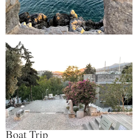
Boat Trip