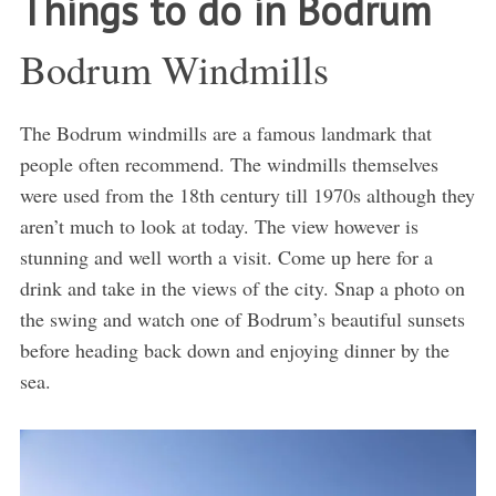
Things to do in Bodrum
Bodrum Windmills
The Bodrum windmills are a famous landmark that
people often recommend. The windmills themselves
were used from the 18th century till 1970s although they
aren’t much to look at today. The view however is
stunning and well worth a visit. Come up here for a
drink and take in the views of the city. Snap a photo on
the swing and watch one of Bodrum’s beautiful sunsets
before heading back down and enjoying dinner by the
sea.