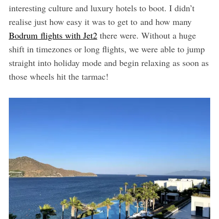
interesting culture and luxury hotels to boot. I didn’t
realise just how easy it was to get to and how many
Bodrum flights with Jet2
there were. Without a huge
shift in timezones or long flights, we were able to jump
straight into holiday mode and begin relaxing as soon as
those wheels hit the tarmac!