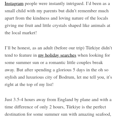
Instagram
people were instantly intrigued. I’d been as a
small child with my parents but didn’t remember much
apart from the kindness and loving nature of the locals
giving me fruit and little crystals shaped like animals at
the local market!
I’ll be honest, as an adult (before our trip) Türkiye didn’t
tend to feature in
my holiday searches
when looking for
some summer sun or a romantic little couples break
away. But after spending a glorious 5 days in the oh so
stylish and luxurious city of Bodrum, let me tell you, it’s
right at the top of my list!
Just 3.5-4 hours away from England by plane and with a
time difference of only 2 hours, Türkiye is the perfect
destination for some summer sun with amazing seafood,