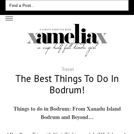
Search
for:
Travel
The Best Things To Do In
Bodrum!
Things to do in Bodrum: From Xanadu Island
Bodrum and Beyond…