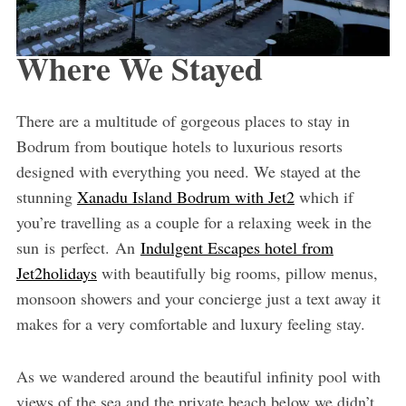
Where We Stayed
There are a multitude of gorgeous places to stay in
Bodrum from boutique hotels to luxurious resorts
designed with everything you need. We stayed at the
stunning
Xanadu Island Bodrum with Jet2
which if
you’re travelling as a couple for a relaxing week in the
sun is perfect. An
Indulgent Escapes hotel from
Jet2holidays
with beautifully big rooms, pillow menus,
monsoon showers and your concierge just a text away it
makes for a very comfortable and luxury feeling stay.
As we wandered around the beautiful infinity pool with
views of the sea and the private beach below we didn’t