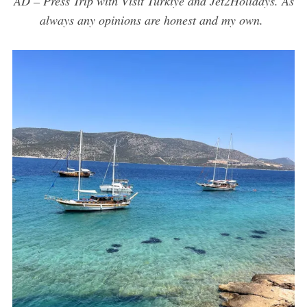
AD – Press Trip with Visit Türkiye and Jet2Holidays. As
always any opinions are honest and my own.