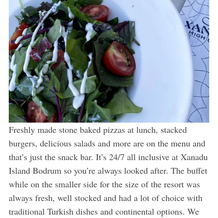
Freshly made stone baked pizzas at lunch, stacked
burgers, delicious salads and more are on the menu and
that’s just the snack bar. It’s 24/7 all inclusive at Xanadu
Island Bodrum so you’re always looked after. The buffet
while on the smaller side for the size of the resort was
always fresh, well stocked and had a lot of choice with
traditional Turkish dishes and continental options. We