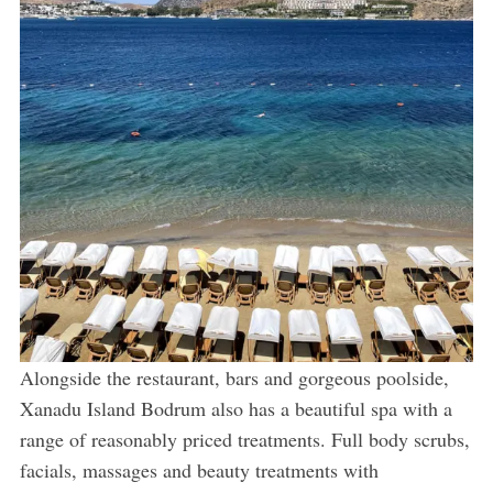
Alongside the restaurant, bars and gorgeous poolside,
Xanadu Island Bodrum also has a beautiful spa with a
range of reasonably priced treatments. Full body scrubs,
facials, massages and beauty treatments with