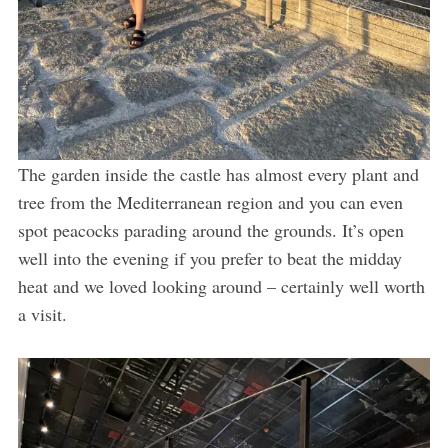
The garden inside the castle has almost every plant and
tree from the Mediterranean region and you can even
spot peacocks parading around the grounds. It’s open
well into the evening if you prefer to beat the midday
heat and we loved looking around – certainly well worth
a visit.