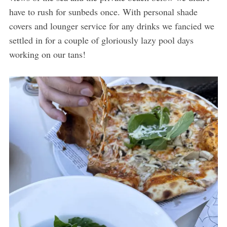
have to rush for sunbeds once. With personal shade
covers and lounger service for any drinks we fancied we
settled in for a couple of gloriously lazy pool days
working on our tans!