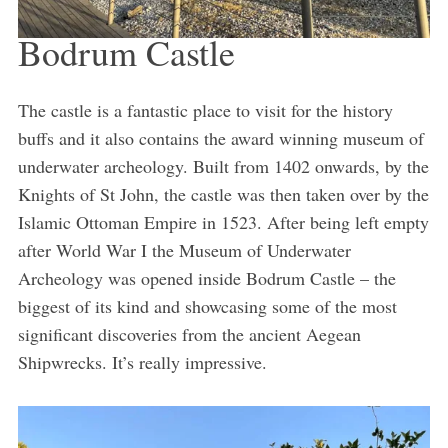
Bodrum Castle
The castle is a fantastic place to visit for the history
buffs and it also contains the award winning museum of
underwater archeology. Built from 1402 onwards, by the
Knights of St John, the castle was then taken over by the
Islamic Ottoman Empire in 1523. After being left empty
after World War I the Museum of Underwater
Archeology was opened inside Bodrum Castle – the
biggest of its kind and showcasing some of the most
significant discoveries from the ancient Aegean
Shipwrecks. It’s really impressive.