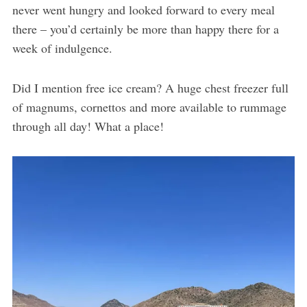
never went hungry and looked forward to every meal
there – you’d certainly be more than happy there for a
week of indulgence.
Did I mention free ice cream? A huge chest freezer full
of magnums, cornettos and more available to rummage
through all day! What a place!