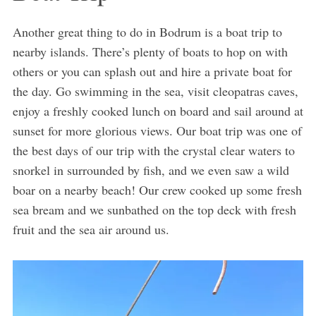
Another great thing to do in Bodrum is a boat trip to
nearby islands. There’s plenty of boats to hop on with
others or you can splash out and hire a private boat for
the day. Go swimming in the sea, visit cleopatras caves,
enjoy a freshly cooked lunch on board and sail around at
sunset for more glorious views. Our boat trip was one of
the best days of our trip with the crystal clear waters to
snorkel in surrounded by fish, and we even saw a wild
boar on a nearby beach! Our crew cooked up some fresh
sea bream and we sunbathed on the top deck with fresh
fruit and the sea air around us.