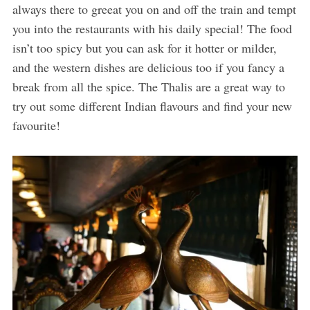
always there to greeat you on and off the train and tempt
you into the restaurants with his daily special! The food
isn’t too spicy but you can ask for it hotter or milder,
and the western dishes are delicious too if you fancy a
break from all the spice. The Thalis are a great way to
try out some different Indian flavours and find your new
favourite!