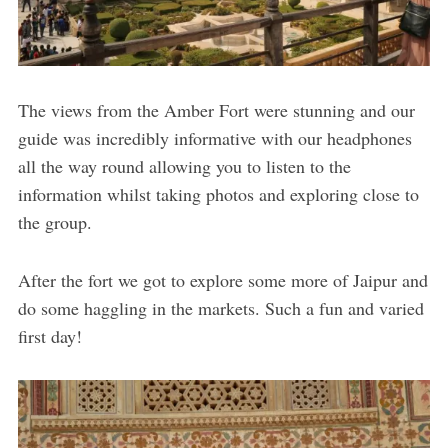
The views from the Amber Fort were stunning and our
guide was incredibly informative with our headphones
all the way round allowing you to listen to the
information whilst taking photos and exploring close to
the group.
After the fort we got to explore some more of Jaipur and
do some haggling in the markets. Such a fun and varied
first day!