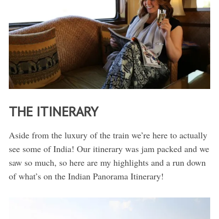
THE ITINERARY
Aside from the luxury of the train we’re here to actually
see some of India! Our itinerary was jam packed and we
saw so much, so here are my highlights and a run down
of what’s on the Indian Panorama Itinerary!