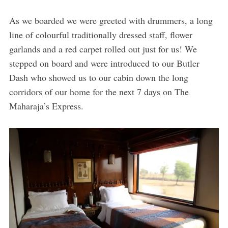
As we boarded we were greeted with drummers, a long
line of colourful traditionally dressed staff, flower
garlands and a red carpet rolled out just for us! We
stepped on board and were introduced to our Butler
Dash who showed us to our cabin down the long
corridors of our home for the next 7 days on The
Maharaja’s Express.