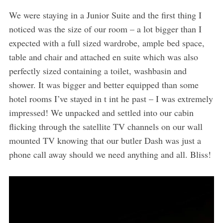
We were staying in a Junior Suite and the first thing I
noticed was the size of our room – a lot bigger than I
expected with a full sized wardrobe, ample bed space,
table and chair and attached en suite which was also
perfectly sized containing a toilet, washbasin and
shower. It was bigger and better equipped than some
hotel rooms I’ve stayed in t int he past – I was extremely
impressed! We unpacked and settled into our cabin
flicking through the satellite TV channels on our wall
mounted TV knowing that our butler Dash was just a
phone call away should we need anything and all. Bliss!