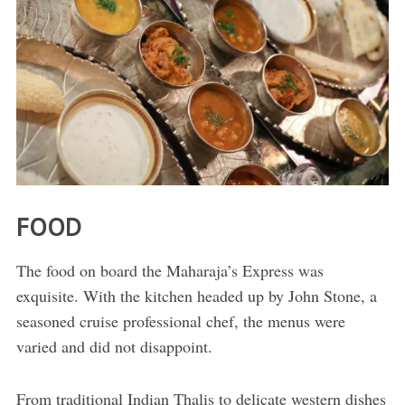
FOOD
The food on board the Maharaja’s Express was
exquisite. With the kitchen headed up by John Stone, a
seasoned cruise professional chef, the menus were
varied and did not disappoint.
From traditional Indian Thalis to delicate western dishes