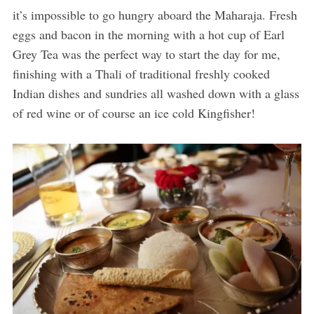
it’s impossible to go hungry aboard the Maharaja. Fresh
eggs and bacon in the morning with a hot cup of Earl
Grey Tea was the perfect way to start the day for me,
finishing with a Thali of traditional freshly cooked
Indian dishes and sundries all washed down with a glass
of red wine or of course an ice cold Kingfisher!