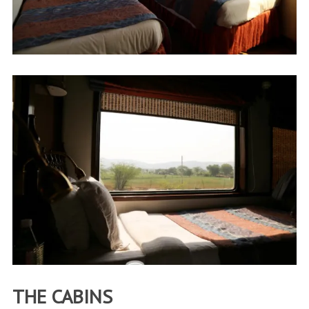
THE CABINS