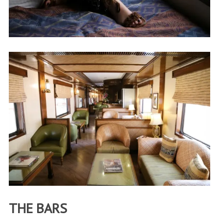
THE BARS