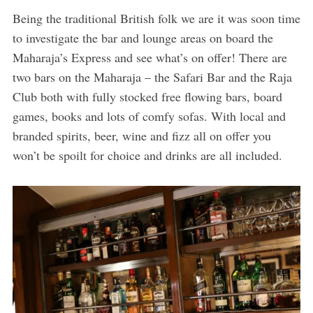
Being the traditional British folk we are it was soon time
to investigate the bar and lounge areas on board the
Maharaja’s Express and see what’s on offer! There are
two bars on the Maharaja – the Safari Bar and the Raja
Club both with fully stocked free flowing bars, board
games, books and lots of comfy sofas. With local and
branded spirits, beer, wine and fizz all on offer you
won’t be spoilt for choice and drinks are all included.