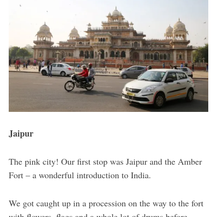
Jaipur
The pink city! Our first stop was Jaipur and the Amber
Fort – a wonderful introduction to India.
We got caught up in a procession on the way to the fort
with flowers, flags and a whole lot of drums before