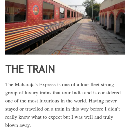
THE TRAIN
The Maharaja’s Express is one of a four fleet strong
group of luxury trains that tour India and is considered
one of the most luxurious in the world. Having never
stayed or travelled on a train in this way before I didn’t
really know what to expect but I was well and truly
blown away.