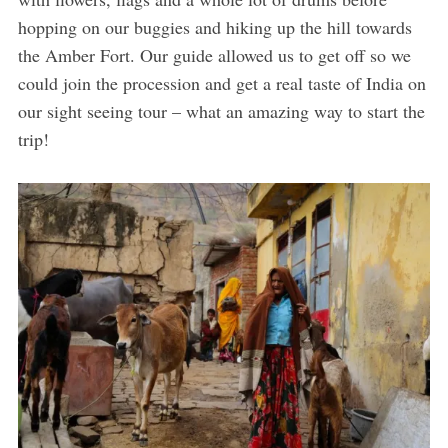
hopping on our buggies and hiking up the hill towards
the Amber Fort. Our guide allowed us to get off so we
could join the procession and get a real taste of India on
our sight seeing tour – what an amazing way to start the
trip!