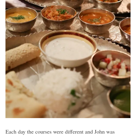
Each day the courses were different and John was