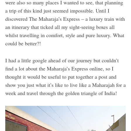
were also so many places I wanted to see, that planning
a trip of this kind just seemed impossible. Until I
discovered The Maharaja’s Express – a luxury train with
an itinerary that ticked all my sight-seeing boxes all
whilst travelling in comfort, style and pure luxury. What
could be better?!
I had a little google ahead of our journey but couldn’t
find a lot about the Maharaja’s Express online, so I
thought it would be useful to put together a post and
show you just what it’s like to live like a Maharajah for a
week and travel through the golden triangle of India!