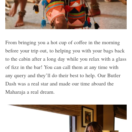
From bringing you a hot cup of coffee in the morning
before your trip out, to helping you with your bags back
to the cabin after a long day while you relax with a glass
of fizz in the bar! You can call them at any time with
any query and they’ll do their best to help. Our Butler
Dash was a real star and made our time aboard the
Maharaja a real dream.