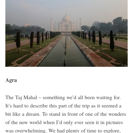
Agra
The Taj Mahal – something we’d all been waiting for.
It’s hard to describe this part of the trip as it seemed a
bit like a dream. To stand in front of one of the wonders
of the new world when I’d only ever seen it in pictures
was overwhelming. We had plenty of time to explore,