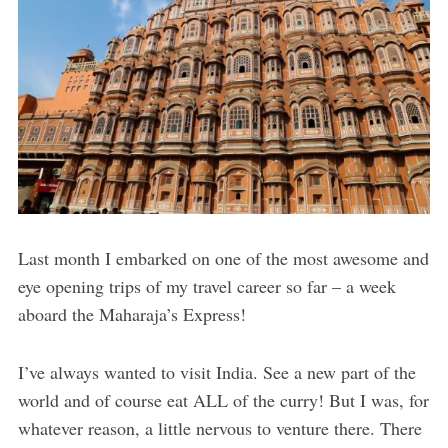
Last month I embarked on one of the most awesome and
eye opening trips of my travel career so far – a week
aboard the Maharaja’s Express!
I’ve always wanted to visit India. See a new part of the
world and of course eat ALL of the curry! But I was, for
whatever reason, a little nervous to venture there. There