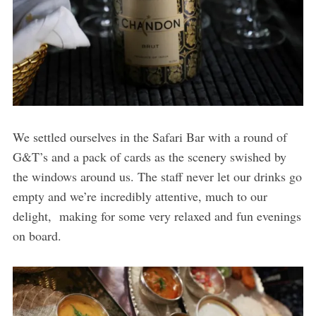
We settled ourselves in the Safari Bar with a round of
G&T’s and a pack of cards as the scenery swished by
the windows around us. The staff never let our drinks go
empty and we’re incredibly attentive, much to our
delight, making for some very relaxed and fun evenings
on board.