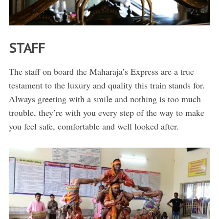
STAFF
The staff on board the Maharaja’s Express are a true
testament to the luxury and quality this train stands for.
Always greeting with a smile and nothing is too much
trouble, they’re with you every step of the way to make
you feel safe, comfortable and well looked after.