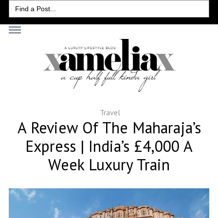
Search
for:
Travel
A Review Of The Maharaja’s
Express | India’s £4,000 A
Week Luxury Train