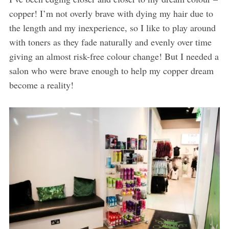
copper! I’m not overly brave with dying my hair due to
the length and my inexperience, so I like to play around
with toners as they fade naturally and evenly over time
giving an almost risk-free colour change! But I needed a
salon who were brave enough to help my copper dream
become a reality!