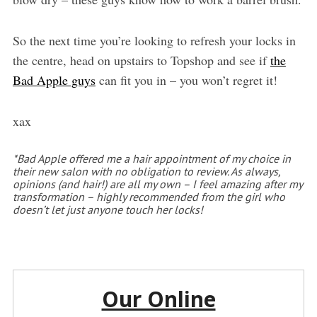
So the next time you’re looking to refresh your locks in
the centre, head on upstairs to Topshop and see if
the
Bad Apple guys
can fit you in – you won’t regret it!
xax
*Bad Apple offered me a hair appointment of my choice in
their new salon with no obligation to review. As always,
opinions (and hair!) are all my own – I feel amazing after my
transformation – highly recommended from the girl who
doesn’t let just anyone touch her locks!