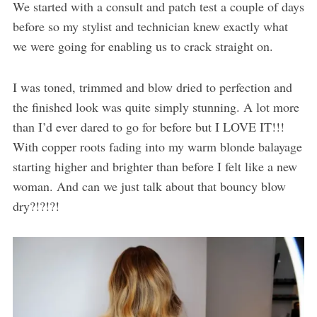
We started with a consult and patch test a couple of days
before so my stylist and technician knew exactly what
we were going for enabling us to crack straight on.
I was toned, trimmed and blow dried to perfection and
the finished look was quite simply stunning. A lot more
than I’d ever dared to go for before but I LOVE IT!!!
With copper roots fading into my warm blonde balayage
starting higher and brighter than before I felt like a new
woman. And can we just talk about that bouncy blow
dry?!?!?!