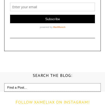
SEARCH THE BLOG:
Search
for:
FOLLOW XAMELIAX ON INSTAGRAM!