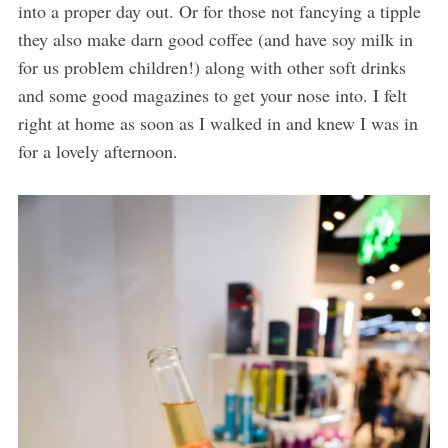
into a proper day out. Or for those not fancying a tipple
they also make darn good coffee (and have soy milk in
for us problem children!) along with other soft drinks
and some good magazines to get your nose into. I felt
right at home as soon as I walked in and knew I was in
for a lovely afternoon.