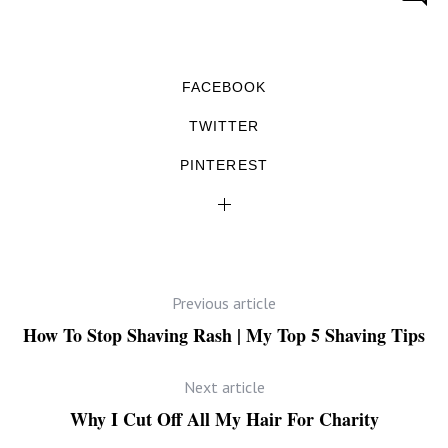
FACEBOOK
TWITTER
PINTEREST
Previous article
How To Stop Shaving Rash | My Top 5 Shaving Tips
Next article
Why I Cut Off All My Hair For Charity