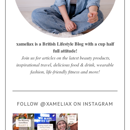
xameliax is a British Lifestyle Blog with a cup half
full attitude!
Join us for articles on the latest beauty products,
inspirational travel, delicious food & drink, wearable
fashion, life-friendly fitness and more!
FOLLOW @XAMELIAX ON INSTAGRAM