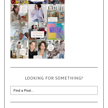
LOOKING FOR SOMETHING?
Search
for: