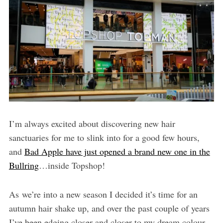
I’m always excited about discovering new hair
sanctuaries for me to slink into for a good few hours,
and
Bad Apple have just opened a brand new one in the
Bullring
…inside Topshop!
As we’re into a new season I decided it’s time for an
autumn hair shake up, and over the past couple of years
I’ve been edging closer and closer to my dream colour –