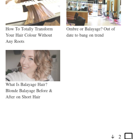
How To Totally Transform
Ombre or Balayage? Out of
Your Hair Colour Without
date to bang on trend
Any Roots
What Is Balayage Hair?
Blonde Balayage Before &
After on Short Hair
2