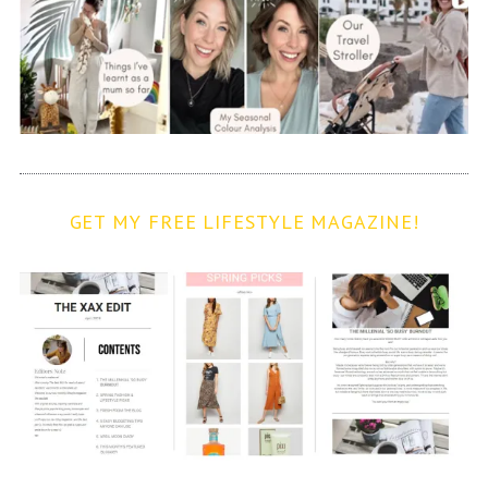
GET MY FREE LIFESTYLE MAGAZINE!