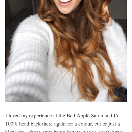
I loved my experience at the Bad Apple Salon and I’d
100% head back there again for a colour, cut or just a
blow dry – these guys know how to work a barrel brush.