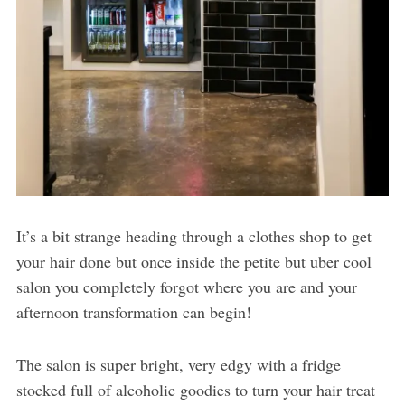
It’s a bit strange heading through a clothes shop to get
your hair done but once inside the petite but uber cool
salon you completely forgot where you are and your
afternoon transformation can begin!
The salon is super bright, very edgy with a fridge
stocked full of alcoholic goodies to turn your hair treat