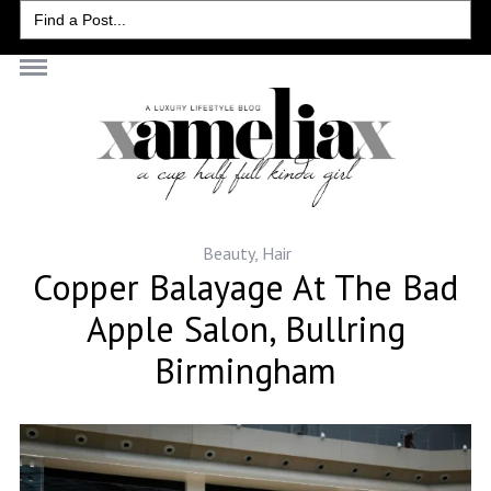
Search
for:
Beauty
,
Hair
Copper Balayage At The Bad
Apple Salon, Bullring
Birmingham