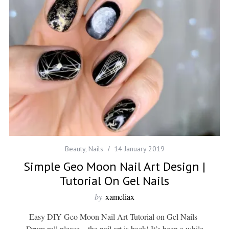
Beauty
,
Nails
14 January 2019
Simple Geo Moon Nail Art Design |
Tutorial On Gel Nails
by
xameliax
Easy DIY Geo Moon Nail Art Tutorial on Gel Nails
Drum roll please…the nail art is back! It’s been a while