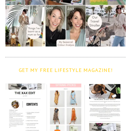
GET MY FREE LIFESTYLE MAGAZINE!