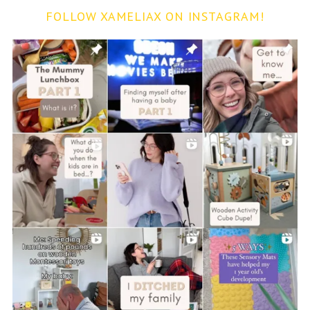
FOLLOW XAMELIAX ON INSTAGRAM!