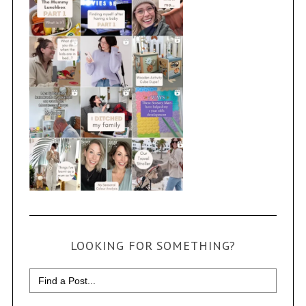
LOOKING FOR SOMETHING?
Search
for: