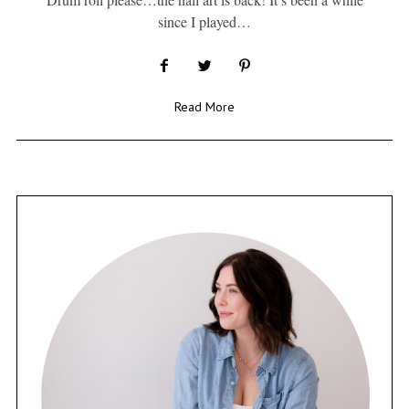
since I played…
Read More