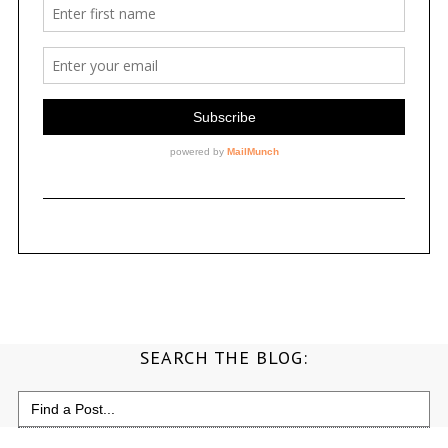
SEARCH THE BLOG:
Search
for: