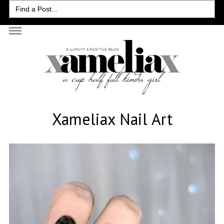
Search
for:
Xameliax Nail Art