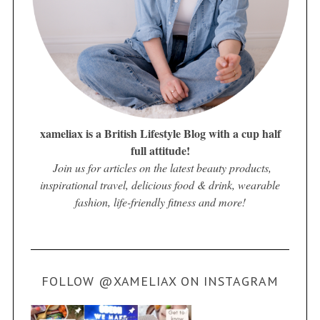
xameliax is a British Lifestyle Blog with a cup half
full attitude!
Join us for articles on the latest beauty products,
inspirational travel, delicious food & drink, wearable
fashion, life-friendly fitness and more!
FOLLOW @XAMELIAX ON INSTAGRAM