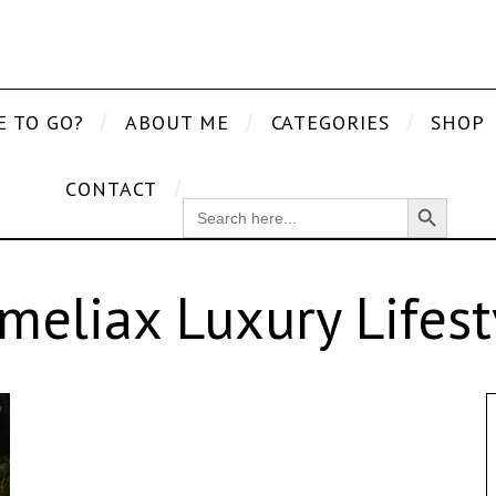
E TO GO?
ABOUT ME
CATEGORIES
SHOP
CONTACT
Search Button
SEARCH
FOR:
meliax Luxury Lifest