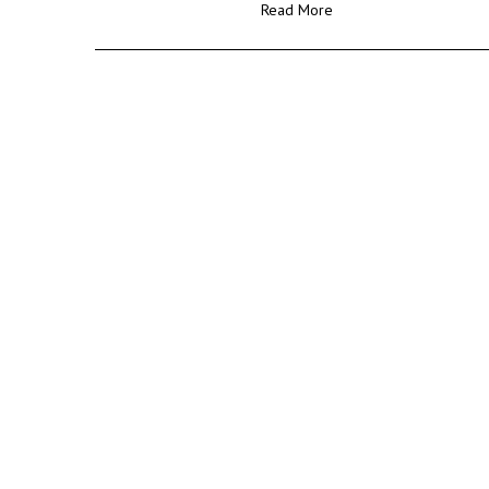
Read More