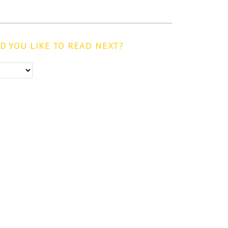
 YOU LIKE TO READ NEXT?