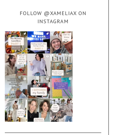
FOLLOW @XAMELIAX ON
INSTAGRAM