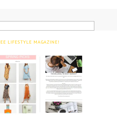
EE LIFESTYLE MAGAZINE!