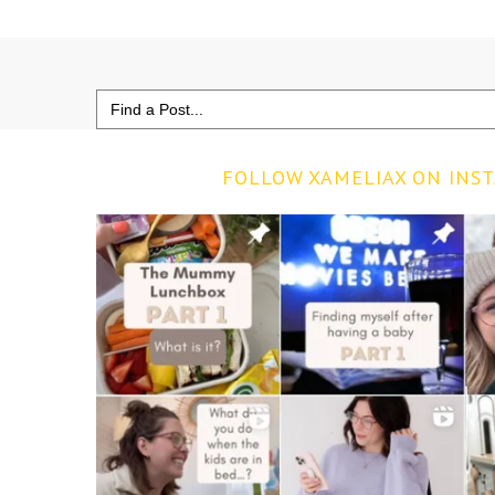
Search
for:
FOLLOW XAMELIAX ON INS