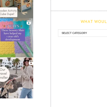
WHAT WOULD