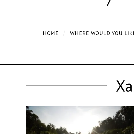
HOME
WHERE WOULD YOU LIK
Xa