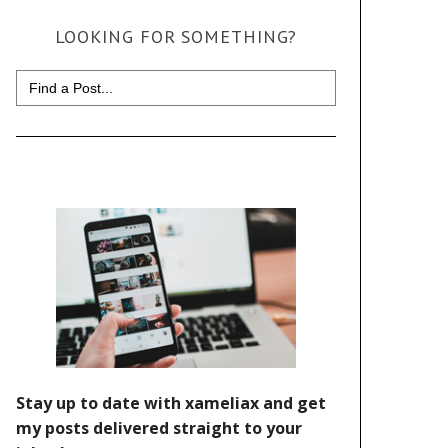
LOOKING FOR SOMETHING?
Search
for: