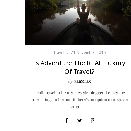
Travel
21 November 2016
Is Adventure The REAL Luxury
Of Travel?
by
xameliax
I call myself a luxury lifestyle blogger. I enjoy the
finer things in life and if there’s an option to upgrade
or go a…