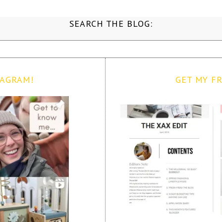
SEARCH THE BLOG:
TAGRAM!
GET MY FR