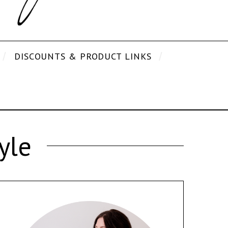
DISCOUNTS & PRODUCT LINKS
yle