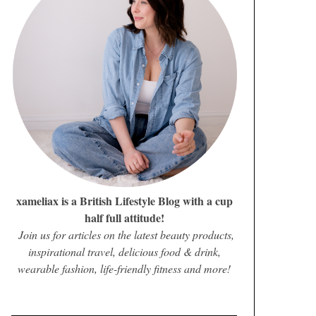
xameliax is a British Lifestyle Blog with a cup
half full attitude!
Join us for articles on the latest beauty products,
inspirational travel, delicious food & drink,
wearable fashion, life-friendly fitness and more!