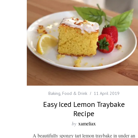
Baking
,
Food & Drink
11 April 2019
Easy Iced Lemon Traybake
Recipe
by
xameliax
A beautifully spongy tart lemon traybake in under an