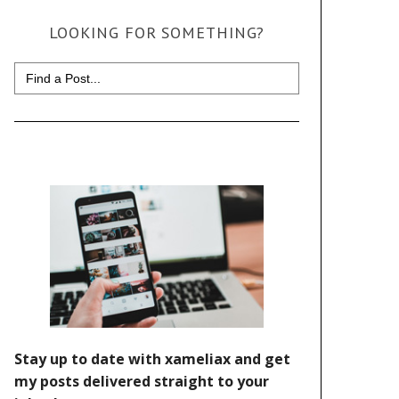
LOOKING FOR SOMETHING?
Search
for: