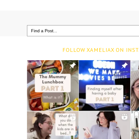
Search
for:
FOLLOW XAMELIAX ON INS