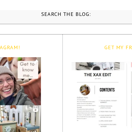
SEARCH THE BLOG:
TAGRAM!
GET MY FR