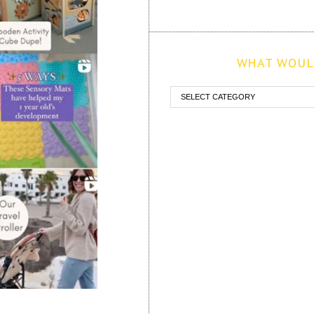
WHAT WOULD