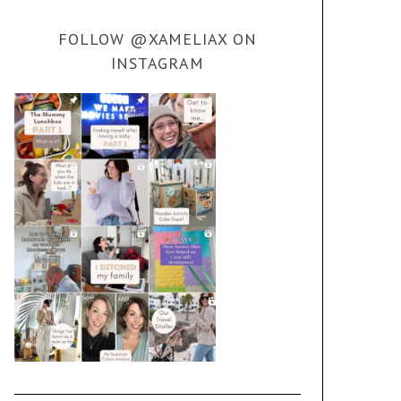
FOLLOW @XAMELIAX ON
INSTAGRAM