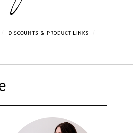
DISCOUNTS & PRODUCT LINKS
e