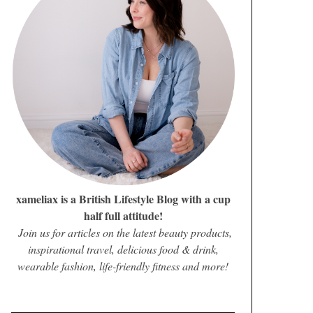
xameliax is a British Lifestyle Blog with a cup
half full attitude!
Join us for articles on the latest beauty products,
inspirational travel, delicious food & drink,
wearable fashion, life-friendly fitness and more!