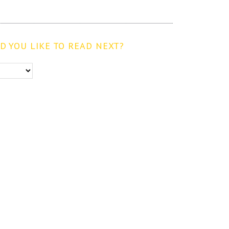
 YOU LIKE TO READ NEXT?