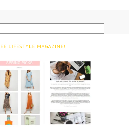
EE LIFESTYLE MAGAZINE!