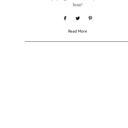
hour!
Read More