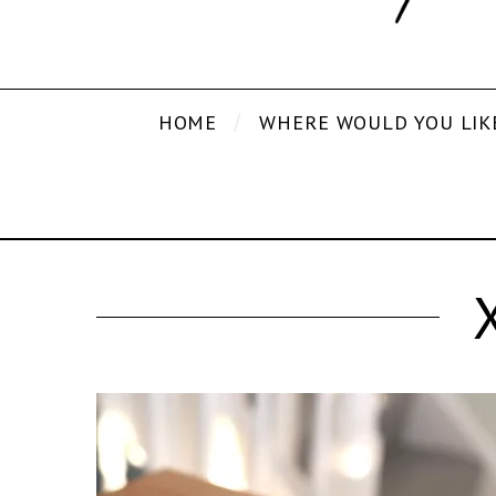
HOME
WHERE WOULD YOU LIK