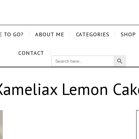
E TO GO?
ABOUT ME
CATEGORIES
SHOP
CONTACT
Search Button
SEARCH
FOR:
Xameliax Lemon Cak