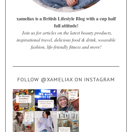
xameliax is a British Lifestyle Blog with a cup half
full attitude!
Join us for articles on the latest beauty products,
inspirational travel, delicious food & drink, wearable
fashion, life-friendly fitness and more!
FOLLOW @XAMELIAX ON INSTAGRAM