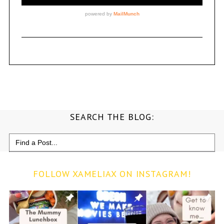
SEARCH THE BLOG:
Search
for:
FOLLOW XAMELIAX ON INSTAGRAM!