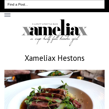
Search
for:
Xameliax Hestons