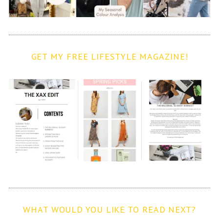
GET MY FREE LIFESTYLE MAGAZINE!
WHAT WOULD YOU LIKE TO READ NEXT?