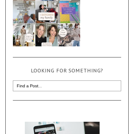
LOOKING FOR SOMETHING?
Search
for: