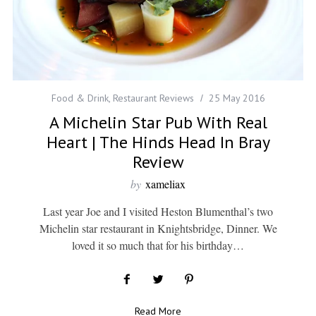
Food & Drink
,
Restaurant Reviews
25 May 2016
A Michelin Star Pub With Real
Heart | The Hinds Head In Bray
Review
by
xameliax
Last year Joe and I visited Heston Blumenthal’s two
Michelin star restaurant in Knightsbridge, Dinner. We
loved it so much that for his birthday…
Read More