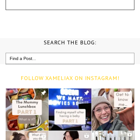
SEARCH THE BLOG:
Search
for:
FOLLOW XAMELIAX ON INSTAGRAM!