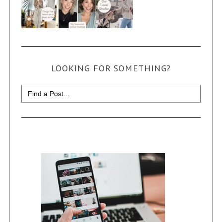
LOOKING FOR SOMETHING?
Search
for: