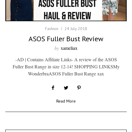
Fashion
24 July 2018
ASOS Fuller Bust Review
by
xameliax
-AD | Contains Affiliate Links- A review of the ASOS
Fuller Bust Range in size 12-14! SHOPPING LINKSMy
WonderbraASOS Fuller Bust Range xax
Read More