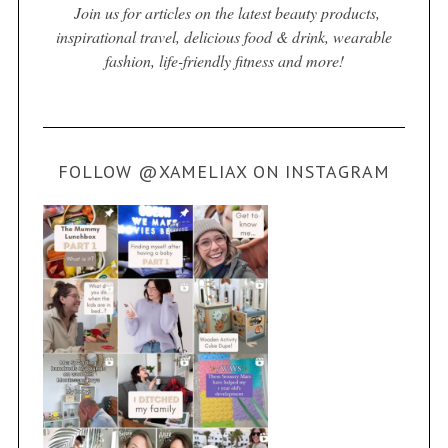
Join us for articles on the latest beauty products,
inspirational travel, delicious food & drink, wearable
fashion, life-friendly fitness and more!
FOLLOW @XAMELIAX ON INSTAGRAM