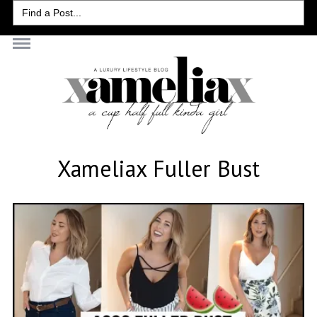
Search
for:
Xameliax Fuller Bust