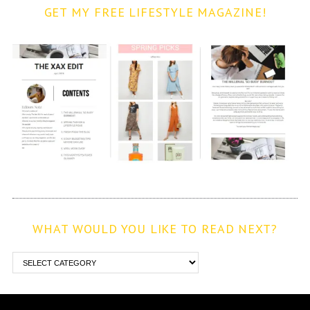
GET MY FREE LIFESTYLE MAGAZINE!
WHAT WOULD YOU LIKE TO READ NEXT?