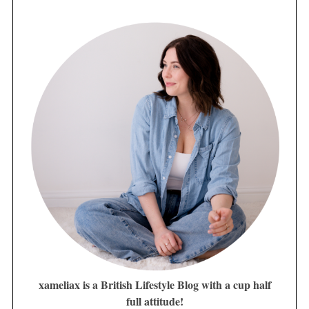
xameliax is a British Lifestyle Blog with a cup half
full attitude!