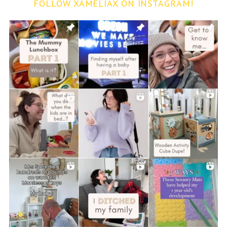
FOLLOW XAMELIAX ON INSTAGRAM!