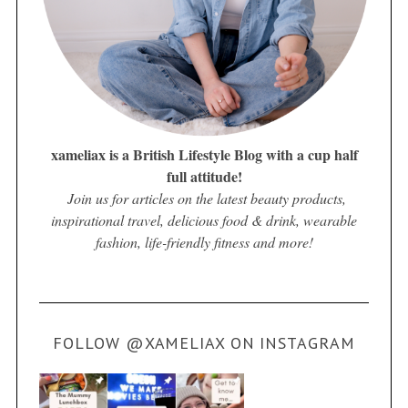
xameliax is a British Lifestyle Blog with a cup half
full attitude!
Join us for articles on the latest beauty products,
inspirational travel, delicious food & drink, wearable
fashion, life-friendly fitness and more!
FOLLOW @XAMELIAX ON INSTAGRAM