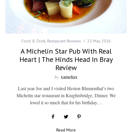
Food & Drink
,
Restaurant Reviews
25 May 2016
A Michelin Star Pub With Real
Heart | The Hinds Head In Bray
Review
by
xameliax
Last year Joe and I visited Heston Blumenthal’s two
Michelin star restaurant in Knightsbridge, Dinner. We
loved it so much that for his birthday…
Read More