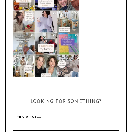
LOOKING FOR SOMETHING?
Search
for: