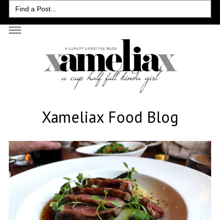
Search
for:
Xameliax Food Blog