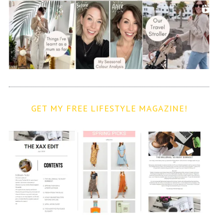
GET MY FREE LIFESTYLE MAGAZINE!