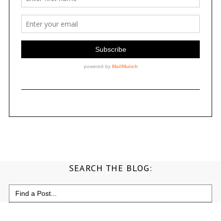
SEARCH THE BLOG:
Search
for: