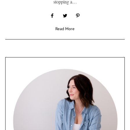
stopping a…
Read More