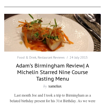
Food & Drink
,
Restaurant Reviews
24 July 2015
Adam’s Birmingham Review| A
Michelin Starred Nine Course
Tasting Menu
by
xameliax
Last month Joe and I took a trip to Birmingham as a
belated birthday present for his 31st Birthday. As we were