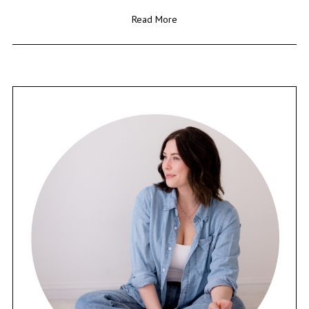
Read More