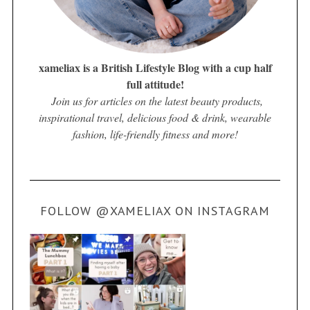
xameliax is a British Lifestyle Blog with a cup half
full attitude!
Join us for articles on the latest beauty products,
inspirational travel, delicious food & drink, wearable
fashion, life-friendly fitness and more!
FOLLOW @XAMELIAX ON INSTAGRAM