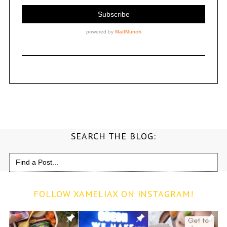
SEARCH THE BLOG:
Search
for:
FOLLOW XAMELIAX ON INSTAGRAM!