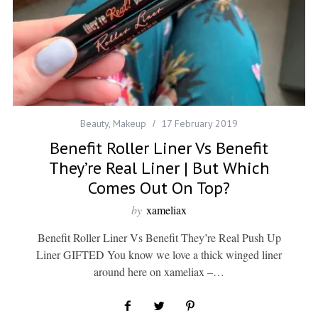
Beauty
,
Makeup
17 February 2019
Benefit Roller Liner Vs Benefit
They’re Real Liner | But Which
Comes Out On Top?
by
xameliax
Benefit Roller Liner Vs Benefit They’re Real Push Up
Liner GIFTED You know we love a thick winged liner
around here on xameliax –…