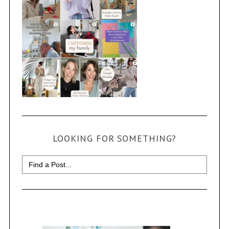
LOOKING FOR SOMETHING?
Search
for: