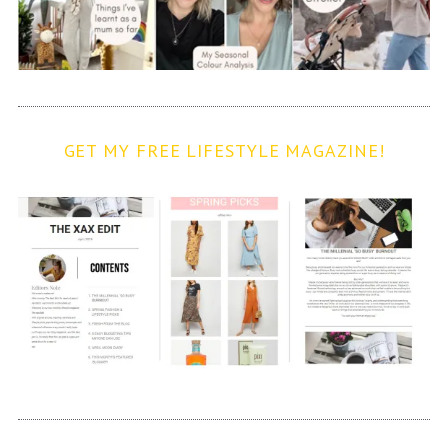
GET MY FREE LIFESTYLE MAGAZINE!