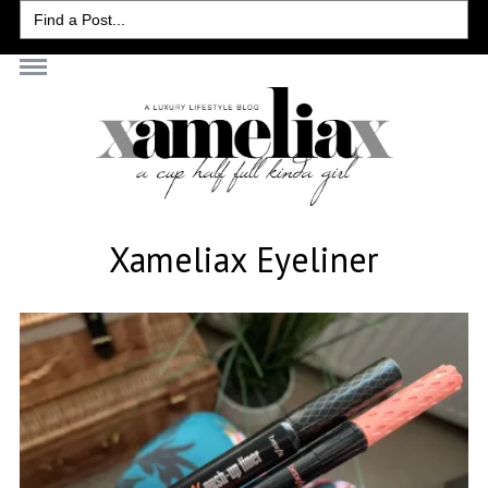
Search
for:
Xameliax Eyeliner