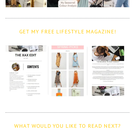
GET MY FREE LIFESTYLE MAGAZINE!
WHAT WOULD YOU LIKE TO READ NEXT?