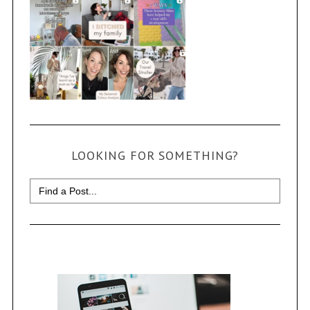
LOOKING FOR SOMETHING?
Search
for: