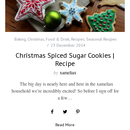
Baking
,
Christmas
,
Food & Drink
,
Recipes
,
Seasonal Recipes
23 December 2014
Christmas Spiced Sugar Cookies |
Recipe
by
xameliax
The big day is nearly here and here in the xameliax
household we’re incredibly excited! So before I sign off for
a few…
Read More