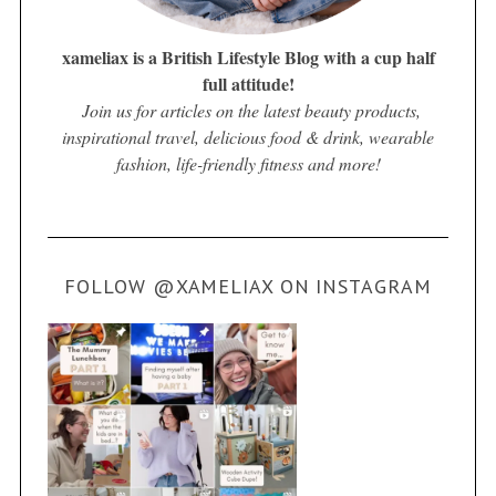
xameliax is a British Lifestyle Blog with a cup half
full attitude!
Join us for articles on the latest beauty products,
inspirational travel, delicious food & drink, wearable
fashion, life-friendly fitness and more!
FOLLOW @XAMELIAX ON INSTAGRAM