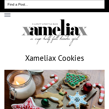
Search
for:
Xameliax Cookies