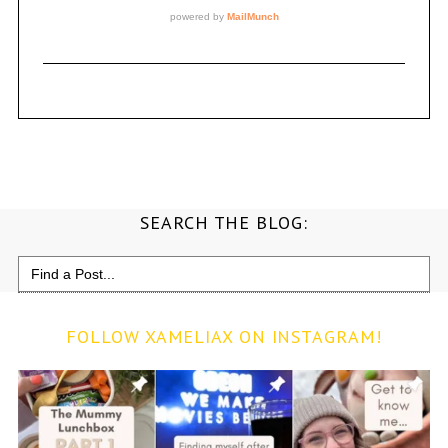
SEARCH THE BLOG:
Search
for:
FOLLOW XAMELIAX ON INSTAGRAM!