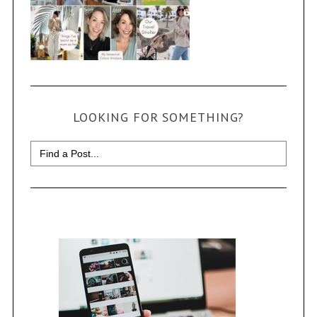
LOOKING FOR SOMETHING?
Search
for: