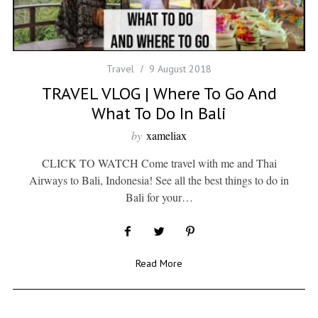
Travel
9 August 2018
TRAVEL VLOG | Where To Go And
What To Do In Bali
by
xameliax
CLICK TO WATCH Come travel with me and Thai
Airways to Bali, Indonesia! See all the best things to do in
Bali for your…
Read More