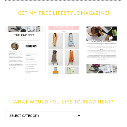
GET MY FREE LIFESTYLE MAGAZINE!
WHAT WOULD YOU LIKE TO READ NEXT?