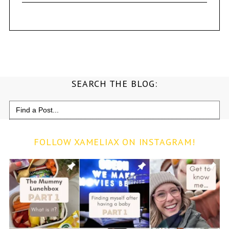
SEARCH THE BLOG:
Search
for:
FOLLOW XAMELIAX ON INSTAGRAM!