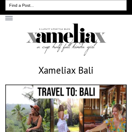
Search
for:
Xameliax Bali