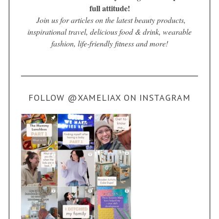
full attitude!
Join us for articles on the latest beauty products,
inspirational travel, delicious food & drink, wearable
fashion, life-friendly fitness and more!
FOLLOW @XAMELIAX ON INSTAGRAM