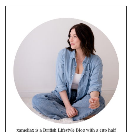
xameliax is a British Lifestyle Blog with a cup half