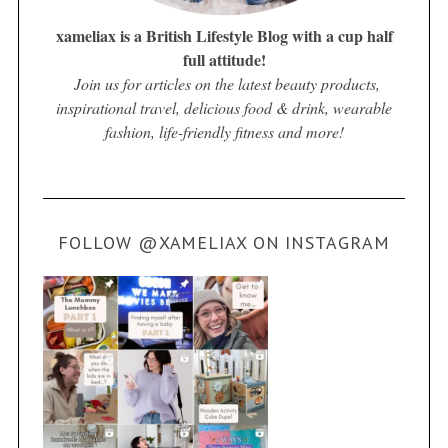
xameliax is a British Lifestyle Blog with a cup half
full attitude!
Join us for articles on the latest beauty products,
inspirational travel, delicious food & drink, wearable
fashion, life-friendly fitness and more!
FOLLOW @XAMELIAX ON INSTAGRAM