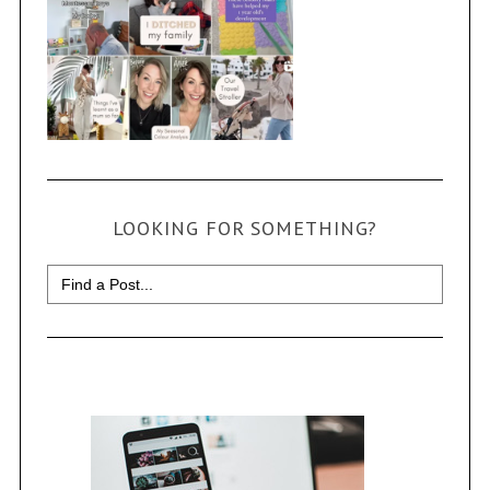
LOOKING FOR SOMETHING?
Search
for: