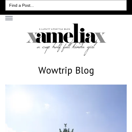
Search
for:
Wowtrip Blog