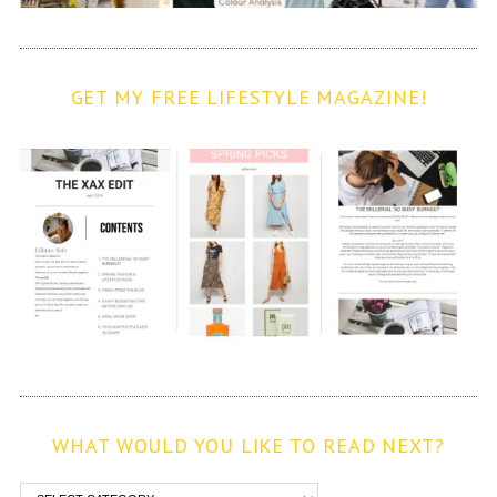
GET MY FREE LIFESTYLE MAGAZINE!
WHAT WOULD YOU LIKE TO READ NEXT?