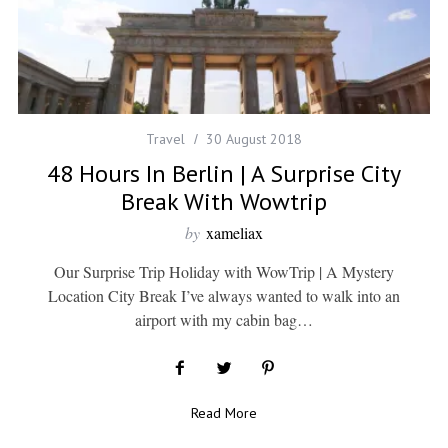
Travel
30 August 2018
48 Hours In Berlin | A Surprise City
Break With Wowtrip
by
xameliax
Our Surprise Trip Holiday with WowTrip | A Mystery
Location City Break I’ve always wanted to walk into an
airport with my cabin bag…
Read More