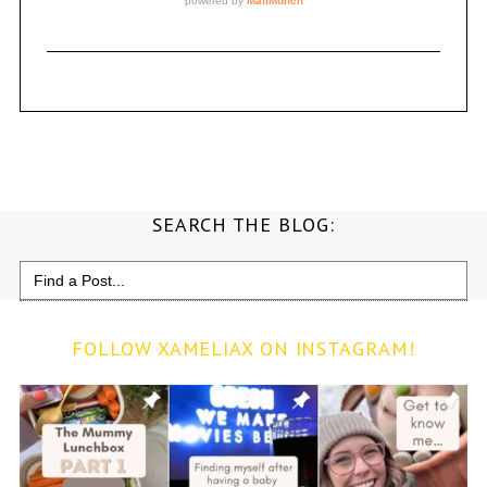
SEARCH THE BLOG:
Search
for:
FOLLOW XAMELIAX ON INSTAGRAM!