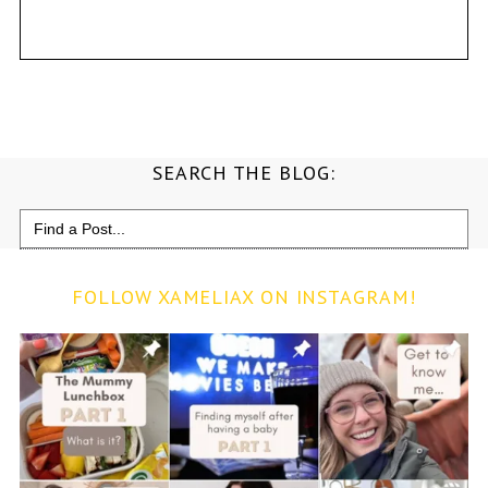
SEARCH THE BLOG:
Search
for:
FOLLOW XAMELIAX ON INSTAGRAM!