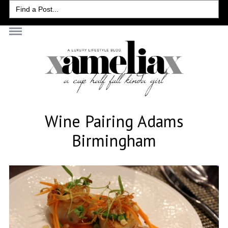
Search
for:
Wine Pairing Adams
Birmingham