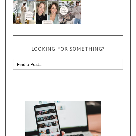
LOOKING FOR SOMETHING?
Search
for: