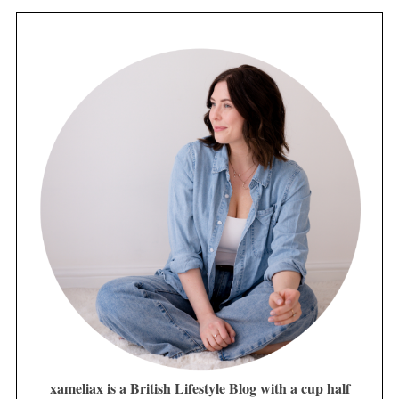
xameliax is a British Lifestyle Blog with a cup half