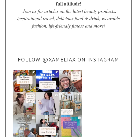
full attitude!
Join us for articles on the latest beauty products,
inspirational travel, delicious food & drink, wearable
fashion, life-friendly fitness and more!
FOLLOW @XAMELIAX ON INSTAGRAM