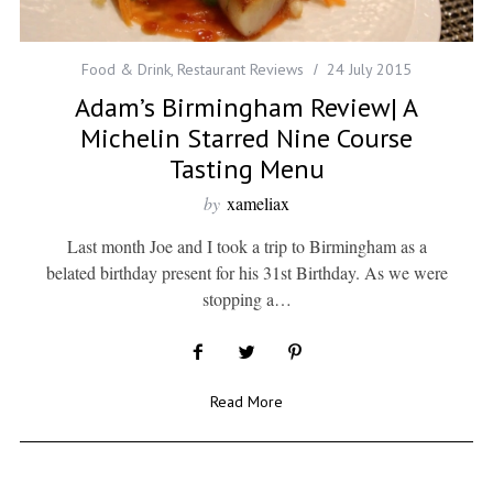
Food & Drink
,
Restaurant Reviews
24 July 2015
Adam’s Birmingham Review| A
Michelin Starred Nine Course
Tasting Menu
by
xameliax
Last month Joe and I took a trip to Birmingham as a
belated birthday present for his 31st Birthday. As we were
stopping a…
Read More