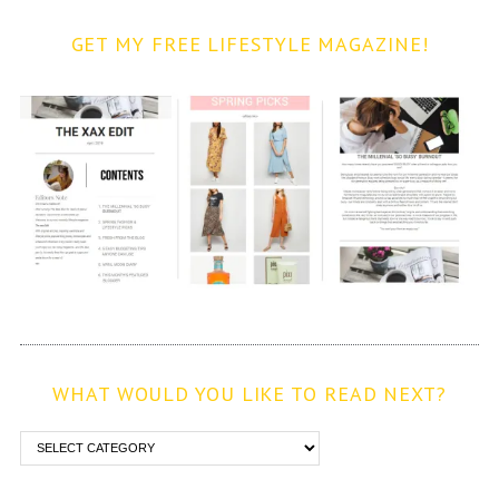
GET MY FREE LIFESTYLE MAGAZINE!
WHAT WOULD YOU LIKE TO READ NEXT?