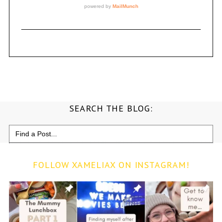
SEARCH THE BLOG:
Search
for:
FOLLOW XAMELIAX ON INSTAGRAM!