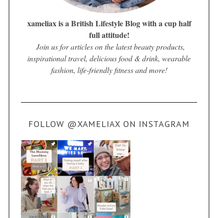
xameliax is a British Lifestyle Blog with a cup half
full attitude!
Join us for articles on the latest beauty products,
inspirational travel, delicious food & drink, wearable
fashion, life-friendly fitness and more!
FOLLOW @XAMELIAX ON INSTAGRAM