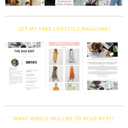
GET MY FREE LIFESTYLE MAGAZINE!
WHAT WOULD YOU LIKE TO READ NEXT?