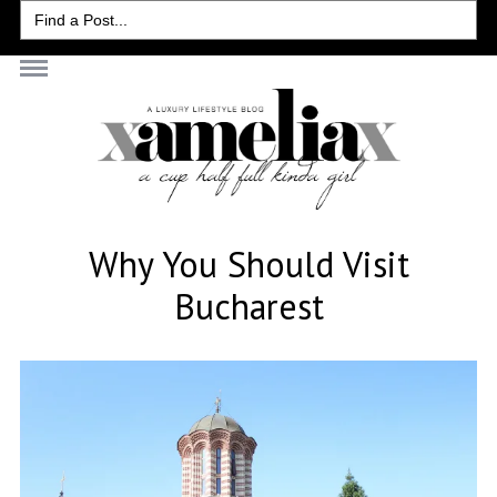
Search
for:
Why You Should Visit
Bucharest