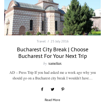
Travel
25 July 2016
Bucharest City Break | Choose
Bucharest For Your Next Trip
by
xameliax
AD – Press Trip If you had asked me a week ago why you
should go on a Bucharest city break I wouldn’t have…
Read More