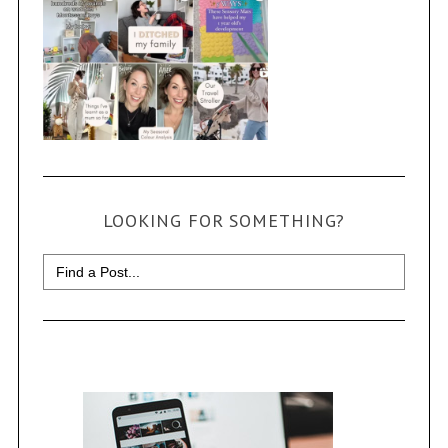
LOOKING FOR SOMETHING?
Search
for: