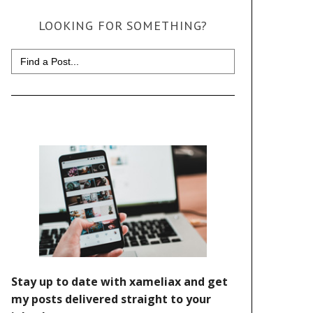
LOOKING FOR SOMETHING?
Search
for: