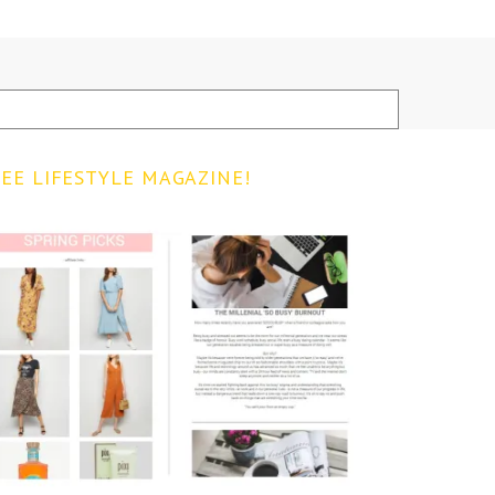
EE LIFESTYLE MAGAZINE!