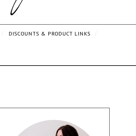
DISCOUNTS & PRODUCT LINKS