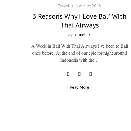
Travel
6 August 2018
3 Reasons Why I Love Bali With
Thai Airways
by
xameliax
A Week in Bali With Thai Airways I’ve been to Bali
once before. At the end of our epic fortnight around
Indonesia with the…
Read More