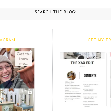
SEARCH THE BLOG:
TAGRAM!
GET MY FR