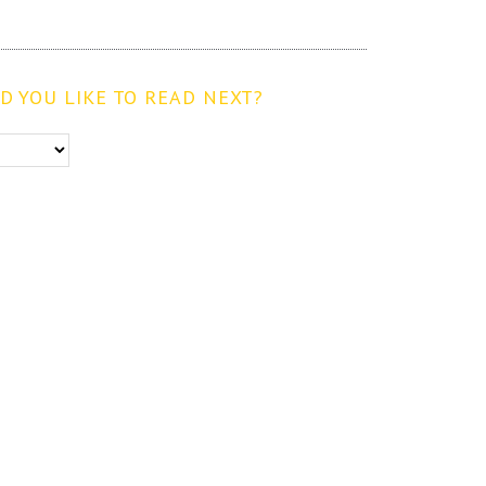
 YOU LIKE TO READ NEXT?