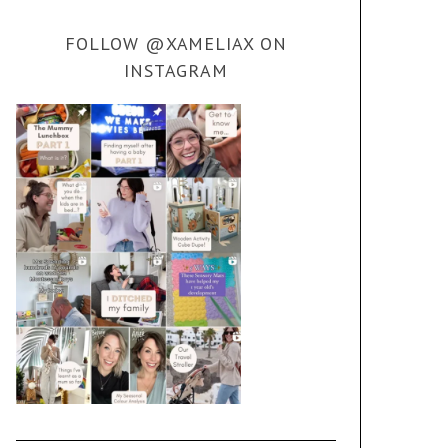
FOLLOW @XAMELIAX ON
INSTAGRAM