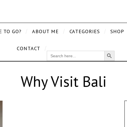
E TO GO?
ABOUT ME
CATEGORIES
SHOP
CONTACT
Search Button
SEARCH
FOR:
Why Visit Bali