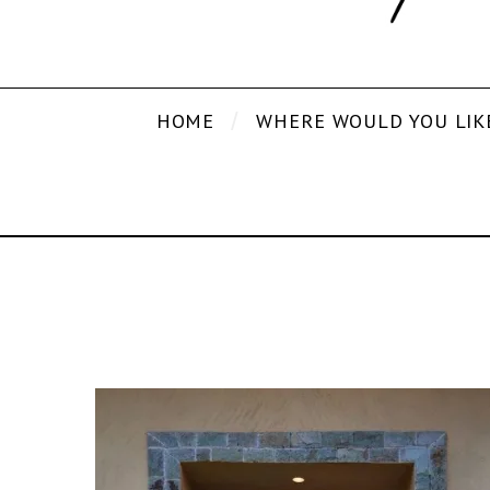
HOME
WHERE WOULD YOU LIK