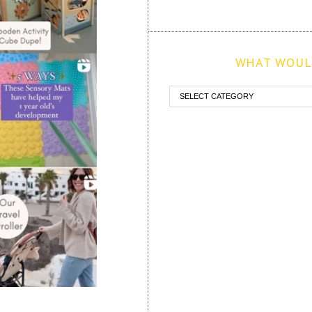
WHAT WOULD