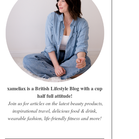
xameliax is a British Lifestyle Blog with a cup
half full attitude!
Join us for articles on the latest beauty products,
inspirational travel, delicious food & drink,
wearable fashion, life-friendly fitness and more!