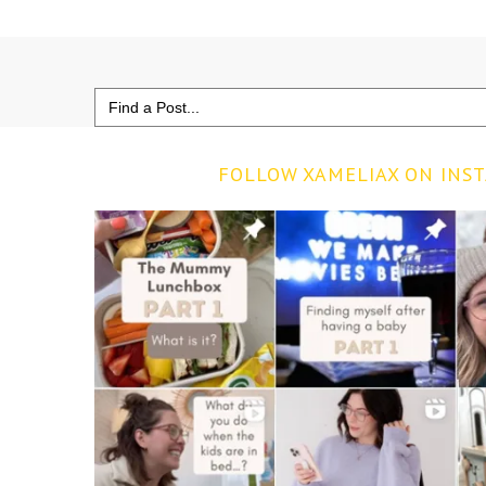
Search
for:
FOLLOW XAMELIAX ON INS