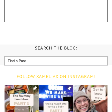
SEARCH THE BLOG:
Search
for:
FOLLOW XAMELIAX ON INSTAGRAM!