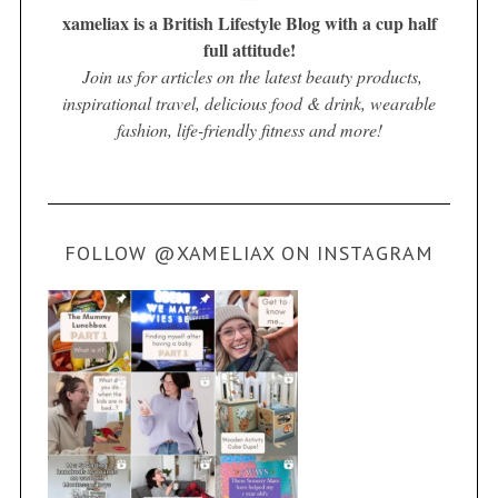
xameliax is a British Lifestyle Blog with a cup half
full attitude!
Join us for articles on the latest beauty products,
inspirational travel, delicious food & drink, wearable
fashion, life-friendly fitness and more!
FOLLOW @XAMELIAX ON INSTAGRAM