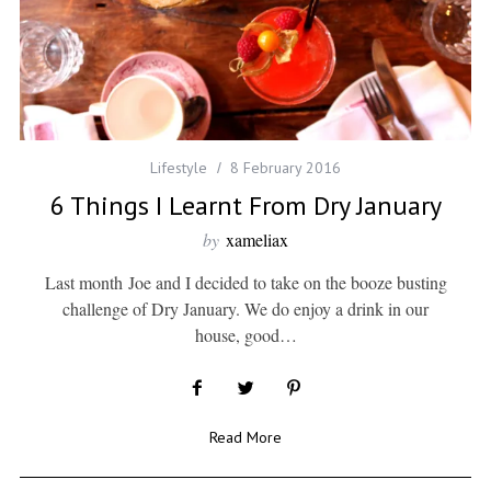
Lifestyle
8 February 2016
6 Things I Learnt From Dry January
by
xameliax
Last month Joe and I decided to take on the booze busting
challenge of Dry January. We do enjoy a drink in our
house, good…
Read More