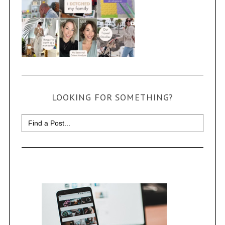
LOOKING FOR SOMETHING?
Search
for: