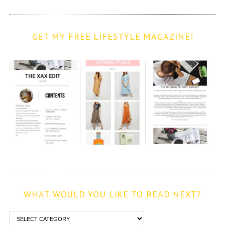
GET MY FREE LIFESTYLE MAGAZINE!
WHAT WOULD YOU LIKE TO READ NEXT?