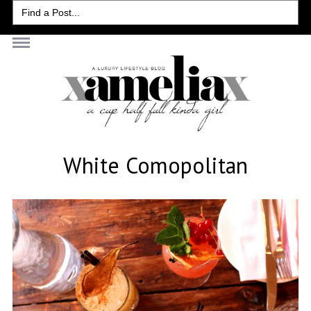
Search
for:
White Comopolitan